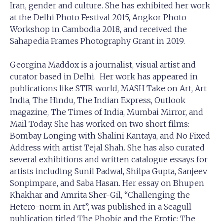
Iran, gender and culture. She has exhibited her work
at the Delhi Photo Festival 2015, Angkor Photo
Workshop in Cambodia 2018, and received the
Sahapedia Frames Photography Grant in 2019.
Georgina Maddox is a journalist, visual artist and
curator based in Delhi. Her work has appeared in
publications like STIR world, MASH Take on Art, Art
India, The Hindu, The Indian Express, Outlook
magazine, The Times of India, Mumbai Mirror, and
Mail Today. She has worked on two short films:
Bombay Longing with Shalini Kantaya, and No Fixed
Address with artist Tejal Shah. She has also curated
several exhibitions and written catalogue essays for
artists including Sunil Padwal, Shilpa Gupta, Sanjeev
Sonpimpare, and Saba Hasan. Her essay on Bhupen
Khakhar and Amrita Sher-Gil, “Challenging the
Hetero-norm in Art”, was published in a Seagull
publication titled The Phobic and the Erotic: The