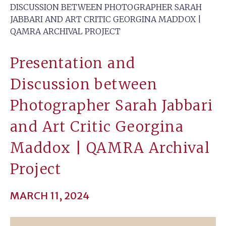
DISCUSSION BETWEEN PHOTOGRAPHER SARAH
JABBARI AND ART CRITIC GEORGINA MADDOX |
QAMRA ARCHIVAL PROJECT
Presentation and
Discussion between
Photographer Sarah Jabbari
and Art Critic Georgina
Maddox | QAMRA Archival
Project
MARCH 11, 2024