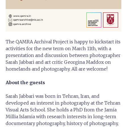
The QAMRA Archival Project is happy to kickstart its
activities for the new term on March 11th, with a
presentation and discussion between photographer
Sarah Jabbari and art critic Georgina Maddox on
homelands and photography. All are welcome!
About the guests
Sarah Jabbari was born in Tehran, Iran, and
developed an interest in photography at the Tehran
Visual Arts School. She holds a PhD from the Jamia
Millia Islamia with research interests in long-term
documentary photography, history of photography,