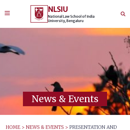
Skip
NLSIU
to
content
National Law School of India
University, Bengaluru
News & Events
HOME
>
NEWS & EVENTS
>
PRESENTATION AND