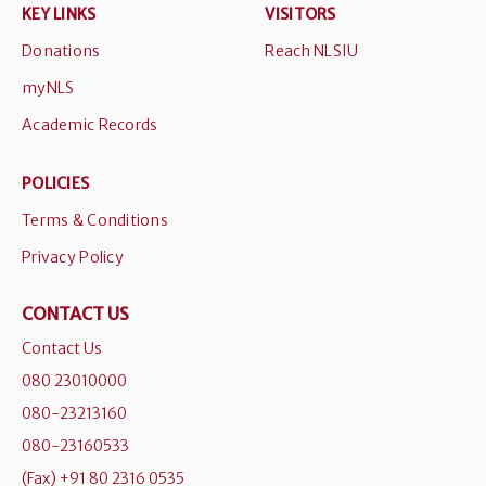
KEY LINKS
VISITORS
Donations
Reach NLSIU
myNLS
Academic Records
POLICIES
Terms & Conditions
Privacy Policy
CONTACT US
Contact Us
080 23010000
080-23213160
080-23160533
(Fax) +91 80 2316 0535