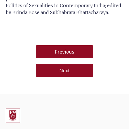
Politics of Sexualities in Contemporary India; edited
by Brinda Bose and Subhabrata Bhattacharyya.
Post
Previous
navigation
Next