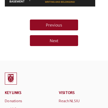
Post
Previous
navigation
Next
KEY LINKS
VISITORS
Donations
Reach NLSIU