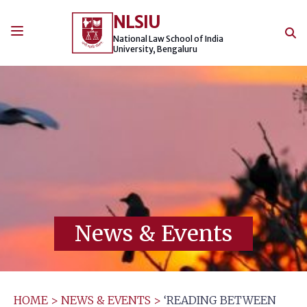
Skip
NLSIU
to
content
National Law School of India
University, Bengaluru
News & Events
HOME
>
NEWS & EVENTS
>
‘READING BETWEEN