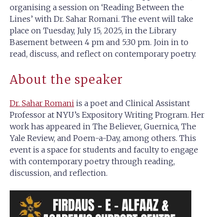
organising a session on ‘Reading Between the
Lines’ with Dr. Sahar Romani. The event will take
place on Tuesday, July 15, 2025, in the Library
Basement between 4 pm and 5:30 pm. Join in to
read, discuss, and reflect on contemporary poetry.
About the speaker
Dr. Sahar Romani
is a poet and Clinical Assistant
Professor at NYU’s Expository Writing Program. Her
work has appeared in The Believer, Guernica, The
Yale Review, and Poem-a-Day, among others. This
event is a space for students and faculty to engage
with contemporary poetry through reading,
discussion, and reflection.