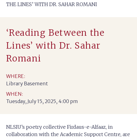
THE LINES’ WITH DR. SAHAR ROMANI
‘Reading Between the
Lines’ with Dr. Sahar
Romani
WHERE:
Library Basement
WHEN:
Tuesday, July 15, 2025, 4:00 pm
NLSIU’s poetry collective Firdaus-e-Alfaaz, in
collaboration with the Academic Support Centre, are