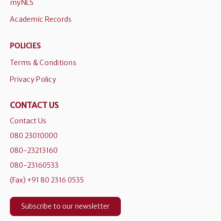
myNLS
Academic Records
POLICIES
Terms & Conditions
Privacy Policy
CONTACT US
Contact Us
080 23010000
080-23213160
080-23160533
(Fax) +91 80 2316 0535
Subscribe to our newsletter