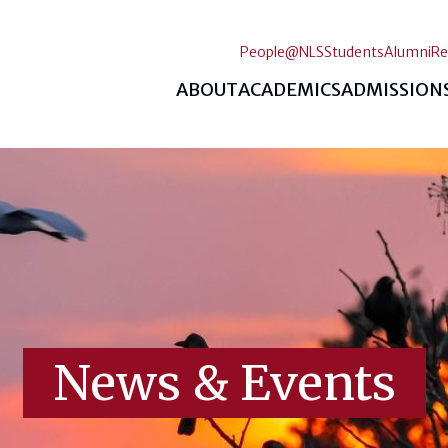
People@NLS
Students
Alumni
Re
ABOUT
ACADEMICS
ADMISSION
News & Events