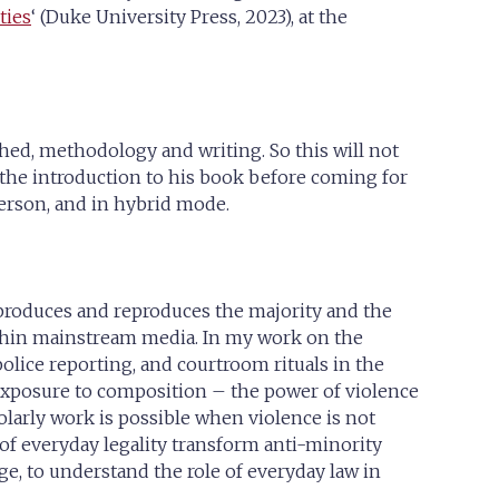
ties
‘ (Duke University Press, 2023), at the
ched, methodology and writing. So this will not
d the introduction to his book before coming for
erson, and in hybrid mode.
t produces and reproduces the majority and the
within mainstream media. In my work on the
 police reporting, and courtroom rituals in the
exposure to composition – the power of violence
olarly work is possible when violence is not
 of everyday legality transform anti-minority
ge, to understand the role of everyday law in