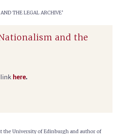
 AND THE LEGAL ARCHIVE’
 Nationalism and the
 link
here
.
 at the University of Edinburgh
and author of