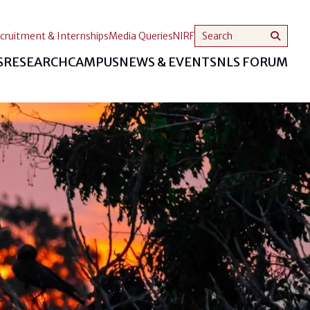
cruitment & Internships
Media Queries
NIRF
S
RESEARCH
CAMPUS
NEWS & EVENTS
NLS FORUM