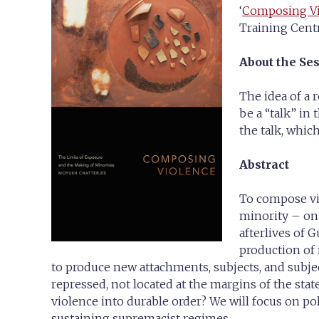
‘
Composing Vio
Training Centr
About the Se
The idea of a 
be a “talk” in
the talk, which
Abstract
To compose vio
minority – on 
afterlives of 
production of
to produce new attachments, subjects, and subjec
repressed, not located at the margins of the sta
violence into durable order? We will focus on po
sustaining supremacist regimes.