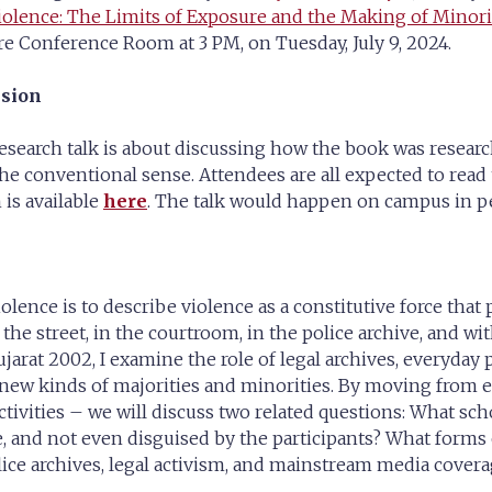
lence: The Limits of Exposure and the Making of Minori
e Conference Room at 3 PM, on Tuesday, July 9, 2024.
ssion
research talk is about discussing how the book was resear
 the conventional sense. Attendees are all expected to rea
 is available
here
. The talk would happen on campus in p
lence is to describe violence as a constitutive force tha
the street, in the courtroom, in the police archive, and 
Gujarat 2002, I examine the role of legal archives, everyday
 new kinds of majorities and minorities. By moving from 
tivities – we will discuss two related questions: What sch
te, and not even disguised by the participants? What forms
lice archives, legal activism, and mainstream media covera