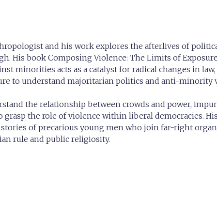
thropologist and his work explores the afterlives of politi
urgh. His book Composing Violence: The Limits of Exposur
st minorities acts as a catalyst for radical changes in law, 
sure to understand majoritarian politics and anti-minority
erstand the relationship between crowds and power, impun
o grasp the role of violence within liberal democracies. Hi
 stories of precarious young men who join far-right organi
an rule and public religiosity.