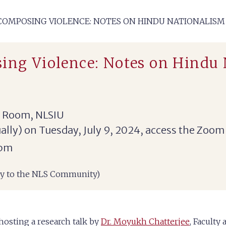
‘COMPOSING VIOLENCE: NOTES ON HINDU NATIONALISM
ing Violence: Notes on Hindu
e Room, NLSIU
tually) on Tuesday, July 9, 2024, access the Zoom
 pm
nly to the NLS Community)
hosting a research talk by
Dr. Moyukh Chatterjee
, Faculty