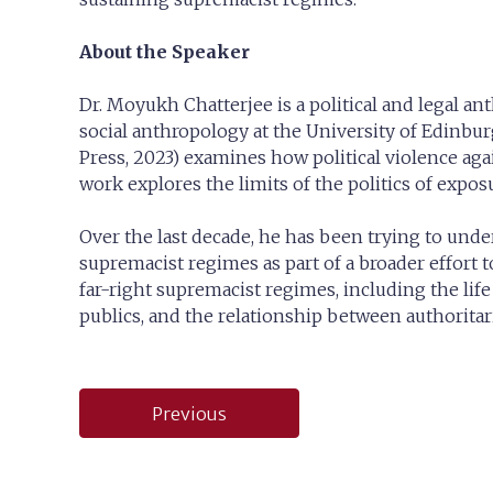
About the Speaker
Dr. Moyukh Chatterjee is a political and legal an
social anthropology at the University of Edinb
Press, 2023) examines how political violence again
work explores the limits of the politics of expo
Over the last decade, he has been trying to und
supremacist regimes as part of a broader effort t
far-right supremacist regimes, including the life
publics, and the relationship between authoritari
Post
Previous
navigation