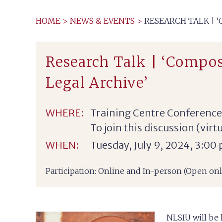
HOME
>
NEWS & EVENTS
>
RESEARCH TALK | 
Research Talk | ‘Compos
Legal Archive’
WHERE:
Training Centre Conferenc
To join this discussion (vir
WHEN:
Tuesday, July 9, 2024, 3:00
Participation: Online and In-person (Open o
NLSIU will be 