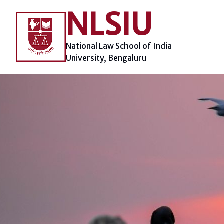
Skip
NLSIU
to
content
National Law School of India
University, Bengaluru