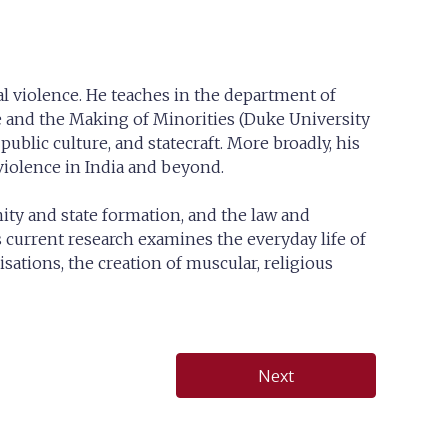
cal violence. He teaches in the department of
e and the Making of Minorities (Duke University
public culture, and statecraft. More broadly, his
 violence in India and beyond.
ity and state formation, and the law and
s current research examines the everyday life of
sations, the creation of muscular, religious
Next