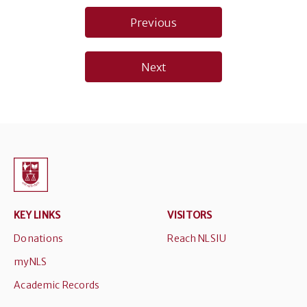
Post
Previous
navigation
Next
KEY LINKS
VISITORS
Donations
Reach NLSIU
myNLS
Academic Records