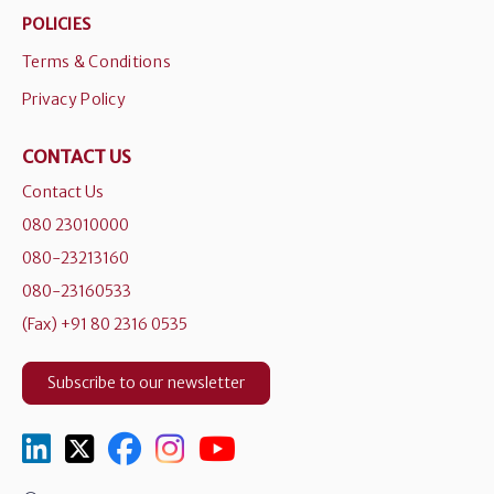
POLICIES
Terms & Conditions
Privacy Policy
CONTACT US
Contact Us
080 23010000
080-23213160
080-23160533
(Fax) +91 80 2316 0535
Subscribe to our newsletter