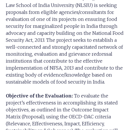
Law School of India University (NLSIU) is seeking
proposals from eligible agencies/consultants for
evaluation of one of its projects on ensuring food
security for marginalized people in India through
advocacy and capacity building on the National Food
Security Act, 2013. The project seeks to establish a
well-connected and strongly capacitated network of
monitoring, evaluation and grievance redressal
institutions that contribute to the effective
implementation of NFSA, 2013 and contribute to the
existing body of evidence/knowledge based on
sustainable models of food security in India.
Objective of the Evaluation:
To evaluate the
project’s effectiveness in accomplishing its stated
objectives, as outlined in the Outcome Impact
Matrix (Proposal), using the OECD-DAC criteria
(Relevance, Effectiveness, Impact, Efficiency,