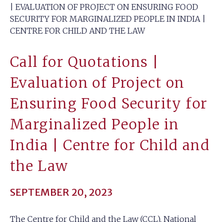
| EVALUATION OF PROJECT ON ENSURING FOOD
SECURITY FOR MARGINALIZED PEOPLE IN INDIA |
CENTRE FOR CHILD AND THE LAW
Call for Quotations |
Evaluation of Project on
Ensuring Food Security for
Marginalized People in
India | Centre for Child and
the Law
SEPTEMBER 20, 2023
The Centre for Child and the Law (CCL), National