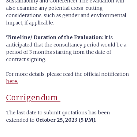
Sustainability and Coherence). The evaluation will
also examine any potential cross-cutting
considerations, such as gender and environmental
impact, if applicable.
Timeline/ Duration of the Evaluation:
It is
anticipated that the consultancy period would be a
period of 3 months starting from the date of
contract signing.
For more details, please read the official notification
here.
Corrigendum
The last date to submit quotations has been
extended to
October 25, 2023 (5 PM).