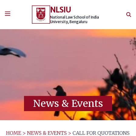
Skip
NLSIU
to
content
National Law School of India
University, Bengaluru
News & Events
HOME
>
NEWS & EVENTS
>
CALL FOR QUOTATIONS