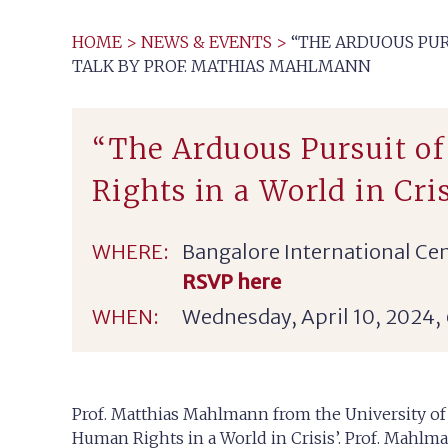
HOME
>
NEWS & EVENTS
>
“THE ARDUOUS PUR
TALK BY PROF. MATHIAS MAHLMANN
“The Arduous Pursuit o
Rights in a World in Cr
WHERE:
Bangalore International Cen
RSVP here
WHEN:
Wednesday, April 10, 2024,
Prof. Matthias Mahlmann from the University of Z
Human Rights in a World in Crisis’. Prof. Mahlma