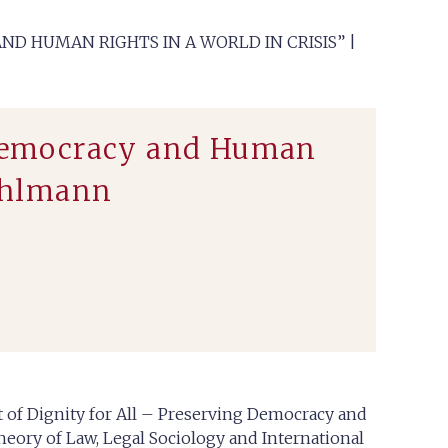
ND HUMAN RIGHTS IN A WORLD IN CRISIS” |
g Democracy and Human
Mahlmann
it of Dignity for All – Preserving Democracy and
heory of Law, Legal Sociology and International