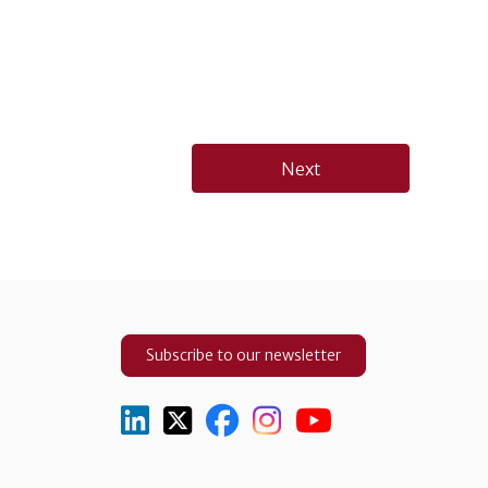
Next
Subscribe to our newsletter