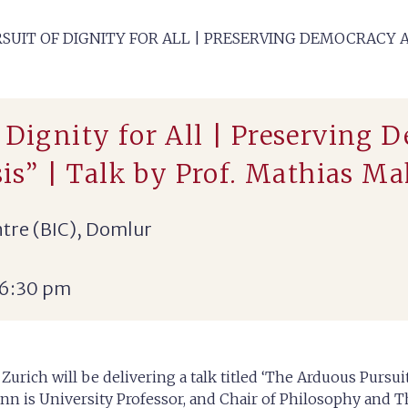
SUIT OF DIGNITY FOR ALL | PRESERVING DEMOCRACY A
f Dignity for All | Preservin
isis” | Talk by Prof. Mathias 
tre (BIC), Domlur
 6:30 pm
urich will be delivering a talk titled ‘The Arduous Pursu
nn is University Professor, and Chair of Philosophy and T