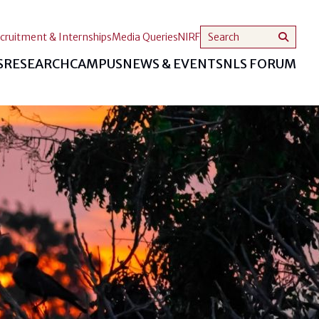
cruitment & Internships
Media Queries
NIRF
S
RESEARCH
CAMPUS
NEWS & EVENTS
NLS FORUM