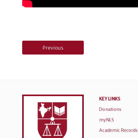
Post
Previous
navigation
KEY LINKS
Donations
myNLS
Academic Records