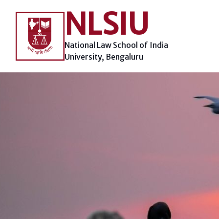
Skip
NLSIU
to
content
National Law School of India
University, Bengaluru