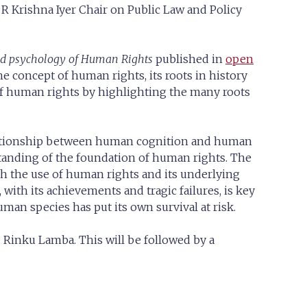
 V R Krishna Iyer Chair on Public Law and Policy
and psychology of Human Rights
published in
open
e concept of human rights, its roots in history
 of human rights by highlighting the many roots
 relationship between human cognition and human
tanding of the foundation of human rights. The
h the use of human rights and its underlying
a, with its achievements and tragic failures, is key
an species has put its own survival at risk.
 Rinku Lamba. This will be followed by a