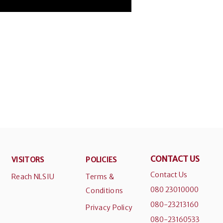
CONTACT US
VISITORS
POLICIES
Contact Us
Reach NLSIU
Terms &
080 23010000
Conditions
080-23213160
Privacy Policy
080-23160533