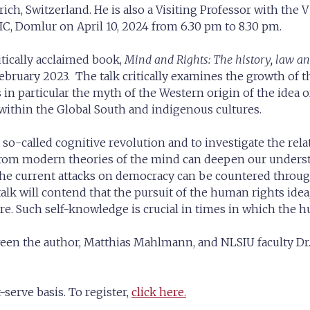
rich, Switzerland. He is also a Visiting Professor with the
BIC, Domlur on April 10, 2024 from 6.30 pm to 8.30 pm.
tically acclaimed book,
Mind and Rights: The history, law 
ruary 2023. The talk critically examines the growth of th
s in particular the myth of the Western origin of the idea
 within the Global South and indigenous cultures.
 the so-called cognitive revolution and to investigate the
d from modern theories of the mind can deepen our unders
the current attacks on democracy can be countered throug
he talk will contend that the pursuit of the human rights ide
. Such self-knowledge is crucial in times in which the hum
ween the author, Matthias Mahlmann, and NLSIU faculty Dr.
-serve basis. To register,
click here.