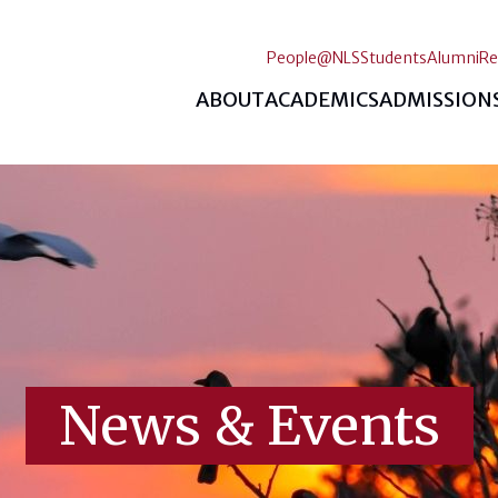
People@NLS
Students
Alumni
Re
ABOUT
ACADEMICS
ADMISSION
News & Events