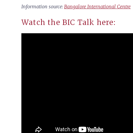
Information source:
Bangalore International Centre
Watch the BIC Talk here: