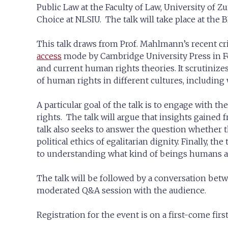
Public Law at the Faculty of Law, University of Zu
Choice at NLSIU. The talk will take place at the 
This talk draws from Prof. Mahlmann’s recent cri
access
mode by Cambridge University Press in Feb
and current human rights theories. It scrutinize
of human rights in different cultures, including
A particular goal of the talk is to engage with
rights. The talk will argue that insights gaine
talk also seeks to answer the question whether 
political ethics of egalitarian dignity. Finally, t
to understanding what kind of beings humans are
The talk will be followed by a conversation bet
moderated Q&A session with the audience.
Registration for the event is on a first-come first