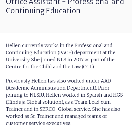
Office Assistant - Professional and
Continuing Education
Hellen currently works in the Professional and
Continuing Education (PACE) department at the
University. She joined NLS in 2017 as part of the
Centre for the Child and the Law (CCL).
Previously, Hellen has also worked under AAD
(Academic Administration Department). Prior
joining to NLSIU, Hellen worked in Sparsh and HGS
(Hinduja Global solution), as a Team Lead cum
Trainer and in SERCO-Global service. She has also
worked as Sr. Trainer and managed teams of
customer service executives.