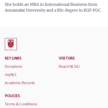
She holds an MBA in International Business from
Annamalai University and a BSc degree in KGF-FGC.
KEY LINKS
VISITORS
Donations
Reach NLSIU
myNLS
Academic Records
POLICIES
Terms & Conditions