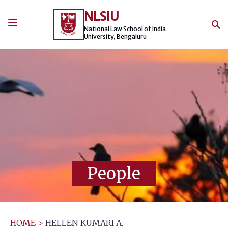
Skip
NLSIU
to
content
National Law School of India
University, Bengaluru
People
HOME
>
HELLEN KUMARI A.