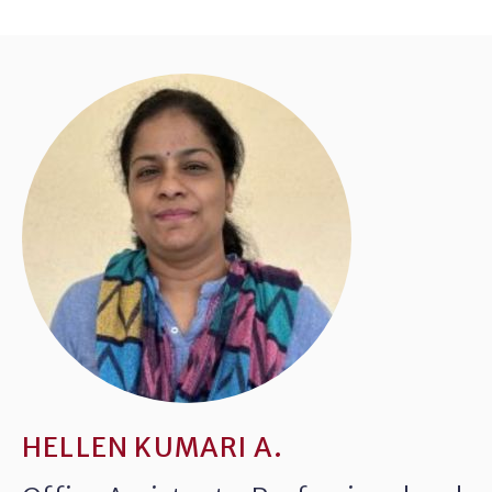
HELLEN KUMARI A.