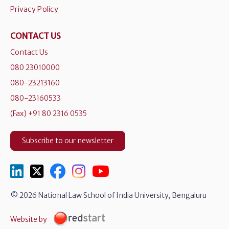
Privacy Policy
CONTACT US
Contact Us
080 23010000
080-23213160
080-23160533
(Fax) +91 80 2316 0535
Subscribe to our newsletter
© 2026 National Law School of India University, Bengaluru
Website by