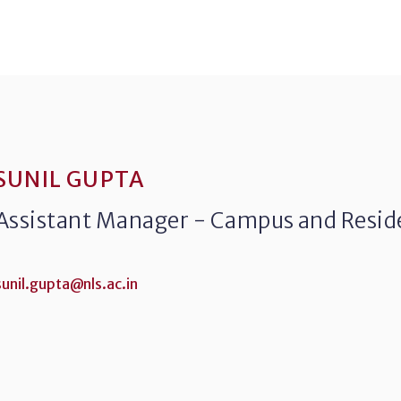
SUNIL GUPTA
Assistant Manager - Campus and Reside
sunil.gupta@nls.ac.in