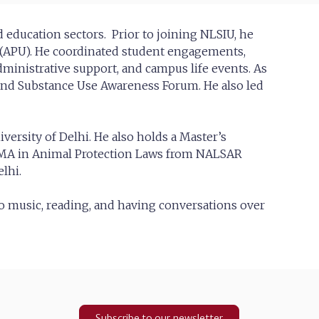
nd education sectors. Prior to joining NLSIU, he
y (APU). He coordinated student engagements,
dministrative support, and campus life events. As
and Substance Use Awareness Forum. He also led
ersity of Delhi. He also holds a Master’s
 MA in Animal Protection Laws from NALSAR
lhi.
to music, reading, and having conversations over
Subscribe to our newsletter