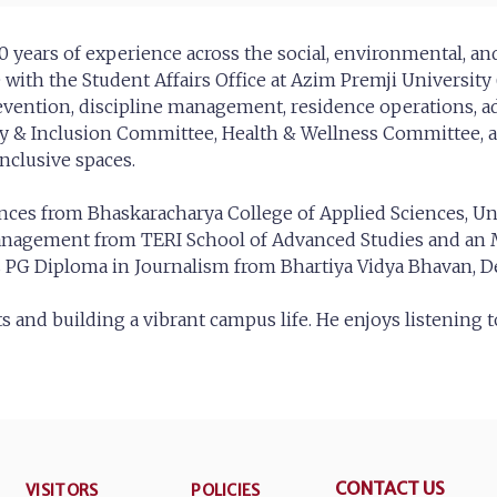
 10 years of experience across the social, environmental, a
with the Student Affairs Office at Azim Premji Universit
prevention, discipline management, residence operations, a
ity & Inclusion Committee, Health & Wellness Committee, 
clusive spaces.
nces from Bhaskaracharya College of Applied Sciences, Univ
anagement from TERI School of Advanced Studies and an
is PG Diploma in Journalism from Bhartiya Vidya Bhavan, De
 and building a vibrant campus life. He enjoys listening 
CONTACT US
VISITORS
POLICIES