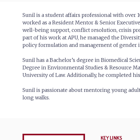
Sunil is a student affairs professional with over
worked as a Resident Mentor & Senior Executive 
well-being support, conflict resolution, crisis 
part of his work at APU, he managed the Divers
policy formulation and management of gender in
Sunil has a Bachelor’s degree in Biomedical Scie
Degree in Environmental Studies & Resource M
University of Law. Additionally, he completed h
Sunil is passionate about mentoring young adults
long walks.
KEY LINKS