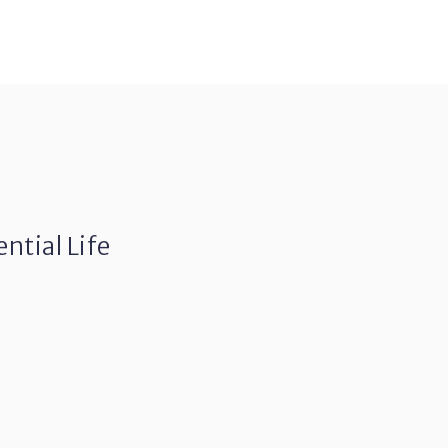
ntial Life