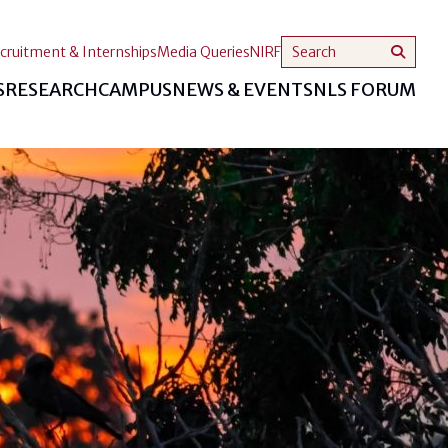
cruitment & Internships
Media Queries
NIRF
S
RESEARCH
CAMPUS
NEWS & EVENTS
NLS FORUM