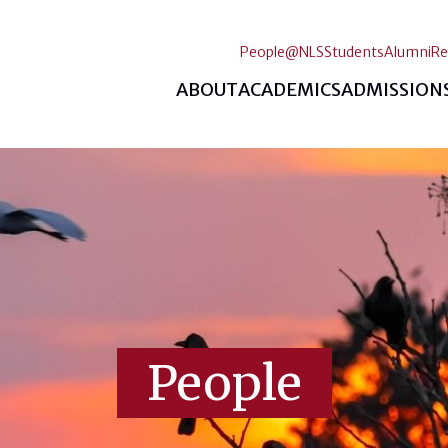
People@NLS
Students
Alumni
Re
ABOUT
ACADEMICS
ADMISSION
People