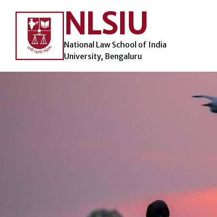
Skip
NLSIU
to
content
National Law School of India
University, Bengaluru