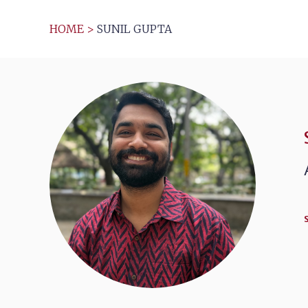
HOME
>
SUNIL GUPTA