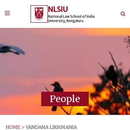
Skip
NLSIU
to
content
National Law School of India
University, Bengaluru
People
HOME
>
VANDANA LIKHMANIA