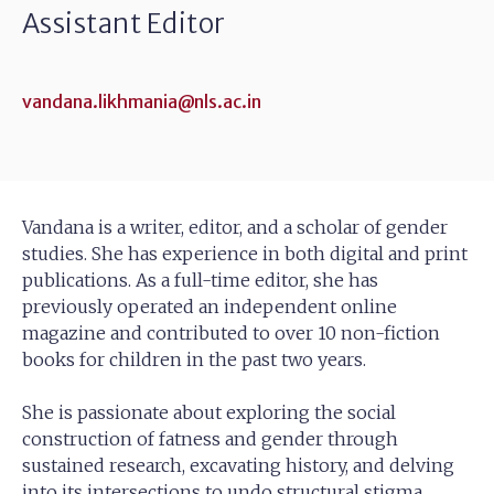
Assistant Editor
vandana.likhmania@nls.ac.in
Vandana is a writer, editor, and a scholar of gender
studies. She has experience in both digital and print
publications. As a full-time editor, she has
previously operated an independent online
magazine and contributed to over 10 non-fiction
books for children in the past two years.
She is passionate about exploring the social
construction of fatness and gender through
sustained research, excavating history, and delving
into its intersections to undo structural stigma.