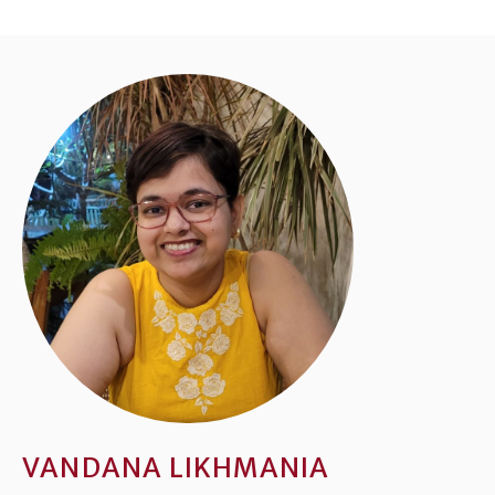
VANDANA LIKHMANIA