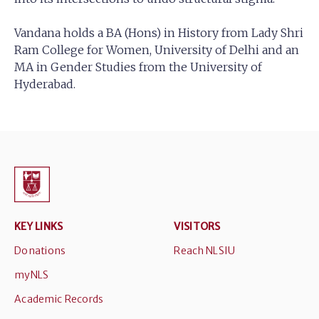
Vandana holds a BA (Hons) in History from Lady Shri
Ram College for Women, University of Delhi and an
MA in Gender Studies from the University of
Hyderabad.
KEY LINKS
VISITORS
Donations
Reach NLSIU
myNLS
Academic Records