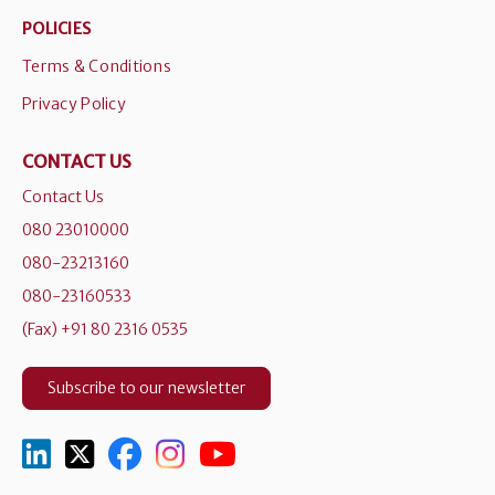
POLICIES
Terms & Conditions
Privacy Policy
CONTACT US
Contact Us
080 23010000
080-23213160
080-23160533
(Fax) +91 80 2316 0535
Subscribe to our newsletter