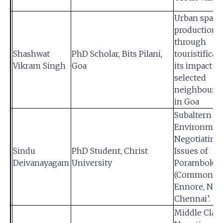
Urban space
production
through
Shashwat
PhD Scholar, Bits Pilani,
touristificat
Vikram Singh
Goa
its impact o
selected
neighbourh
in Goa
Subaltern
Environment
Negotiating
Sindu
PhD Student, Christ
Issues of
Deivanayagam
University
Poramboke
(Commons) 
Ennore, Nor
Chennai’.
Middle Clas