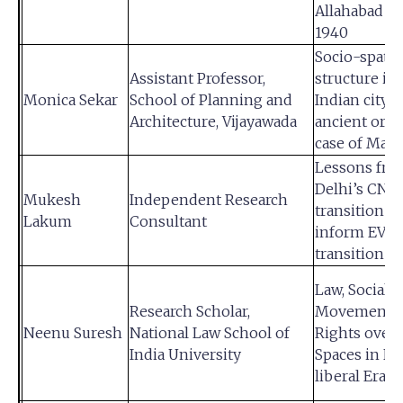
Allahabad 1
1940
Socio-spatia
Assistant Professor,
structure in
Monica Sekar
School of Planning and
Indian city o
Architecture, Vijayawada
ancient orig
case of Madu
Lessons fro
Delhi’s CNG
Mukesh
Independent Research
transition to
Lakum
Consultant
inform EV
transition
Law, Social
Research Scholar,
Movements 
Neenu Suresh
National Law School of
Rights over
India University
Spaces in N
liberal Era