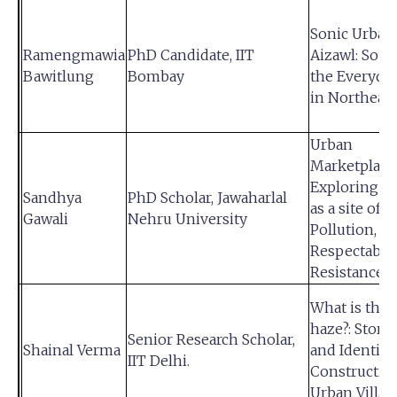
Sonic Urban
Ramengmawia
PhD Candidate, IIT
Aizawl: Sou
Bawitlung
Bombay
the Everyday
in Northeast
Urban
Marketplace
Exploring ‘B
Sandhya
PhD Scholar, Jawaharlal
as a site of
Gawali
Nehru University
Pollution,
Respectabili
Resistance
What is this
haze?: Storyt
Senior Research Scholar,
Shainal Verma
and Identity
IIT Delhi.
Construction
Urban Villag