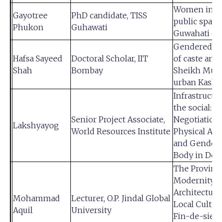
Women in t
Gayotree
PhD candidate, TISS
public space
Phukon
Guhawati
Guwahati cit
Gendered n
Hafsa Sayeed
Doctoral Scholar, IIT
of caste am
Shah
Bombay
Sheikh Musl
urban Kash
Infrastructu
the social:
Senior Project Associate,
Negotiation 
Lakshyayog
World Resources Institute
Physical Acti
and Gender
Body in Delh
The Provinci
Modernity : 
Architecture
Mohammad
Lecturer, O.P. Jindal Global
Local Cultur
Aquil
University
Fin-de-siecl