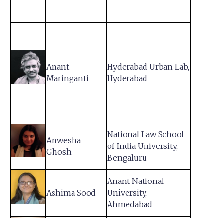
Anant
Hyderabad Urban Lab,
Maringanti
Hyderabad
National Law School
Anwesha
of India University,
Ghosh
Bengaluru
Anant National
Ashima Sood
University,
Ahmedabad