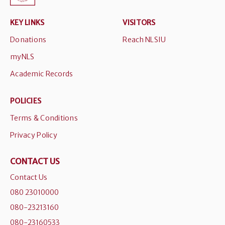
KEY LINKS
VISITORS
Donations
Reach NLSIU
myNLS
Academic Records
POLICIES
Terms & Conditions
Privacy Policy
CONTACT US
Contact Us
080 23010000
080-23213160
080-23160533