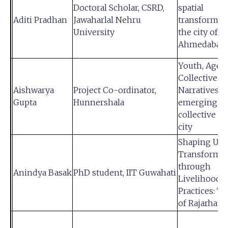
Doctoral Scholar, CSRD,
spatial
Aditi Pradhan
Jawaharlal Nehru
transformati
University
the city of
Ahmedabad
Youth, Agenc
Collective Ac
Aishwarya
Project Co-ordinator,
Narratives f
Gupta
Hunnershala
emerging y
collective in
city
Shaping Ur
Transformat
through
Anindya Basak
PhD student, IIT Guwahati
Livelihood
Practices: T
of Rajarhat