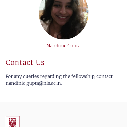
Nandinie Gupta
Contact Us
For any queries regarding the fellowship, contact
nandinie.gupta@nls.ac.in
.