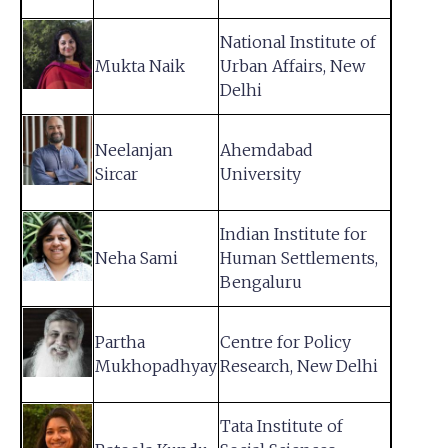
National Institute of
Mukta Naik
Urban Affairs, New
Delhi
Neelanjan
Ahemdabad
Sircar
University
Indian Institute for
Neha Sami
Human Settlements,
Bengaluru
Partha
Centre for Policy
Mukhopadhyay
Research, New Delhi
Tata Institute of