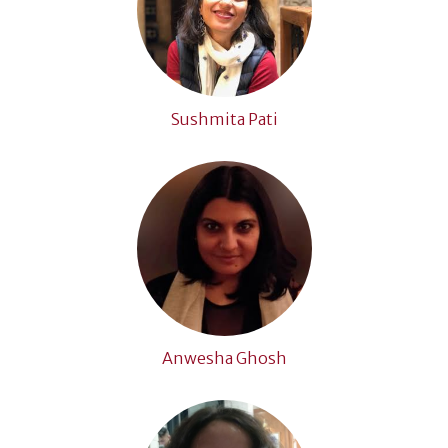
Sushmita Pati
Anwesha Ghosh