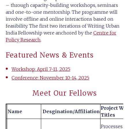
– through capacity-building workshops, seminars
and one-to-one mentorship. The programme will
involve offline and online interactions based on
feasibility. The first two iterations of Writing Urban
India Fellowship were anchored by the
Centre for
Policy Research
.
Featured News & Events
Workshop: April 7-11, 2025
Conference: November 10-14, 2025
Meet Our Fellows
Project Wo
Name
Desgination/Affiliation
Titles
Processes of