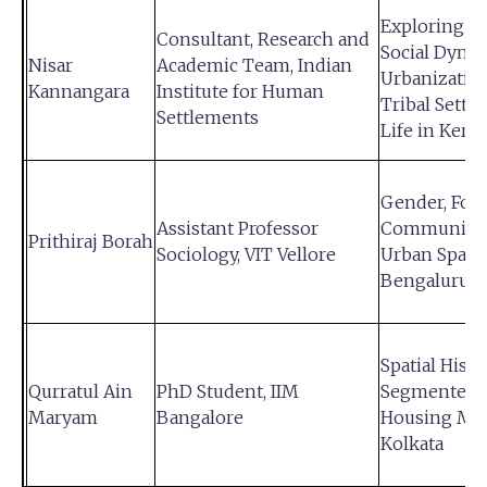
Exploring t
Consultant, Research and
Social Dynam
Nisar
Academic Team, Indian
Urbanizatio
Kannangara
Institute for Human
Tribal Settl
Settlements
Life in Keral
Gender, Food
Assistant Professor
Community 
Prithiraj Borah
Sociology, VIT Vellore
Urban Space
Bengaluru
Spatial Histo
Qurratul Ain
PhD Student, IIM
Segmented
Maryam
Bangalore
Housing Mar
Kolkata