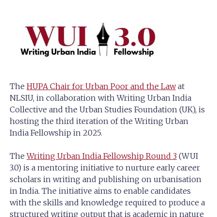
The
HUPA Chair for Urban Poor and the Law
at
NLSIU, in collaboration with Writing Urban India
Collective and the Urban Studies Foundation (UK), is
hosting the third iteration of the Writing Urban
India Fellowship in 2025.
The
Writing Urban India Fellowship Round 3
(WUI
3.0) is a mentoring initiative to nurture early career
scholars in writing and publishing on urbanisation
in India. The initiative aims to enable candidates
with the skills and knowledge required to produce a
structured writing output that is academic in nature