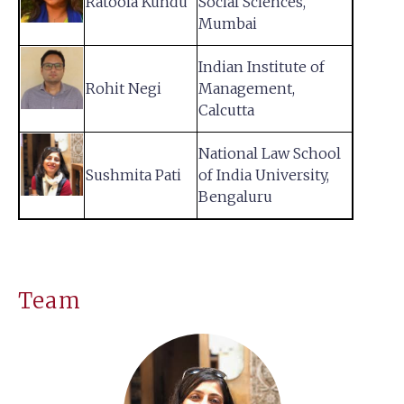
Ratoola Kundu
Social Sciences,
Mumbai
Indian Institute of
Rohit Negi
Management,
Calcutta
National Law School
Sushmita Pati
of India University,
Bengaluru
Team