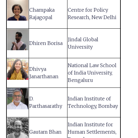
Champaka
Centre for Policy
Rajagopal
Research, New Delhi
Jindal Global
Dhiren Borisa
University
National Law School
Dhivya
of India University,
Janarthanan
Bengaluru
D.
Indian Institute of
Parthasarathy
Technology, Bombay
Indian Institute for
Gautam Bhan
Human Settlements,