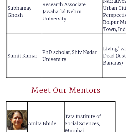
Narratives o
Research Associate,
Subhamay
Urban Citize
Jawaharlal Nehru
Ghosh
Perspective
University
Bolpur Muni
Town, India
Living’ with
PhD scholar, Shiv Nadar
Sumit Kumar
Dead (A stud
University
Banaras)
Meet Our Mentors
Tata Institute of
Amita Bhide
Social Sciences,
Mumbai