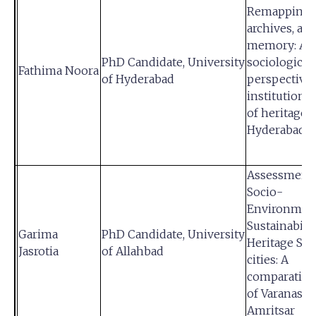
Remapping s
archives, an
memory: A
PhD Candidate, University
sociological
Fathima Noora
of Hyderabad
perspective 
institutional
of heritage s
Hyderabad
Assessment 
Socio-
Environmen
Sustainabilit
Garima
PhD Candidate, University
Heritage Sm
Jasrotia
of Allahbad
cities: A
comparative
of Varanasi 
Amritsar