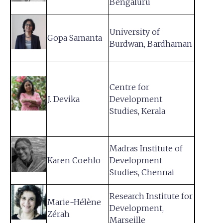
Bengaluru
University of
Gopa Samanta
Burdwan, Bardhaman
Centre for
J. Devika
Development
Studies, Kerala
Madras Institute of
Karen Coehlo
Development
Studies, Chennai
Research Institute for
Marie-Hélène
Development,
Zérah
Marseille