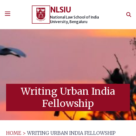
Skip
NLSIU
to
content
National Law School of India
University, Bengaluru
Writing Urban India
Fellowship
HOME
>
WRITING URBAN INDIA FELLOWSHIP