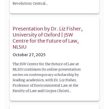
Revolution: Central...
Presentation by Dr. Liz Fisher,
University of Oxford | JSW
Centre for the Future of Law,
NLSIU
October 27, 2025
The JSW Centre for the Future of Law at
NLSIU continues its online presentation
series on contemporary scholarship by
leading academics, with Dr. Liz Fisher,
Professor of Environmental Law at the
Faculty of Law and Corpus Christi...