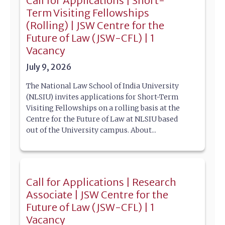
Call for Applications | Short-
Term Visiting Fellowships
(Rolling) | JSW Centre for the
Future of Law (JSW-CFL) | 1
Vacancy
July 9, 2026
The National Law School of India University
(NLSIU) invites applications for Short-Term
Visiting Fellowships on a rolling basis at the
Centre for the Future of Law at NLSIU based
out of the University campus. About...
Call for Applications | Research
Associate | JSW Centre for the
Future of Law (JSW-CFL) | 1
Vacancy