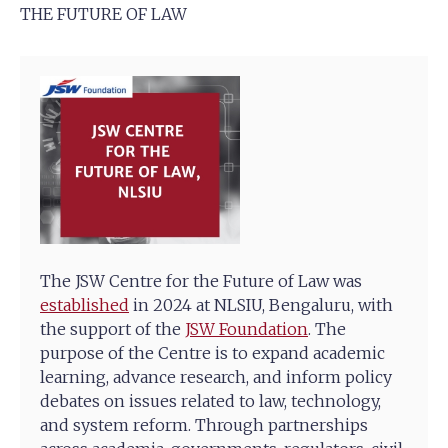
THE FUTURE OF LAW
The JSW Centre for the Future of Law was
established
in 2024 at NLSIU, Bengaluru, with
the support of the
JSW Foundation
. The
purpose of the Centre is to expand academic
learning, advance research, and inform policy
debates on issues related to law, technology,
and system reform. Through partnerships