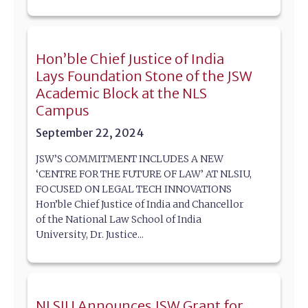
Hon’ble Chief Justice of India
Lays Foundation Stone of the JSW
Academic Block at the NLS
Campus
September 22, 2024
JSW’S COMMITMENT INCLUDES A NEW
‘CENTRE FOR THE FUTURE OF LAW’ AT NLSIU,
FOCUSED ON LEGAL TECH INNOVATIONS
Hon’ble Chief Justice of India and Chancellor
of the National Law School of India
University, Dr. Justice...
NLSIU Announces JSW Grant for