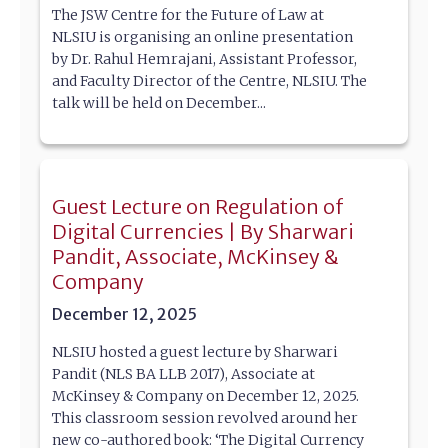
The JSW Centre for the Future of Law at
NLSIU is organising an online presentation
by Dr. Rahul Hemrajani, Assistant Professor,
and Faculty Director of the Centre, NLSIU. The
talk will be held on December...
Guest Lecture on Regulation of
Digital Currencies | By Sharwari
Pandit, Associate, McKinsey &
Company
December 12, 2025
NLSIU hosted a guest lecture by Sharwari
Pandit (NLS BA LLB 2017), Associate at
McKinsey & Company on December 12, 2025.
This classroom session revolved around her
new co-authored book: ‘The Digital Currency