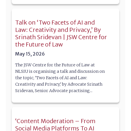
Talk on ‘Two Facets of AI and
Law: Creativity and Privacy,’ By
Srinath Sridevan | JSW Centre for
the Future of Law
May 15, 2026
The JSW Centre for the Future of Law at
NLSIU is organising a talk and discussion on
the topic, ‘Two Facets of AI and Law:
Creativity and Privacy,’ by Advocate Srinath
Sridevan, Senior Advocate practising...
‘Content Moderation – From
Social Media Platforms To AI