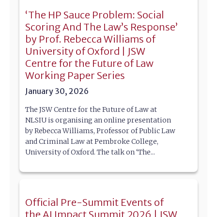
‘The HP Sauce Problem: Social
Scoring And The Law’s Response’
by Prof. Rebecca Williams of
University of Oxford | JSW
Centre for the Future of Law
Working Paper Series
January 30, 2026
The JSW Centre for the Future of Law at
NLSIU is organising an online presentation
by Rebecca Williams, Professor of Public Law
and Criminal Law at Pembroke College,
University of Oxford. The talk on ‘The...
Official Pre-Summit Events of
the AI Impact Summit 2026 | JSW