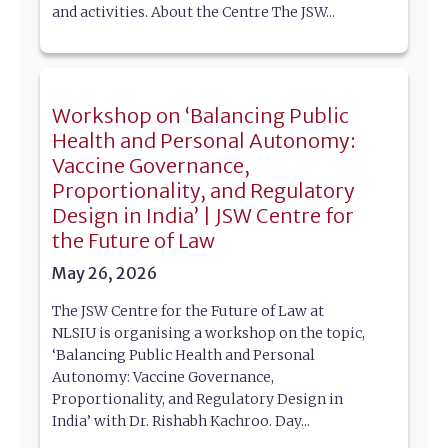
and activities. About the Centre The JSW...
Workshop on ‘Balancing Public
Health and Personal Autonomy:
Vaccine Governance,
Proportionality, and Regulatory
Design in India’ | JSW Centre for
the Future of Law
May 26, 2026
The JSW Centre for the Future of Law at
NLSIU is organising a workshop on the topic,
‘Balancing Public Health and Personal
Autonomy: Vaccine Governance,
Proportionality, and Regulatory Design in
India’ with Dr. Rishabh Kachroo. Day...