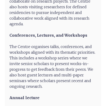
collaborate on research projects. The Centre
also hosts visiting researchers for defined
residencies to pursue independent and
collaborative work aligned with its research
agenda.
Conferences, Lectures, and Workshops
The Centre organises talks, conferences, and
workshops aligned with its thematic priorities.
This includes a workshop series where we
invite senior scholars to present works-in-
progress to get feedback from their peers. We
also host guest lectures and multi-paper
seminars where scholars present recent and
ongoing research.
Annual lecture