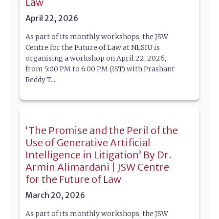
Law
April 22, 2026
As part of its monthly workshops, the JSW
Centre for the Future of Law at NLSIU is
organising a workshop on April 22, 2026,
from 5:00 PM to 6:00 PM (IST) with Prashant
Reddy T....
‘The Promise and the Peril of the
Use of Generative Artificial
Intelligence in Litigation’ By Dr.
Armin Alimardani | JSW Centre
for the Future of Law
March 20, 2026
As part of its monthly workshops, the JSW