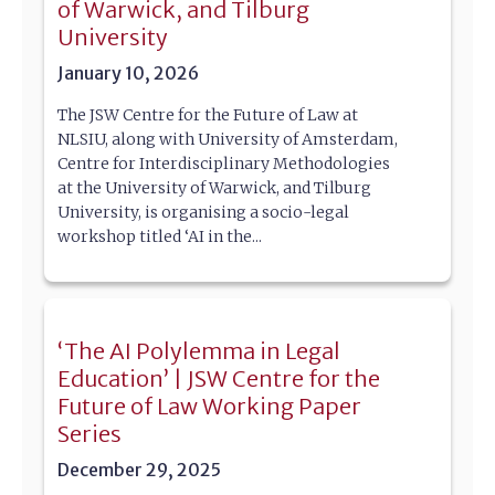
of Warwick, and Tilburg
University
January 10, 2026
The JSW Centre for the Future of Law at
NLSIU, along with University of Amsterdam,
Centre for Interdisciplinary Methodologies
at the University of Warwick, and Tilburg
University, is organising a socio-legal
workshop titled ‘AI in the...
‘The AI Polylemma in Legal
Education’ | JSW Centre for the
Future of Law Working Paper
Series
December 29, 2025