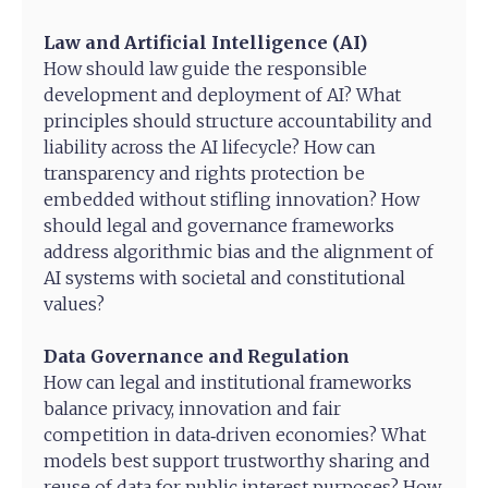
Law and Artificial Intelligence (AI)
How should law guide the responsible
development and deployment of AI? What
principles should structure accountability and
liability across the AI lifecycle? How can
transparency and rights protection be
embedded without stifling innovation? How
should legal and governance frameworks
address algorithmic bias and the alignment of
AI systems with societal and constitutional
values?
Data Governance and Regulation
How can legal and institutional frameworks
balance privacy, innovation and fair
competition in data‑driven economies? What
models best support trustworthy sharing and
reuse of data for public interest purposes? How