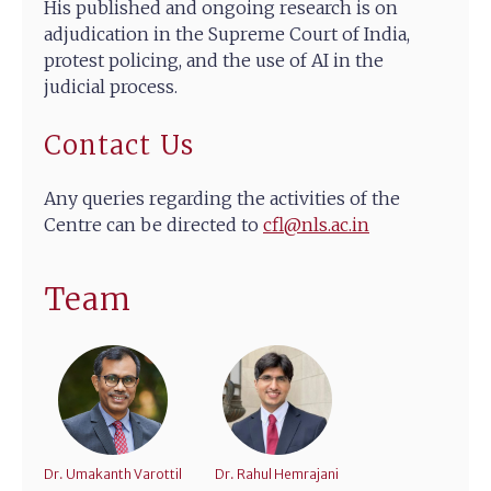
His published and ongoing research is on
adjudication in the Supreme Court of India,
protest policing, and the use of AI in the
judicial process.
Contact Us
Any queries regarding the activities of the
Centre can be directed to
cfl@nls.ac.in
Team
Dr. Umakanth Varottil
Dr. Rahul Hemrajani