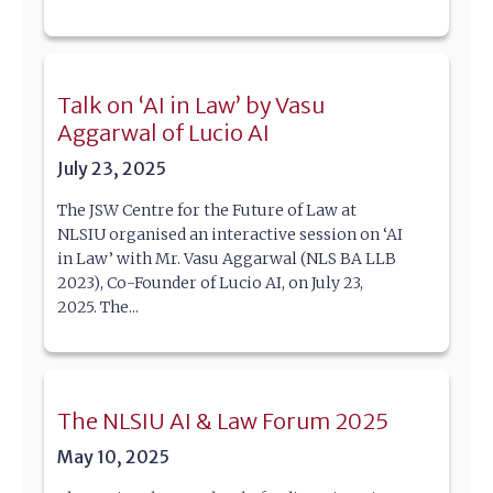
Talk on ‘AI in Law’ by Vasu
Aggarwal of Lucio AI
July 23, 2025
The JSW Centre for the Future of Law at
NLSIU organised an interactive session on ‘AI
in Law’ with Mr. Vasu Aggarwal (NLS BA LLB
2023), Co-Founder of Lucio AI, on July 23,
2025. The...
The NLSIU AI & Law Forum 2025
May 10, 2025