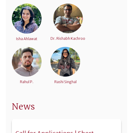
Dr. Rishabh Kachroo
Isha Ahlawat
Rahul P.
Rashi Singhal
News