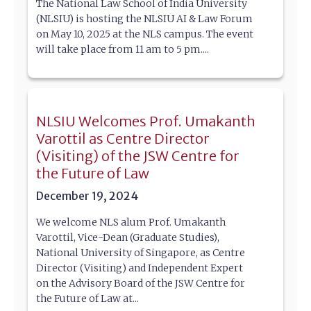
The National Law School of India University
(NLSIU) is hosting the NLSIU AI & Law Forum
on May 10, 2025 at the NLS campus. The event
will take place from 11 am to 5 pm....
NLSIU Welcomes Prof. Umakanth
Varottil as Centre Director
(Visiting) of the JSW Centre for
the Future of Law
December 19, 2024
We welcome NLS alum Prof. Umakanth
Varottil, Vice-Dean (Graduate Studies),
National University of Singapore, as Centre
Director (Visiting) and Independent Expert
on the Advisory Board of the JSW Centre for
the Future of Law at...