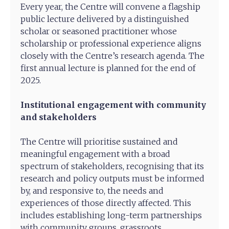
Every year, the Centre will convene a flagship
public lecture delivered by a distinguished
scholar or seasoned practitioner whose
scholarship or professional experience aligns
closely with the Centre’s research agenda. The
first annual lecture is planned for the end of
2025.
Institutional engagement with community
and stakeholders
The Centre will prioritise sustained and
meaningful engagement with a broad
spectrum of stakeholders, recognising that its
research and policy outputs must be informed
by, and responsive to, the needs and
experiences of those directly affected. This
includes establishing long-term partnerships
with community groups, grassroots