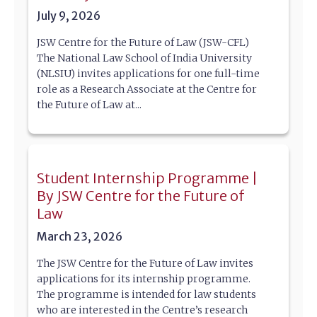
July 9, 2026
JSW Centre for the Future of Law (JSW-CFL)
The National Law School of India University
(NLSIU) invites applications for one full-time
role as a Research Associate at the Centre for
the Future of Law at...
Student Internship Programme |
By JSW Centre for the Future of
Law
March 23, 2026
The JSW Centre for the Future of Law invites
applications for its internship programme.
The programme is intended for law students
who are interested in the Centre’s research