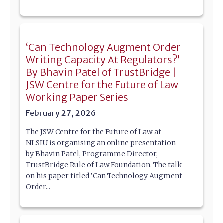
‘Can Technology Augment Order
Writing Capacity At Regulators?’
By Bhavin Patel of TrustBridge |
JSW Centre for the Future of Law
Working Paper Series
February 27, 2026
The JSW Centre for the Future of Law at
NLSIU is organising an online presentation
by Bhavin Patel, Programme Director,
TrustBridge Rule of Law Foundation. The talk
on his paper titled ‘Can Technology Augment
Order...