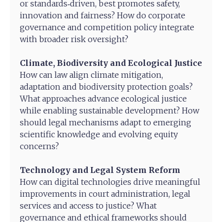
or standards‑driven, best promotes safety,
innovation and fairness? How do corporate
governance and competition policy integrate
with broader risk oversight?
Climate, Biodiversity and Ecological Justice
How can law align climate mitigation,
adaptation and biodiversity protection goals?
What approaches advance ecological justice
while enabling sustainable development? How
should legal mechanisms adapt to emerging
scientific knowledge and evolving equity
concerns?
Technology and Legal System Reform
How can digital technologies drive meaningful
improvements in court administration, legal
services and access to justice? What
governance and ethical frameworks should