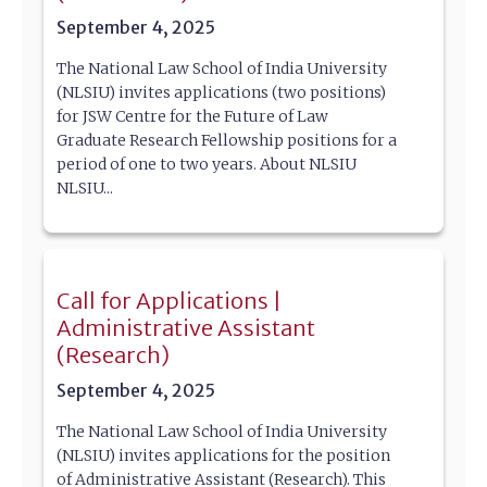
September 4, 2025
The National Law School of India University
(NLSIU) invites applications (two positions)
for JSW Centre for the Future of Law
Graduate Research Fellowship positions for a
period of one to two years. About NLSIU
NLSIU...
Call for Applications |
Administrative Assistant
(Research)
September 4, 2025
The National Law School of India University
(NLSIU) invites applications for the position
of Administrative Assistant (Research). This