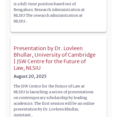
is a full-time position based out of
Bengaluru. Research Administration at
NLSIU The research administration at
NLSIU...
Presentation by Dr. Lovleen
Bhullar, University of Cambridge
| JSW Centre for the Future of
Law, NLSIU
August 20, 2025
The JSW Centre for the Future of Law at
NLSIU is launching a series of presentations
on contemporary scholarship by leading
academics. The first session will be an online
presentation by Dr. Lovleen Bhullar,
Assistant...