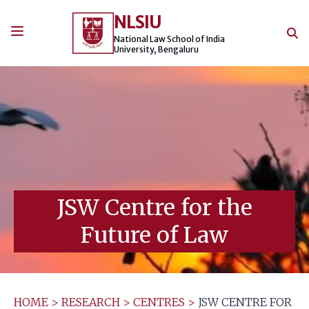
Skip
NLSIU
to
content
National Law School of India
University, Bengaluru
JSW Centre for the
Future of Law
HOME
>
RESEARCH
>
CENTRES
>
JSW CENTRE FOR