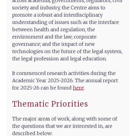
across academia, governments, regulators, civil
society and industry, the Centre aims to
promote a robust and interdisciplinary
understanding of issues such as the interface
between health and regulation; the
environment and the law; corporate
governance; and the impact of new
technologies on the future of the legal system,
the legal profession and legal education.
It commenced research activities during the
Academic Year 2025-2026. The annual report
for 2025-26 can be found
here
.
Thematic Priorities
The major areas of work, along with some of
the questions that we are interested in, are
described below: