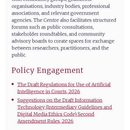
organisations, industry bodies, professional
associations, and relevant government
agencies. The Centre also facilitates structured
forums such as public consultations,
stakeholder roundtables, and community
advisory boards to create spaces for exchange
between researchers, practitioners, and the
public.
Policy Engagement
The Draft Regulations for Use of Artificial
Intelligence in Courts, 2026
Suggestions on the Draft Information
Technology (Intermediary Guidelines and
Digital Media Ethics Code) Second
Amendment Rules, 2026