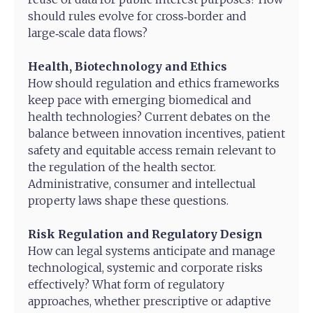
should rules evolve for cross‑border and
large‑scale data flows?
Health, Biotechnology and Ethics
How should regulation and ethics frameworks
keep pace with emerging biomedical and
health technologies? Current debates on the
balance between innovation incentives, patient
safety and equitable access remain relevant to
the regulation of the health sector.
Administrative, consumer and intellectual
property laws shape these questions.
Risk Regulation and Regulatory Design
How can legal systems anticipate and manage
technological, systemic and corporate risks
effectively? What form of regulatory
approaches, whether prescriptive or adaptive