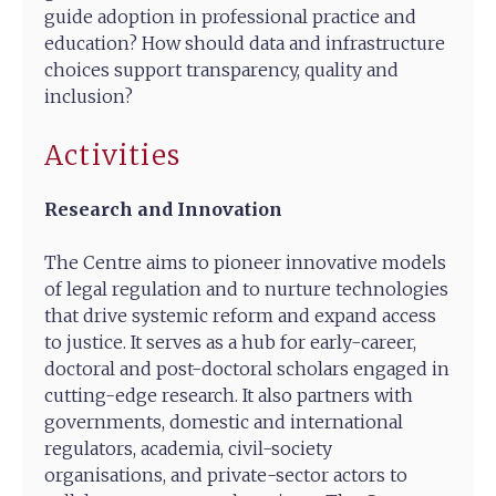
guide adoption in professional practice and
education? How should data and infrastructure
choices support transparency, quality and
inclusion?
Activities
Research and Innovation
The Centre aims to pioneer innovative models
of legal regulation and to nurture technologies
that drive systemic reform and expand access
to justice. It serves as a hub for early-career,
doctoral and post-doctoral scholars engaged in
cutting-edge research. It also partners with
governments, domestic and international
regulators, academia, civil-society
organisations, and private-sector actors to