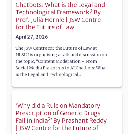
Chatbots: What is the Legal and
Technological Framework? By
Prof. Julia Hörnle | JSW Centre
for the Future of Law
April 27, 2026
The JSW Centre for the Future of Law at
NLSIU is organising a talk and discussion on
the topic, “Content Moderation – From
Social Media Platforms to AI Chatbots: What
is the Legal and Technological...
‘Why did a Rule on Mandatory
Prescription of Generic Drugs
Fail in India?’ By Prashant Reddy
| JSW Centre for the Future of