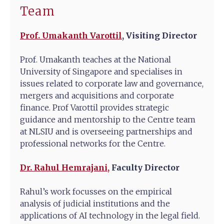
Team
Prof. Umakanth Varottil
,
Visiting Director
Prof. Umakanth teaches at the National
University of Singapore and specialises in
issues related to corporate law and governance,
mergers and acquisitions and corporate
finance. Prof Varottil provides strategic
guidance and mentorship to the Centre team
at NLSIU and is overseeing partnerships and
professional networks for the Centre.
Dr. Rahul Hemrajani,
Faculty Director
Rahul’s work focusses on the empirical
analysis of judicial institutions and the
applications of AI technology in the legal field.