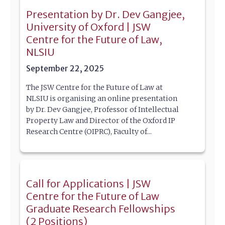
Presentation by Dr. Dev Gangjee,
University of Oxford | JSW
Centre for the Future of Law,
NLSIU
September 22, 2025
The JSW Centre for the Future of Law at
NLSIU is organising an online presentation
by Dr. Dev Gangjee, Professor of Intellectual
Property Law and Director of the Oxford IP
Research Centre (OIPRC), Faculty of...
Call for Applications | JSW
Centre for the Future of Law
Graduate Research Fellowships
(2 Positions)