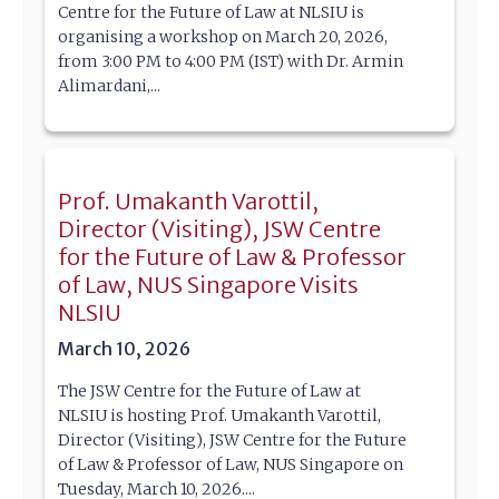
Centre for the Future of Law at NLSIU is
organising a workshop on March 20, 2026,
from 3:00 PM to 4:00 PM (IST) with Dr. Armin
Alimardani,...
Prof. Umakanth Varottil,
Director (Visiting), JSW Centre
for the Future of Law & Professor
of Law, NUS Singapore Visits
NLSIU
March 10, 2026
The JSW Centre for the Future of Law at
NLSIU is hosting Prof. Umakanth Varottil,
Director (Visiting), JSW Centre for the Future
of Law & Professor of Law, NUS Singapore on
Tuesday, March 10, 2026....