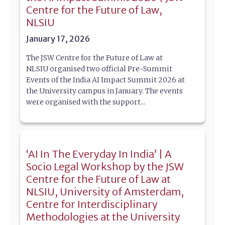
Centre for the Future of Law,
NLSIU
January 17, 2026
The JSW Centre for the Future of Law at
NLSIU organised two official Pre-Summit
Events of the India AI Impact Summit 2026 at
the University campus in January. The events
were organised with the support...
‘AI In The Everyday In India’ | A
Socio Legal Workshop by the JSW
Centre for the Future of Law at
NLSIU, University of Amsterdam,
Centre for Interdisciplinary
Methodologies at the University