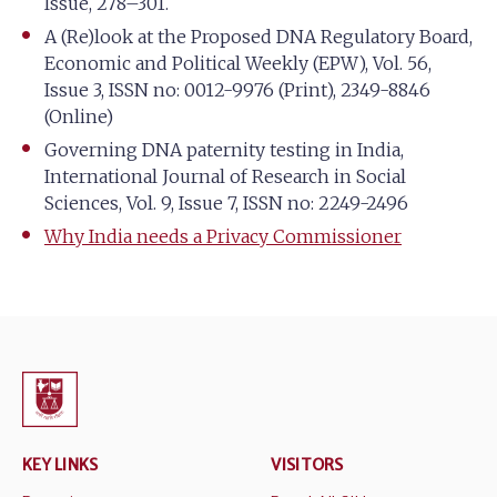
Issue, 278–301.
A (Re)look at the Proposed DNA Regulatory Board,
Economic and Political Weekly (EPW), Vol. 56,
Issue 3, ISSN no: 0012-9976 (Print), 2349-8846
(Online)
Governing DNA paternity testing in India,
International Journal of Research in Social
Sciences, Vol. 9, Issue 7, ISSN no: 2249-2496
Why India needs a Privacy Commissioner
KEY LINKS
VISITORS