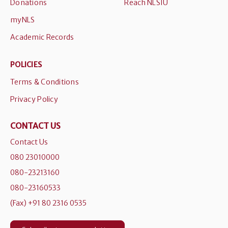
Donations
Reach NLSIU
myNLS
Academic Records
POLICIES
Terms & Conditions
Privacy Policy
CONTACT US
Contact Us
080 23010000
080-23213160
080-23160533
(Fax) +91 80 2316 0535