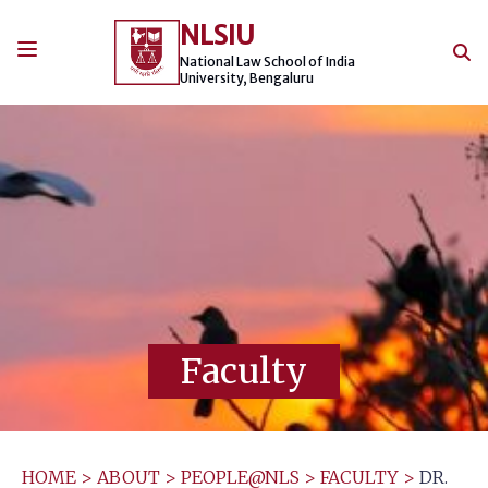
Skip
NLSIU
to
content
National Law School of India
University, Bengaluru
Faculty
HOME
>
ABOUT
>
PEOPLE@NLS
>
FACULTY
>
DR.