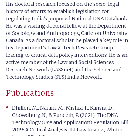
His doctoral research focused on the socio-legal
history of efforts to establish legislation for
regulating India’s proposed National DNA Databank.
He was a visiting doctoral fellow at the Department
of Sociology and Anthropology, Carleton University,
Canada. As a doctoral scholar, he played a key role in
his department’s Law & Tech Research Group,
leading to critical data policy interventions. He is an
active member of the Law and Social Sciences
Research Network (LASSnet) and the Science and
Technology Studies (STS) India Network.
Publications
Dhillon, M., Narain, M., Mishra, P., Kansra, D.,
Chowdhury, N., & Puneeth, P. (2021). The DNA
Technology (Use and Application) Regulation Bill,
2019: A Critical Analysis. ILI Law Review, Winter