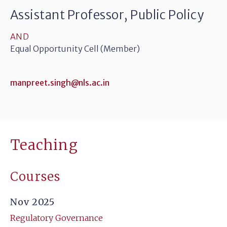
Assistant Professor, Public Policy
AND
Equal Opportunity Cell (Member)
manpreet.singh@nls.ac.in
Teaching
Courses
Nov 2025
Regulatory Governance