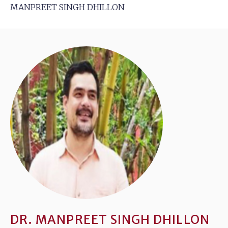
MANPREET SINGH DHILLON
DR. MANPREET SINGH DHILLON