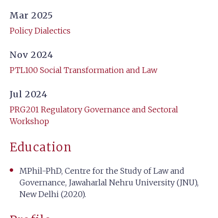
Mar 2025
Policy Dialectics
Nov 2024
PTL100 Social Transformation and Law
Jul 2024
PRG201 Regulatory Governance and Sectoral
Workshop
Education
MPhil-PhD, Centre for the Study of Law and
Governance, Jawaharlal Nehru University (JNU),
New Delhi (2020).