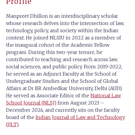
Profile
Manpreet Dhillon is an interdisciplinary scholar
whose research delves into the intersection of law,
technology, policy, and society within the Indian
context. He joined NLSIU in 2022 as a member of
the inaugural cohort of the Academic Fellow
program. During this two-year tenure, he
contributed to teaching and research across law,
social sciences, and public policy. From 2019-2022,
he served as an Adjunct Faculty at the School of
Undergraduate Studies and the School of Global
Affairs at Dr BR Ambedkar University, Delhi (AUD).
He served as Associate Editor of the
National Law
School Journal (NLSJ)
from August 2023 –
December 2024, and currently sits on the faculty
board of the
Indian Journal of Law and Technology
(IJLT)
.