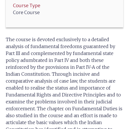
Course Type
Core Course
The course is devoted exclusively to a detailed
analysis of fundamental freedoms guaranteed by
Part III and complemented by fundamental state
policy adumbrated in Part IV and both these
reinforced by the provisions in Part IV-A of the
Indian Constitution. Through incisive and
comparative analysis of case law, the students are
enabled to realise the status and importance of
Fundamental Rights and Directive Principles and to
examine the problems involved in their judicial
enforcement. The chapter on Fundamental Duties is
also studied in the course and an effort is made to
articulate the basic values which the Indian