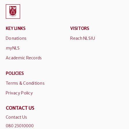
KEY LINKS
VISITORS
Donations
Reach NLSIU
myNLS
Academic Records
POLICIES
Terms & Conditions
Privacy Policy
CONTACT US
Contact Us
080 23010000