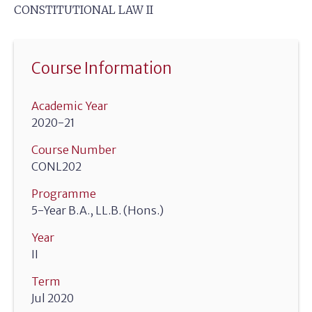
CONSTITUTIONAL LAW II
Course Information
Academic Year
2020-21
Course Number
CONL202
Programme
5-Year B.A., LL.B. (Hons.)
Year
II
Term
Jul 2020