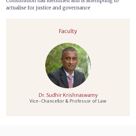
Constitution has identified and is attempting to
actualise for justice and governance
Faculty
Dr. Sudhir Krishnaswamy
Vice-Chancellor & Professor of Law