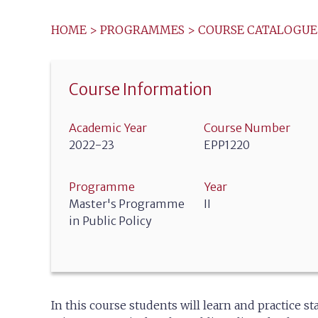
HOME
>
PROGRAMMES
>
COURSE CATALOGUE
Course Information
Academic Year
Course Number
2022-23
EPP1220
Programme
Year
Master's Programme
II
in Public Policy
In this course students will learn and practice 