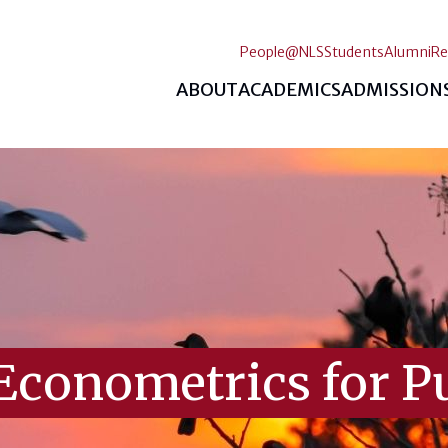
People@NLS
Students
Alumni
Re
ABOUT
ACADEMICS
ADMISSION
Econometrics for Pu