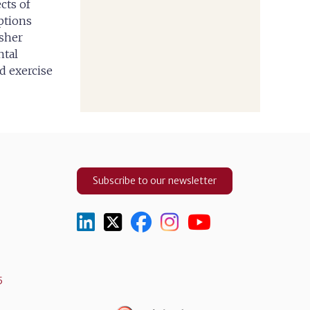
cts of
ptions
esher
ntal
d exercise
Subscribe to our newsletter
5