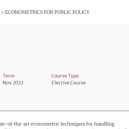
>
ECONOMETRICS FOR PUBLIC POLICY
Term
Course Type
Nov 2022
Elective Course
state-of-the-art econometric techniques for handling