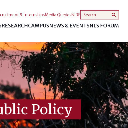
cruitment & Internships
Media Queries
NIRF
S
RESEARCH
CAMPUS
NEWS & EVENTS
NLS FORUM
blic Policy