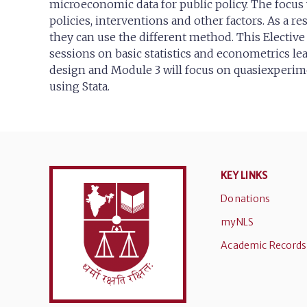
microeconomic data for public policy. The focus 
policies, interventions and other factors. As a 
they can use the different method. This Elective 
sessions on basic statistics and econometrics le
design and Module 3 will focus on quasiexperime
using Stata.
KEY LINKS
Donations
myNLS
Academic Records