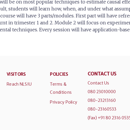
will be on most popular techniques to estimate causal effe
result, students will learn how, when, and under what assum
course will have 3 parts/modules. First part will have refr
arnt in trimester 1 and 2. Module 2 will focus on experime
ntal techniques. Every session will have application-base
CONTACT US
VISITORS
POLICIES
Contact Us
Reach NLSIU
Terms &
080 23010000
Conditions
080-23213160
Privacy Policy
080-23160533
(Fax) +91 80 2316 053