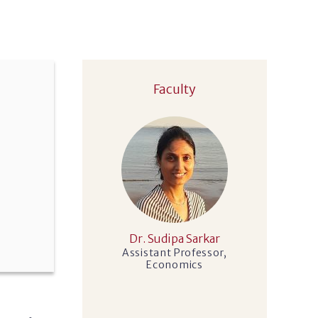
Faculty
Dr. Sudipa Sarkar
Assistant Professor,
Economics