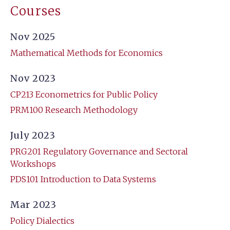
Courses
Nov 2025
Mathematical Methods for Economics
Nov 2023
CP213 Econometrics for Public Policy
PRM100 Research Methodology
July 2023
PRG201 Regulatory Governance and Sectoral
Workshops
PDS101 Introduction to Data Systems
Mar 2023
Policy Dialectics