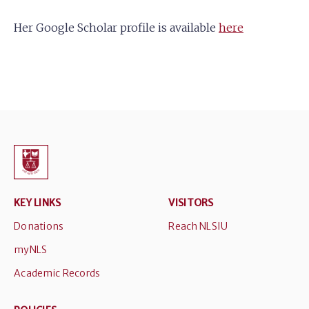
Her Google Scholar profile is available
here
KEY LINKS
VISITORS
Donations
Reach NLSIU
myNLS
Academic Records