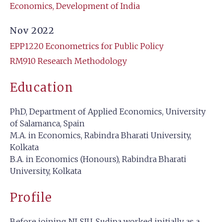
Economics, Development of India
Nov 2022
EPP1220 Econometrics for Public Policy
RM910 Research Methodology
Education
PhD, Department of Applied Economics, University
of Salamanca, Spain
M.A. in Economics, Rabindra Bharati University,
Kolkata
B.A. in Economics (Honours), Rabindra Bharati
University, Kolkata
Profile
Before joining NLSIU, Sudipa worked initially as a