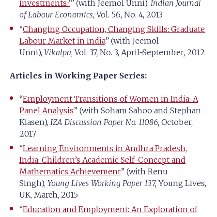
investments?
” (with Jeemol Unni),
Indian Journal
of Labour Economics
, Vol. 56, No. 4, 2013
“
Changing Occupation, Changing Skills: Graduate
Labour Market in India
” (with Jeemol
Unni),
Vikalpa
, Vol. 37, No. 3, April-September, 2012
Articles in Working Paper Series:
“
Employment Transitions of Women in India: A
Panel Analysis
” (with Soham Sahoo and Stephan
Klasen),
IZA Discussion Paper No. 11086,
October,
2017
“
Learning Environments in Andhra Pradesh,
India: Children’s Academic Self-Concept and
Mathematics Achievement
” (with Renu
Singh),
Young Lives Working Paper 137,
Young Lives,
UK, March, 2015
“
Education and Employment: An Exploration of