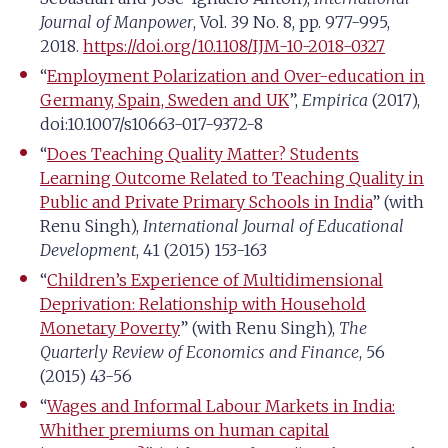
Journal of Manpower
, Vol. 39 No. 8, pp. 977-995,
2018.
https://doi.org/10.1108/IJM-10-2018-0327
“
Employment Polarization and Over-education in
Germany, Spain, Sweden and UK
”,
Empirica
(2017),
doi:10.1007/s10663-017-9372-8
“
Does Teaching Quality Matter? Students
Learning Outcome Related to Teaching Quality in
Public and Private Primary Schools in India
” (with
Renu Singh),
International Journal of Educational
Development
, 41 (2015) 153-163
“
Children’s Experience of Multidimensional
Deprivation: Relationship with Household
Monetary Poverty
” (with Renu Singh),
The
Quarterly Review of Economics and Finance
, 56
(2015) 43-56
“
Wages and Informal Labour Markets in India:
Whither premiums on human capital