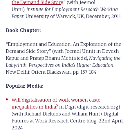
the Demand Side Story
” (with Jeemol
Unni),
Institute for Employment Research Working
Paper
, University of Warwick, UK, December, 2011
Book Chapter:
“Employment and Education. An Exploration of the
Demand Side Story” (with Jeemol Unni) in Devesh
Kapur and Pratap Bhanu Mehta (eds),
Navigating the
Labyrinth. Perspectives on India’s Higher Education
.
New Delhi: Orient Blackswan, pp. 157-184
Popular Media:
Will digitalisation of work worsen caste
inequalities in India?
in Digit (digit-research.org)
(with Richard Dickens and Wiliam Hunt), Digital
Futures at Work Research Centre blog, 22nd April,
2024