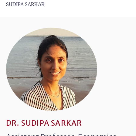
SUDIPA SARKAR
DR. SUDIPA SARKAR