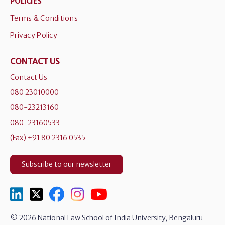
POLICIES
Terms & Conditions
Privacy Policy
CONTACT US
Contact Us
080 23010000
080-23213160
080-23160533
(Fax) +91 80 2316 0535
Subscribe to our newsletter
© 2026 National Law School of India University, Bengaluru