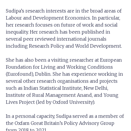
Sudipa’s research interests are in the broad areas of
Labour and Development Economics. In particular,
her research focuses on future of work and social
inequality. Her research has been published in
several peer reviewed international journals
including Research Policy and World Development.
She has also been a visiting researcher at European
Foundation for Living and Working Conditions
(Eurofound), Dublin. She has experience working in
several other research organisations and projects
such as Indian Statistical Institute, New Delhi,
Institute of Rural Management Anand, and Young
Lives Project (led by Oxford University).
In a personal capacity, Sudipa served as a member of
the Oxfam Great Britain’s Policy Advisory Group
from 2018 to 2021.