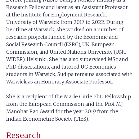
Research Fellow and later as an Assistant Professor
at the Institute for Employment Research,
University of Warwick from 2017 to 2022. During
her time at Warwick, she worked on a number of
research projects funded by the Economic and
Social Research Council (ESRC), UK, European
Commission, and United Nations University (UNU-
WIDER), Helsinki. She has also supervised MSc and
PhD dissertations, and tutored UG Economics
students in Warwick. Sudipa remains associated with
Warwick as an Honorary Associate Professor.
She is a recipient of the Marie Curie PhD Fellowship
from the European Commission and the Prof MJ
Manohar Rao Award for the year 2019 from the
Indian Econometric Society (TIES).
Research