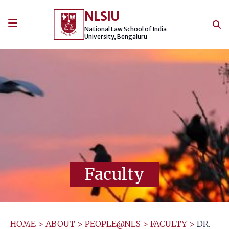
Skip
NLSIU
to
content
National Law School of India
University, Bengaluru
Faculty
HOME
>
ABOUT
>
PEOPLE@NLS
>
FACULTY
>
DR.