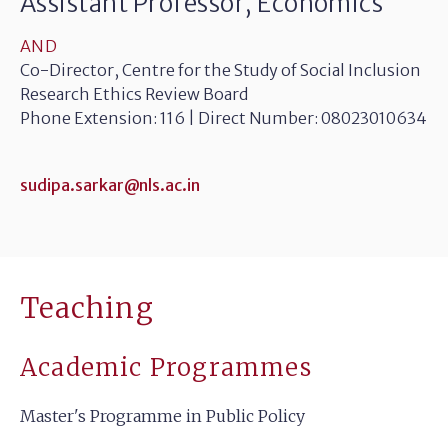
Assistant Professor, Economics
AND
Co-Director, Centre for the Study of Social Inclusion
Research Ethics Review Board
Phone Extension: 116 | Direct Number: 08023010634
sudipa.sarkar@nls.ac.in
Teaching
Academic Programmes
Master's Programme in Public Policy