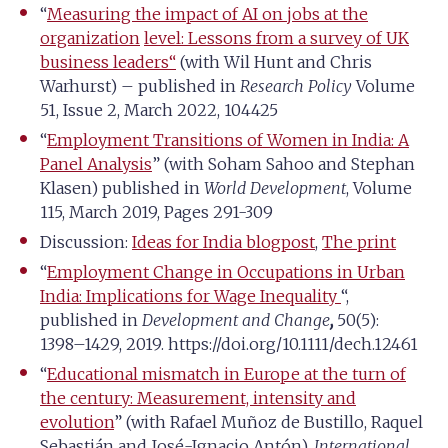
“
Measuring the impact of AI on jobs at the
organization
level: Lessons from a survey of UK
business leaders
“
(with Wil Hunt and Chris
Warhurst) – published in
Research Policy
Volume
51, Issue 2, March 2022, 104425
“
Employment Transitions of Women in India: A
Panel Analysis
” (with Soham Sahoo and Stephan
Klasen) published in
World Development
, Volume
115, March 2019, Pages 291-309
Discussion:
Ideas for India blogpost
,
The print
“
Employment Change in Occupations in Urban
India: Implications for Wage Inequality
“,
published in
Development and Change
,
50(5):
1398–1429, 2019. https://doi.org/10.1111/dech.12461
“
Educational mismatch in Europe at the turn of
the century: Measurement, intensity and
evolution
” (with Rafael Muñoz de Bustillo, Raquel
Sebastián and José-Ignacio Antón),
International