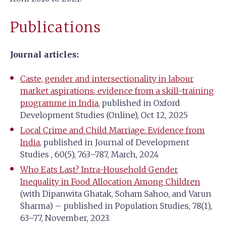
Publications
Journal articles:
Caste, gender and intersectionality in labour
market aspirations: evidence from a skill-training
programme in India
, published in Oxford
Development Studies (Online), Oct 12, 2025
Local Crime and Child Marriage: Evidence from
India
, published in Journal of Development
Studies , 60(5), 763–787, March, 2024
Who Eats Last? Intra-Household Gender
Inequality in Food Allocation Among Children
(with Dipanwita Ghatak, Soham Sahoo, and Varun
Sharma) – published in Population Studies, 78(1),
63–77, November, 2023.