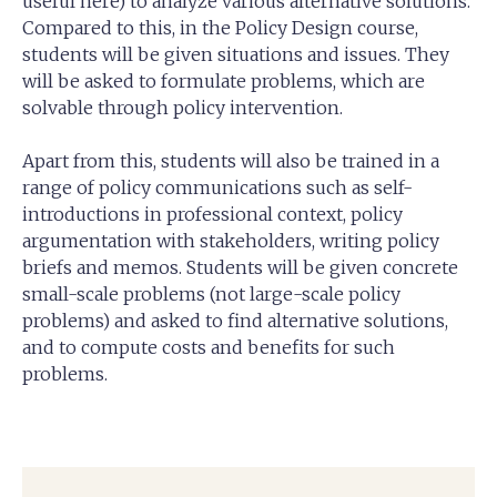
useful here) to analyze various alternative solutions.
Compared to this, in the Policy Design course,
students will be given situations and issues. They
will be asked to formulate problems, which are
solvable through policy intervention.
Apart from this, students will also be trained in a
range of policy communications such as self-
introductions in professional context, policy
argumentation with stakeholders, writing policy
briefs and memos. Students will be given concrete
small-scale problems (not large-scale policy
problems) and asked to find alternative solutions,
and to compute costs and benefits for such
problems.