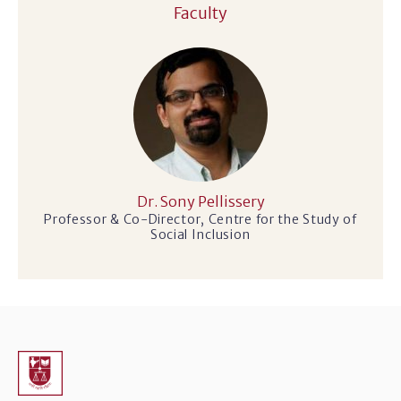
Faculty
Dr. Sony Pellissery
Professor & Co-Director, Centre for the Study of
Social Inclusion