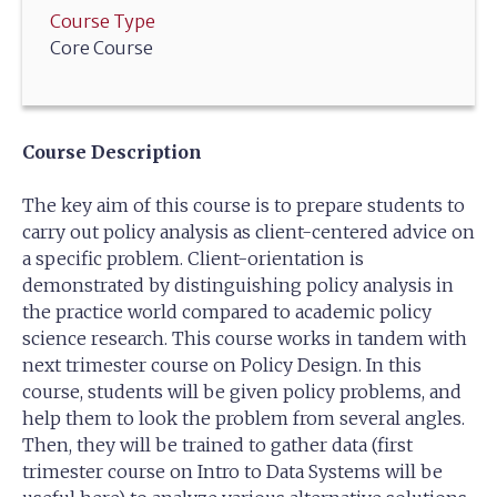
Course Type
Core Course
Course Description
The key aim of this course is to prepare students to
carry out policy analysis as client-centered advice on
a specific problem. Client-orientation is
demonstrated by distinguishing policy analysis in
the practice world compared to academic policy
science research. This course works in tandem with
next trimester course on Policy Design. In this
course, students will be given policy problems, and
help them to look the problem from several angles.
Then, they will be trained to gather data (first
trimester course on Intro to Data Systems will be