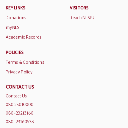
KEY LINKS
VISITORS
Donations
Reach NLSIU
myNLS
Academic Records
POLICIES
Terms & Conditions
Privacy Policy
CONTACT US
Contact Us
080 23010000
080-23213160
080-23160533