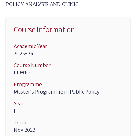
POLICY ANALYSIS AND CLINIC
Course Information
Academic Year
2023-24
Course Number
PRM100
Programme
Master's Programme in Public Policy
Year
I
Term
Nov 2023