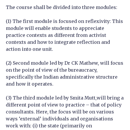
The course shall be divided into three modules:
(1) The first module is focused on reflexivity: This
module will enable students to appreciate
practice contexts as different from activist
contexts and how to integrate reflection and
action into one unit.
(2) Second module led by Dr CK Mathew, will focus
on the point of view of the bureaucracy,
specifically the Indian administrative structure
and how it operates.
(3) The third module led by Smita Mutt,will bring a
different point of view to practice – that of policy
consultants. Here, the focus will be on various
ways ‘external’ individuals and organisations
work with: (i) the state (primarily on