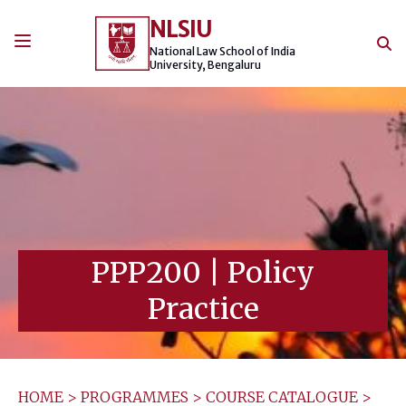
Skip
NLSIU
to
content
National Law School of India
University, Bengaluru
PPP200
|
Policy
Practice
HOME
>
PROGRAMMES
>
COURSE CATALOGUE
>