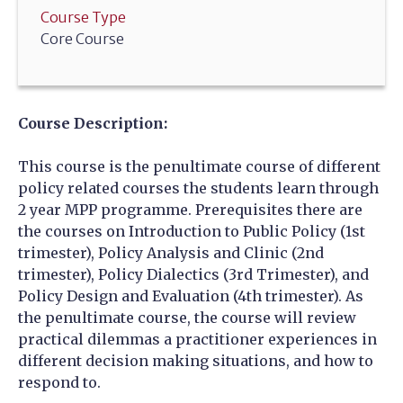
Course Type
Core Course
Course Description:
This course is the penultimate course of different
policy related courses the students learn through
2 year MPP programme. Prerequisites there are
the courses on Introduction to Public Policy (1st
trimester), Policy Analysis and Clinic (2nd
trimester), Policy Dialectics (3rd Trimester), and
Policy Design and Evaluation (4th trimester). As
the penultimate course, the course will review
practical dilemmas a practitioner experiences in
different decision making situations, and how to
respond to.