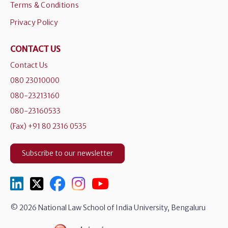
Terms & Conditions
Privacy Policy
CONTACT US
Contact Us
080 23010000
080-23213160
080-23160533
(Fax) +91 80 2316 0535
Subscribe to our newsletter
© 2026 National Law School of India University, Bengaluru