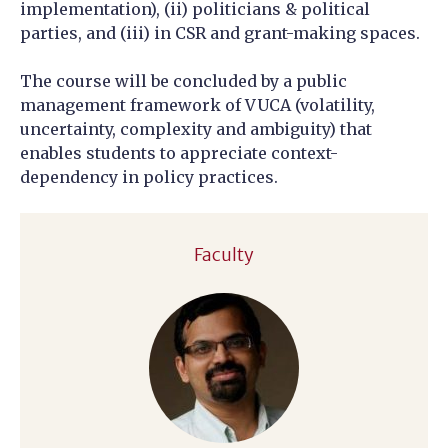
implementation), (ii) politicians & political
parties, and (iii) in CSR and grant-making spaces.
The course will be concluded by a public
management framework of VUCA (volatility,
uncertainty, complexity and ambiguity) that
enables students to appreciate context-
dependency in policy practices.
Faculty