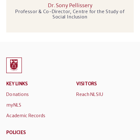
Dr. Sony Pellissery
Professor & Co-Director, Centre for the Study of
Social Inclusion
KEY LINKS
VISITORS
Donations
Reach NLSIU
myNLS
Academic Records
POLICIES