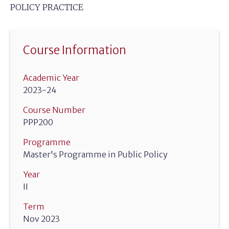
POLICY PRACTICE
Course Information
Academic Year
2023-24
Course Number
PPP200
Programme
Master's Programme in Public Policy
Year
II
Term
Nov 2023