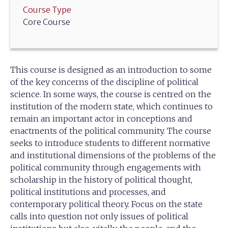
Course Type
Core Course
This course is designed as an introduction to some
of the key concerns of the discipline of political
science. In some ways, the course is centred on the
institution of the modern state, which continues to
remain an important actor in conceptions and
enactments of the political community. The course
seeks to introduce students to different normative
and institutional dimensions of the problems of the
political community through engagements with
scholarship in the history of political thought,
political institutions and processes, and
contemporary political theory. Focus on the state
calls into question not only issues of political