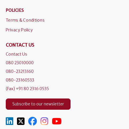
POLICIES
Terms & Conditions
Privacy Policy
CONTACT US
Contact Us
080 23010000
080-23213160
080-23160533
(Fax) +91 80 2316 0535
Subscribe to our newsletter