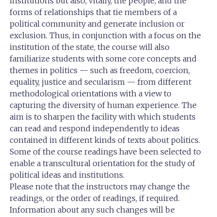
institutions but also, vitally, the people, and the
forms of relationships that tie members of a
political community and generate inclusion or
exclusion. Thus, in conjunction with a focus on the
institution of the state, the course will also
familiarize students with some core concepts and
themes in politics — such as freedom, coercion,
equality, justice and secularism — from different
methodological orientations with a view to
capturing the diversity of human experience. The
aim is to sharpen the facility with which students
can read and respond independently to ideas
contained in different kinds of texts about politics.
Some of the course readings have been selected to
enable a transcultural orientation for the study of
political ideas and institutions.
Please note that the instructors may change the
readings, or the order of readings, if required.
Information about any such changes will be