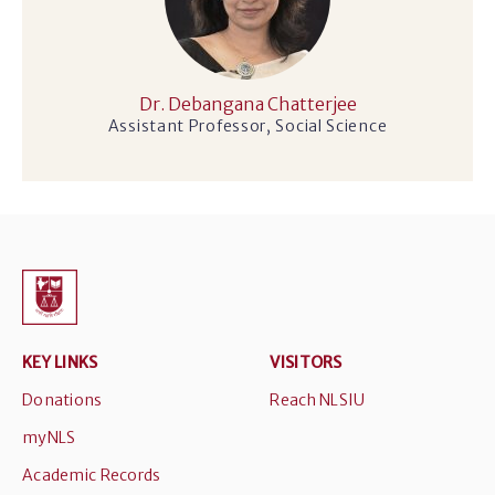
Dr. Debangana Chatterjee
Assistant Professor, Social Science
KEY LINKS
VISITORS
Donations
Reach NLSIU
myNLS
Academic Records