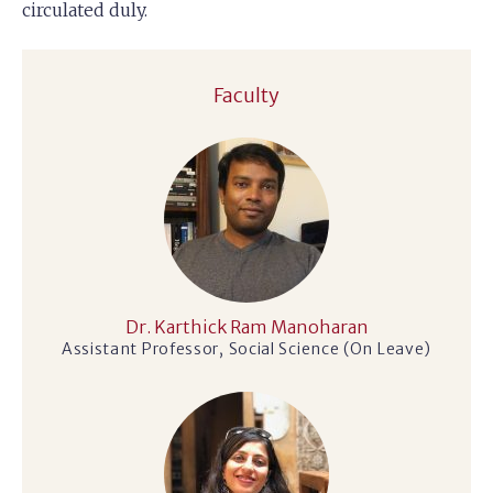
circulated duly.
Faculty
Dr. Karthick Ram Manoharan
Assistant Professor, Social Science (On Leave)