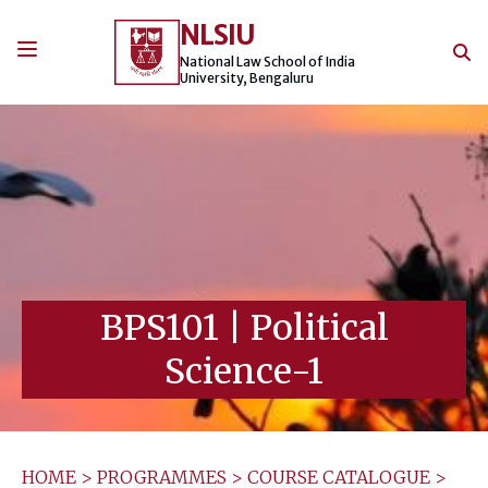
Skip
NLSIU
to
content
National Law School of India
University, Bengaluru
BPS101
|
Political
Science-1
HOME
>
PROGRAMMES
>
COURSE CATALOGUE
>