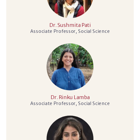
Dr. Sushmita Pati
Associate Professor, Social Science
Dr. Rinku Lamba
Associate Professor, Social Science