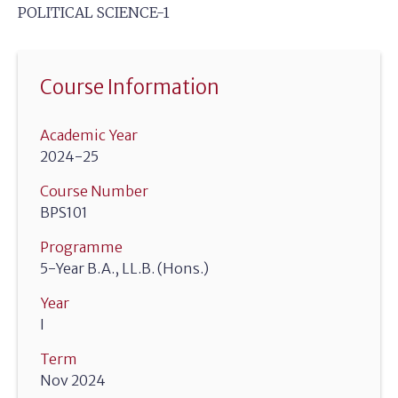
POLITICAL SCIENCE-1
Course Information
Academic Year
2024-25
Course Number
BPS101
Programme
5-Year B.A., LL.B. (Hons.)
Year
I
Term
Nov 2024