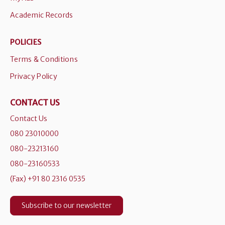
Academic Records
POLICIES
Terms & Conditions
Privacy Policy
CONTACT US
Contact Us
080 23010000
080-23213160
080-23160533
(Fax) +91 80 2316 0535
Subscribe to our newsletter