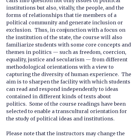
calls into question not only issues of political
institutions but also, vitally, the people, and the
forms of relationships that tie members of a
political community and generate inclusion or
exclusion. Thus, in conjunction with a focus on
the institution of the state, the course will also
familiarize students with some core concepts and
themes in politics — such as freedom, coercion,
equality, justice and secularism — from different
methodological orientations with a view to
capturing the diversity of human experience. The
aim is to sharpen the facility with which students
can read and respond independently to ideas
contained in different kinds of texts about
politics. Some of the course readings have been
selected to enable a transcultural orientation for
the study of political ideas and institutions.
Please note that the instructors may change the