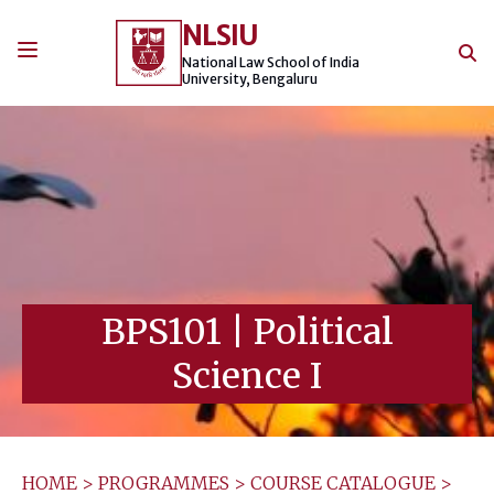
Skip
NLSIU
to
content
National Law School of India
University, Bengaluru
BPS101
|
Political
Science I
HOME
>
PROGRAMMES
>
COURSE CATALOGUE
>