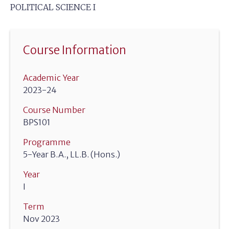
POLITICAL SCIENCE I
Course Information
Academic Year
2023-24
Course Number
BPS101
Programme
5-Year B.A., LL.B. (Hons.)
Year
I
Term
Nov 2023