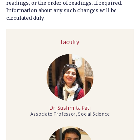
readings, or the order of readings, if required.
Information about any such changes will be
circulated duly.
Faculty
Dr. Sushmita Pati
Associate Professor, Social Science