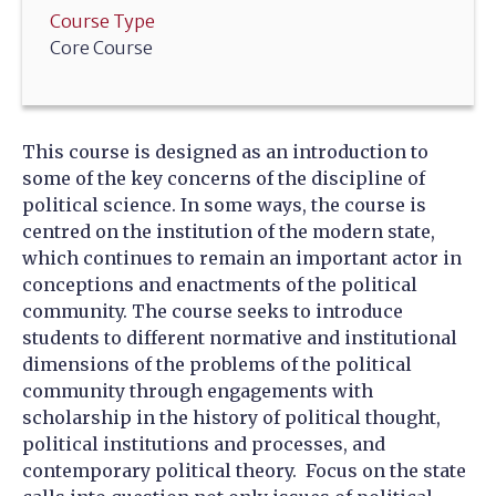
Course Type
Core Course
This course is designed as an introduction to
some of the key concerns of the discipline of
political science. In some ways, the course is
centred on the institution of the modern state,
which continues to remain an important actor in
conceptions and enactments of the political
community. The course seeks to introduce
students to different normative and institutional
dimensions of the problems of the political
community through engagements with
scholarship in the history of political thought,
political institutions and processes, and
contemporary political theory. Focus on the state