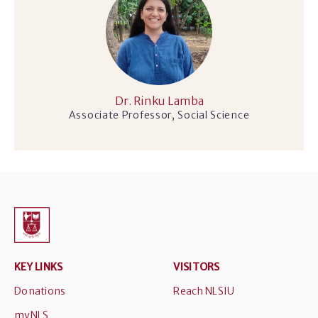
Dr. Rinku Lamba
Associate Professor, Social Science
KEY LINKS
VISITORS
Donations
Reach NLSIU
myNLS