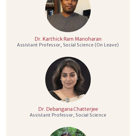
Dr. Karthick Ram Manoharan
Assistant Professor, Social Science (On Leave)
Dr. Debangana Chatterjee
Assistant Professor, Social Science