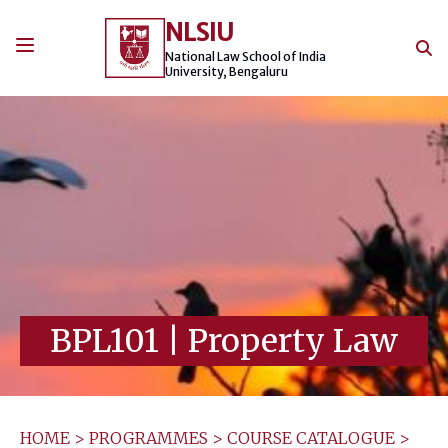
Skip
NLSIU
to
content
National Law School of India
University, Bengaluru
BPL101
|
Property Law
HOME
>
PROGRAMMES
>
COURSE CATALOGUE
>