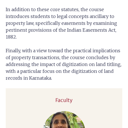
In addition to these core statutes, the course
introduces students to legal concepts ancillary to
property law, specifically easements by examining
pertinent provisions of the Indian Easements Act,
1882.
Finally, with a view toward the practical implications
of property transactions, the course concludes by
addressing the impact of digitization on land titling,
with a particular focus on the digitization of land
records in Karnataka.
Faculty