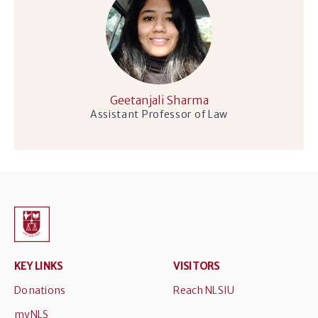
Geetanjali Sharma
Assistant Professor of Law
KEY LINKS
VISITORS
Donations
Reach NLSIU
myNLS