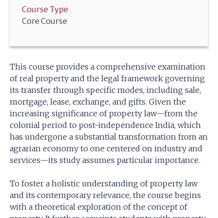
Course Type
Core Course
This course provides a comprehensive examination
of real property and the legal framework governing
its transfer through specific modes, including sale,
mortgage, lease, exchange, and gifts. Given the
increasing significance of property law—from the
colonial period to post-independence India, which
has undergone a substantial transformation from an
agrarian economy to one centered on industry and
services—its study assumes particular importance.
To foster a holistic understanding of property law
and its contemporary relevance, the course begins
with a theoretical exploration of the concept of