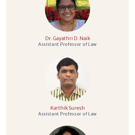
Dr. Gayathri D. Naik
Assistant Professor of Law
Karthik Suresh
Assistant Professor of Law