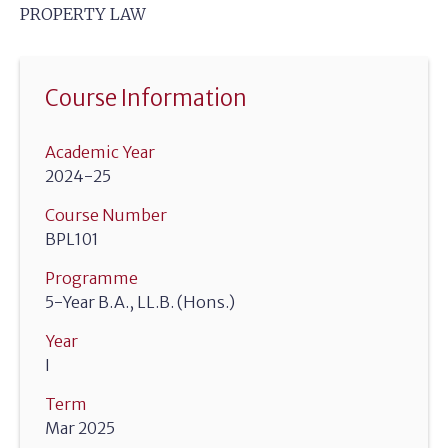
PROPERTY LAW
Course Information
Academic Year
2024-25
Course Number
BPL101
Programme
5-Year B.A., LL.B. (Hons.)
Year
I
Term
Mar 2025