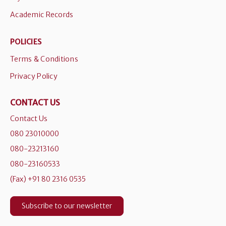
Academic Records
POLICIES
Terms & Conditions
Privacy Policy
CONTACT US
Contact Us
080 23010000
080-23213160
080-23160533
(Fax) +91 80 2316 0535
Subscribe to our newsletter