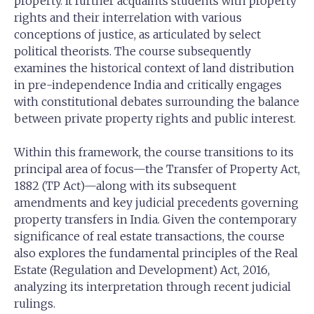
property. It further acquaints students with property
rights and their interrelation with various
conceptions of justice, as articulated by select
political theorists. The course subsequently
examines the historical context of land distribution
in pre-independence India and critically engages
with constitutional debates surrounding the balance
between private property rights and public interest.
Within this framework, the course transitions to its
principal area of focus—the Transfer of Property Act,
1882 (TP Act)—along with its subsequent
amendments and key judicial precedents governing
property transfers in India. Given the contemporary
significance of real estate transactions, the course
also explores the fundamental principles of the Real
Estate (Regulation and Development) Act, 2016,
analyzing its interpretation through recent judicial
rulings.