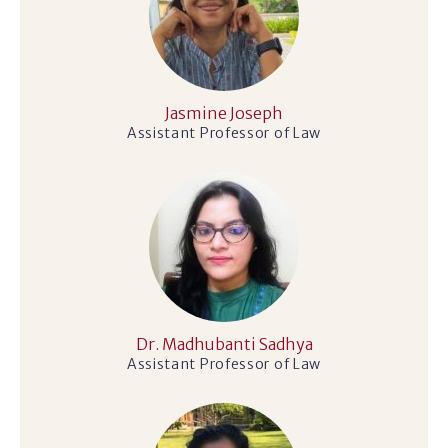
Jasmine Joseph
Assistant Professor of Law
Dr. Madhubanti Sadhya
Assistant Professor of Law