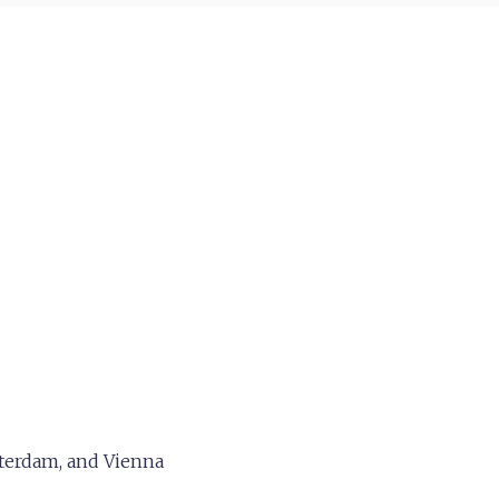
tterdam, and Vienna