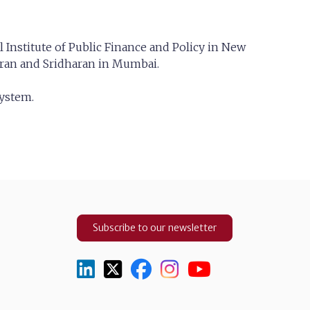
Institute of Public Finance and Policy in New
maran and Sridharan in Mumbai.
system.
Subscribe to our newsletter