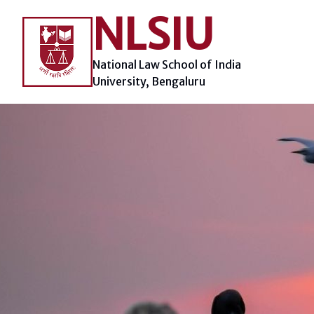
Skip
NLSIU
to
content
National Law School of India
University, Bengaluru