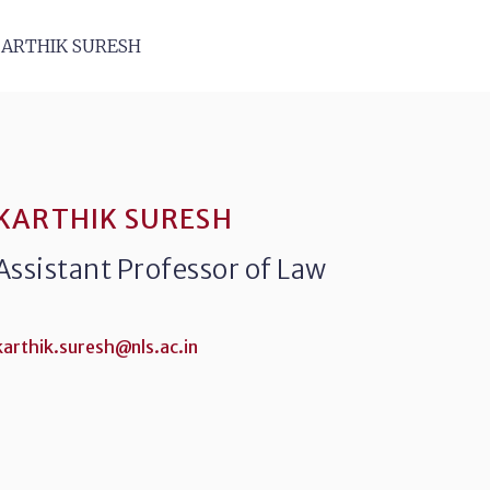
ARTHIK SURESH
KARTHIK SURESH
Assistant Professor of Law
karthik.suresh@nls.ac.in