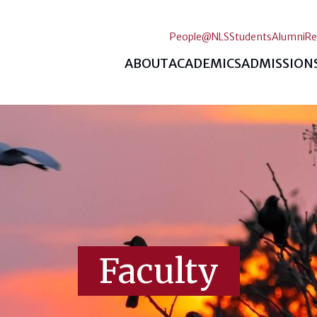
People@NLS
Students
Alumni
Re
ABOUT
ACADEMICS
ADMISSION
Faculty