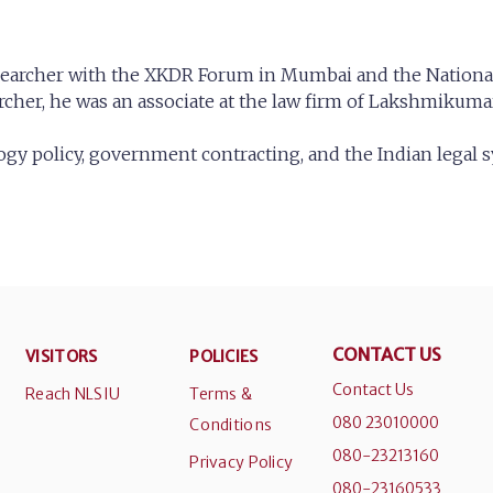
esearcher with the XKDR Forum in Mumbai and the National 
archer, he was an associate at the law firm of Lakshmiku
ology policy, government contracting, and the Indian legal 
CONTACT US
VISITORS
POLICIES
Contact Us
Reach NLSIU
Terms &
080 23010000
Conditions
080-23213160
Privacy Policy
080-23160533