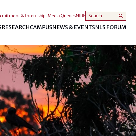
cruitment & Internships
Media Queries
NIRF
S
RESEARCH
CAMPUS
NEWS & EVENTS
NLS FORUM