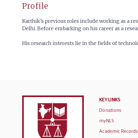
Profile
Karthik’s previous roles include working as a r
Delhi. Before embarking on his career as a rese
His research interests lie in the fields of techn
KEY LINKS
Donations
myNLS
Academic Records