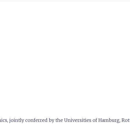
s, jointly conferred by the Universities of Hamburg, Ro