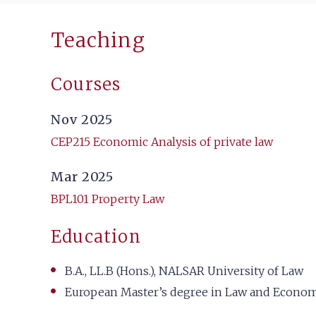
Teaching
Courses
Nov 2025
CEP215 Economic Analysis of private law
Mar 2025
BPL101 Property Law
Education
B.A., LL.B (Hons.), NALSAR University of Law
European Master’s degree in Law and Economic