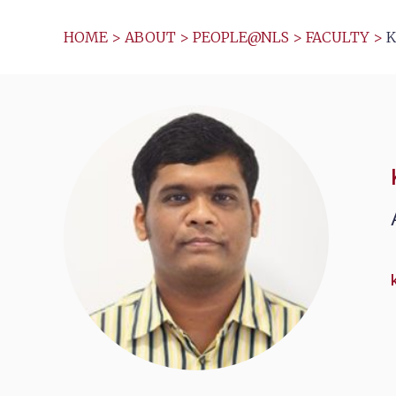
HOME
>
ABOUT
>
PEOPLE@NLS
>
FACULTY
>
K