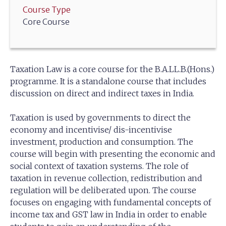
Course Type
Core Course
Taxation Law is a core course for the B.A.LL.B.(Hons.)
programme. It is a standalone course that includes
discussion on direct and indirect taxes in India.
Taxation is used by governments to direct the
economy and incentivise/ dis-incentivise
investment, production and consumption. The
course will begin with presenting the economic and
social context of taxation systems. The role of
taxation in revenue collection, redistribution and
regulation will be deliberated upon. The course
focuses on engaging with fundamental concepts of
income tax and GST law in India in order to enable