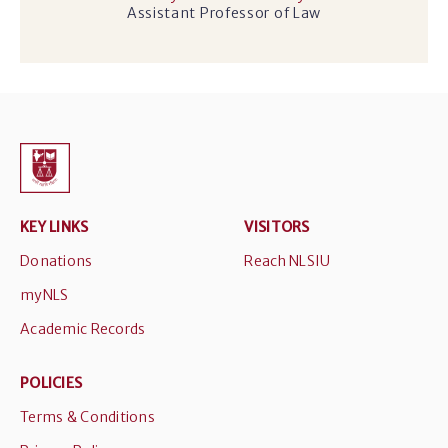
Assistant Professor of Law
KEY LINKS
VISITORS
Donations
Reach NLSIU
myNLS
Academic Records
POLICIES
Terms & Conditions