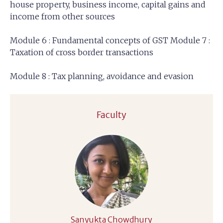
house property, business income, capital gains and
income from other sources
Module 6 : Fundamental concepts of GST Module 7 :
Taxation of cross border transactions
Module 8 : Tax planning, avoidance and evasion
Faculty
Sanyukta Chowdhury