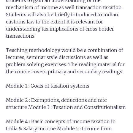
students to gain an understanding of the
mechanism of income as well transaction taxation.
Students will also be briefly introduced to Indian
customs law to the extent it is relevant for
understanding tax implications of cross border
transactions.
Teaching methodology would be a combination of
lectures, seminar style discussions as well as
problem solving exercises. The reading material for
the course covers primary and secondary readings.
Module 1 : Goals of taxation systems
Module 2 : Exemptions, deductions and rate
structure Module 3 : Taxation and Constitutionalism
Module 4 : Basic concepts of income taxation in
India & Salary income Module 5 : Income from