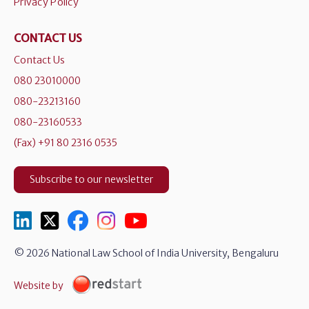
Privacy Policy
CONTACT US
Contact Us
080 23010000
080-23213160
080-23160533
(Fax) +91 80 2316 0535
Subscribe to our newsletter
© 2026 National Law School of India University, Bengaluru
Website by