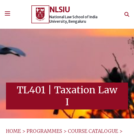
Skip
NLSIU
to
content
National Law School of India
University, Bengaluru
TL401
|
Taxation Law
I
HOME
>
PROGRAMMES
>
COURSE CATALOGUE
>