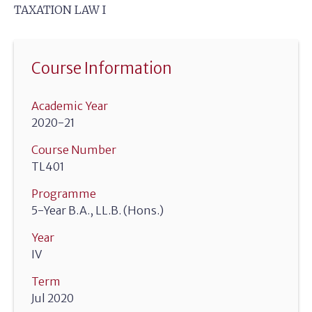
TAXATION LAW I
Course Information
Academic Year
2020-21
Course Number
TL401
Programme
5-Year B.A., LL.B. (Hons.)
Year
IV
Term
Jul 2020