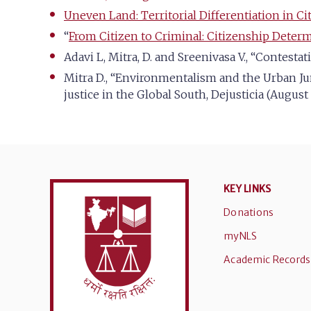
Uneven Land: Territorial Differentiation in Ci
“
From Citizen to Criminal: Citizenship Determ
Adavi L, Mitra, D. and Sreenivasa V., “Contesta
Mitra D., “Environmentalism and the Urban Ju
justice in the Global South, Dejusticia (August
KEY LINKS
Donations
myNLS
Academic Records