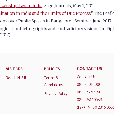
tizenship Law in India
, Sage Journals, May 1, 2025
ination in India and the Limits of Due Process
” The Leafle
tions over Public Spaces in Bangalore”, Seminar, June 2017
ngle- Conflicting rights and contradictory visions” in Fi
 2017)
CONTACT US
VISITORS
POLICIES
Contact Us
Reach NLSIU
Terms &
080 23010000
Conditions
080-23213160
Privacy Policy
080-23160533
(Fax) +91 80 2316 053