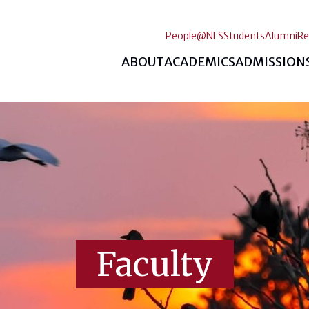
People@NLS
Students
Alumni
Re
ABOUT
ACADEMICS
ADMISSION
Faculty