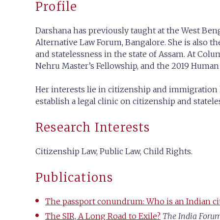
Profile
Darshana has previously taught at the West Benga
Alternative Law Forum, Bangalore. She is also the
and statelessness in the state of Assam. At Colu
Nehru Master’s Fellowship, and the 2019 Huma
Her interests lie in citizenship and immigration 
establish a legal clinic on citizenship and statele
Research Interests
Citizenship Law, Public Law, Child Rights.
Publications
The passport conundrum: Who is an Indian ci
The SIR, A Long Road to Exile?
The India Foru