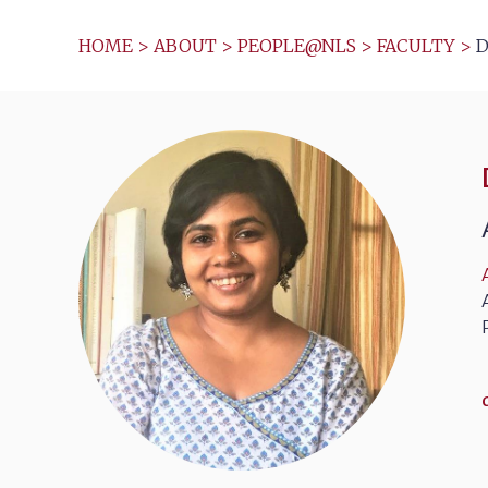
HOME
>
ABOUT
>
PEOPLE@NLS
>
FACULTY
>
D