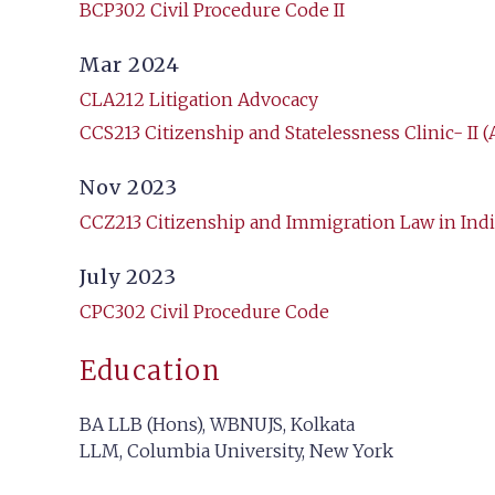
BCP302 Civil Procedure Code II
Mar 2024
CLA212 Litigation Advocacy
CCS213 Citizenship and Statelessness Clinic- II (
Nov 2023
CCZ213 Citizenship and Immigration Law in Indi
July 2023
CPC302 Civil Procedure Code
Education
BA LLB (Hons), WBNUJS, Kolkata
LLM, Columbia University, New York