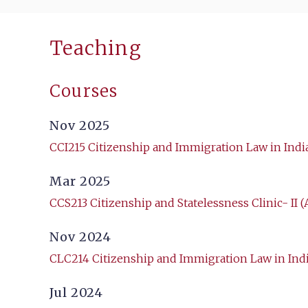
Teaching
Courses
Nov 2025
CCI215 Citizenship and Immigration Law in Indi
Mar 2025
CCS213 Citizenship and Statelessness Clinic- II (
Nov 2024
CLC214 Citizenship and Immigration Law in Ind
Jul 2024