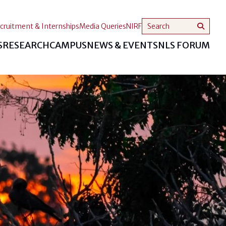
cruitment & Internships
Media Queries
NIRF
S
RESEARCH
CAMPUS
NEWS & EVENTS
NLS FORUM