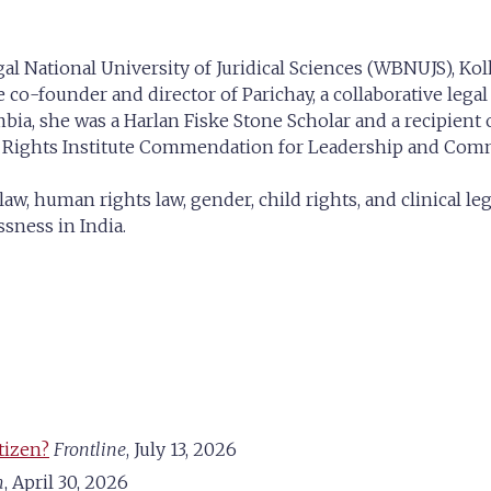
l National University of Juridical Sciences (WBNUJS), Kolk
 co-founder and director of Parichay, a collaborative legal
mbia, she was a Harlan Fiske Stone Scholar and a recipient
n Rights Institute Commendation for Leadership and Co
law, human rights law, gender, child rights, and clinical l
ssness in India.
tizen?
Frontline
, July 13, 2026
m
, April 30, 2026