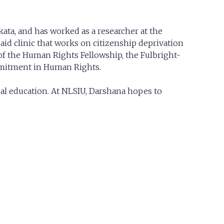
ata, and has worked as a researcher at the
 aid clinic that works on citizenship deprivation
 of the Human Rights Fellowship, the Fulbright-
mmitment in Human Rights.
egal education. At NLSIU, Darshana hopes to