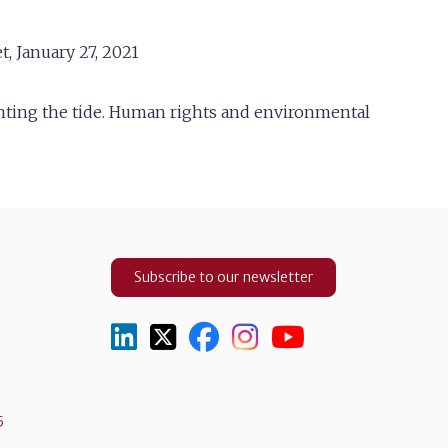
t, January 27, 2021
ghting the tide. Human rights and environmental
Subscribe to our newsletter
5