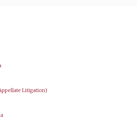
a
Appellate Litigation)
ia