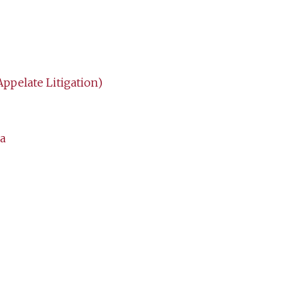
Appelate Litigation)
a