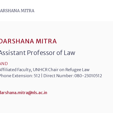
ARSHANA MITRA
DARSHANA MITRA
Assistant Professor of Law
AND
Affiliated Faculty, UNHCR Chair on Refugee Law
Phone Extension: 512 | Direct Number: 080-23010512
darshana.mitra@nls.ac.in