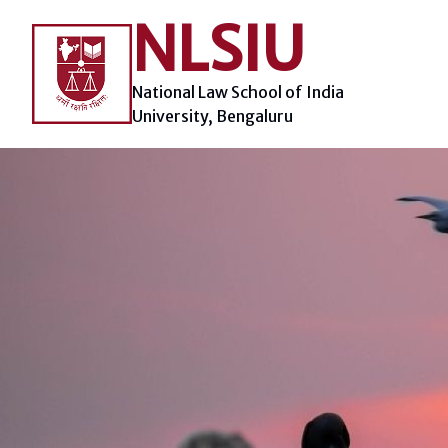
Skip
NLSIU
to
content
National Law School of India
University, Bengaluru