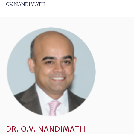
O.V. NANDIMATH
DR. O.V. NANDIMATH