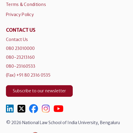
Terms & Conditions
Privacy Policy
CONTACT US
Contact Us
080 23010000
080-23213160
080-23160533
(Fax) +91 80 2316 0535
Subscribe to our newsletter
© 2026 National Law School of India University, Bengaluru