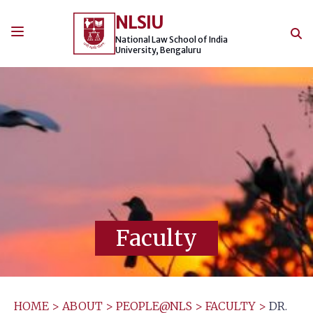
Skip
NLSIU
to
content
National Law School of India
University, Bengaluru
Faculty
HOME
>
ABOUT
>
PEOPLE@NLS
>
FACULTY
>
DR.