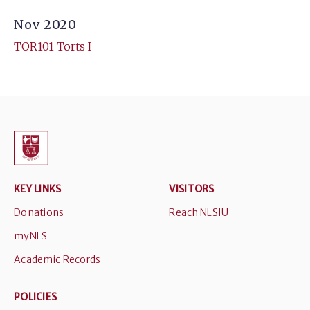
Nov 2020
TOR101 Torts I
KEY LINKS
VISITORS
Donations
Reach NLSIU
myNLS
Academic Records
POLICIES