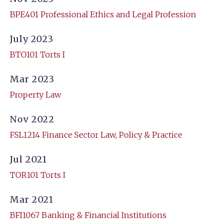
BPE401 Professional Ethics and Legal Profession
July 2023
BTO101 Torts I
Mar 2023
Property Law
Nov 2022
FSL1214 Finance Sector Law, Policy & Practice
Jul 2021
TOR101 Torts I
Mar 2021
BFI1067 Banking & Financial Institutions