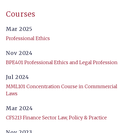
Courses
Mar 2025
Professional Ethics
Nov 2024
BPE401 Professional Ethics and Legal Profession
Jul 2024
MML101 Concentration Course in Commmercial
Laws
Mar 2024
CFS213 Finance Sector Law, Policy & Practice
Nov 2023