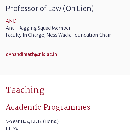
Professor of Law (On Lien)
AND
Anti-Ragging Squad Member
Faculty In Charge, Ness Wadia Foundation Chair
ovnandimath@nls.ac.in
Teaching
Academic Programmes
5-Year B.A., LL.B. (Hons.)
LL.M.