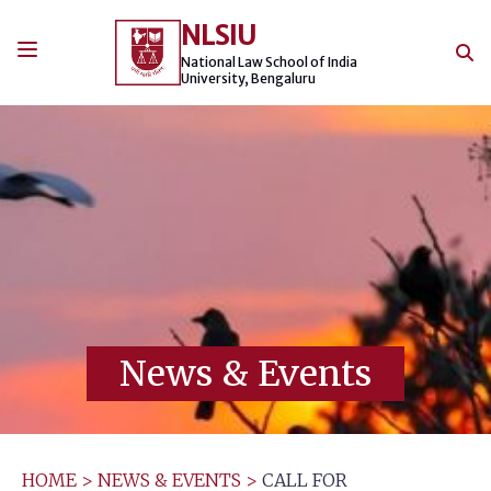
Skip
NLSIU
to
content
National Law School of India
University, Bengaluru
News & Events
HOME
>
NEWS & EVENTS
>
CALL FOR