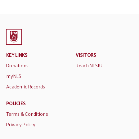
KEY LINKS
VISITORS
Donations
Reach NLSIU
myNLS
Academic Records
POLICIES
Terms & Conditions
Privacy Policy