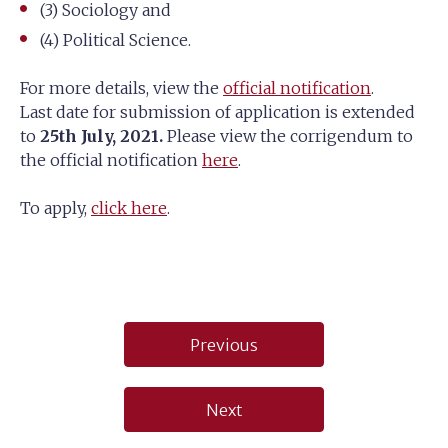
(3) Sociology and
(4) Political Science.
For more details, view the
official notification
.
Last date for submission of application is extended
to
25th July, 2021.
Please view the corrigendum to
the official notification
here
.
To apply,
click here
.
Post
Previous
navigation
Next