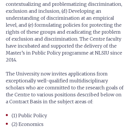
contextualizing and problematizing discrimination,
exclusion and inclusion, (d) Developing an
understanding of discrimination at an empirical
level, and (e) formulating policies for protecting the
rights of these groups and eradicating the problem
of exclusion and discrimination. The Centre faculty
have incubated and supported the delivery of the
Master’s in Public Policy programme at NLSIU since
2014.
The University now invites applications from
exceptionally well-qualified multidisciplinary
scholars who are committed to the research goals of
the Centre to various positions described below on
a Contract Basis in the subject areas of:
(1) Public Policy
(2) Economics