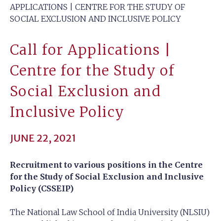
APPLICATIONS | CENTRE FOR THE STUDY OF
SOCIAL EXCLUSION AND INCLUSIVE POLICY
Call for Applications |
Centre for the Study of
Social Exclusion and
Inclusive Policy
JUNE 22, 2021
Recruitment to various positions in the Centre
for the Study of Social Exclusion and Inclusive
Policy (CSSEIP)
The National Law School of India University (NLSIU)