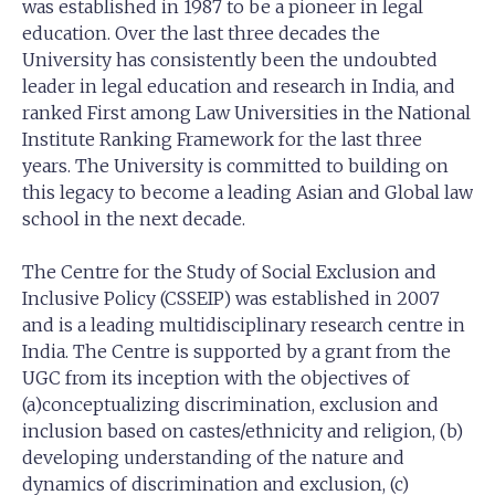
was established in 1987 to be a pioneer in legal
education. Over the last three decades the
University has consistently been the undoubted
leader in legal education and research in India, and
ranked First among Law Universities in the National
Institute Ranking Framework for the last three
years. The University is committed to building on
this legacy to become a leading Asian and Global law
school in the next decade.
The Centre for the Study of Social Exclusion and
Inclusive Policy (CSSEIP) was established in 2007
and is a leading multidisciplinary research centre in
India. The Centre is supported by a grant from the
UGC from its inception with the objectives of
(a)conceptualizing discrimination, exclusion and
inclusion based on castes/ethnicity and religion, (b)
developing understanding of the nature and
dynamics of discrimination and exclusion, (c)