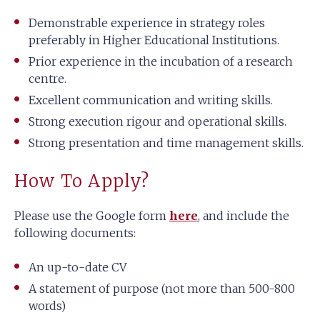
Demonstrable experience in strategy roles
preferably in Higher Educational Institutions.
Prior experience in the incubation of a research
centre.
Excellent communication and writing skills.
Strong execution rigour and operational skills.
Strong presentation and time management skills.
How To Apply?
Please use the Google form
here
, and include the
following documents:
An up-to-date CV
A statement of purpose (not more than 500-800
words)