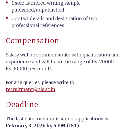
1 sole authored writing sample –
published/unpublished
Contact details and designation of two
professional references
Compensation
Salary will be commensurate with qualification and
experience and will be in the range of Rs. 70,000 –
Rs 90,000 per month.
For any queries, please write to
recruitment@nls.ac.in
Deadline
The last date for submission of applications is
February 3, 2026 by 5 PM (IST)