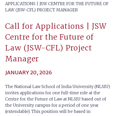
APPLICATIONS | JSW CENTRE FOR THE FUTURE OF
LAW (JSW-CFL) PROJECT MANAGER
Call for Applications | JSW
Centre for the Future of
Law (JSW-CFL) Project
Manager
JANUARY 20, 2026
The National Law School of India University (NLSIU)
invites applications for one full-time role at the
Centre for the Future of Law at NLSIU based out of
the University campus for a period of one year
(extendable). This position will be based in