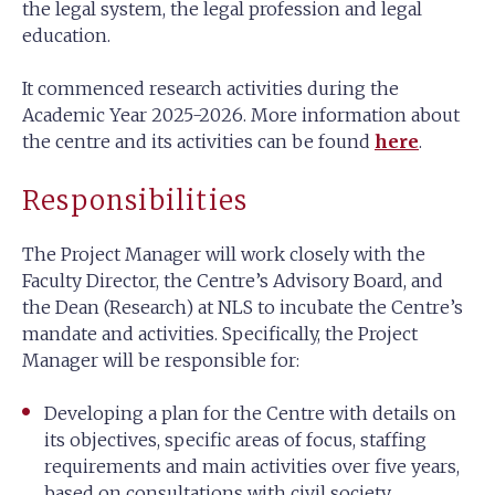
the legal system, the legal profession and legal
education.
It commenced research activities during the
Academic Year 2025-2026. More information about
the centre and its activities can be found
here
.
Responsibilities
The Project Manager will work closely with the
Faculty Director, the Centre’s Advisory Board, and
the Dean (Research) at NLS to incubate the Centre’s
mandate and activities. Specifically, the Project
Manager will be responsible for:
Developing a plan for the Centre with details on
its objectives, specific areas of focus, staffing
requirements and main activities over five years,
based on consultations with civil society,