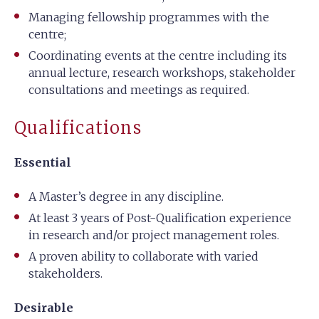
Managing fellowship programmes with the
centre;
Coordinating events at the centre including its
annual lecture, research workshops, stakeholder
consultations and meetings as required.
Qualifications
Essential
A Master’s degree in any discipline.
At least 3 years of Post-Qualification experience
in research and/or project management roles.
A proven ability to collaborate with varied
stakeholders.
Desirable