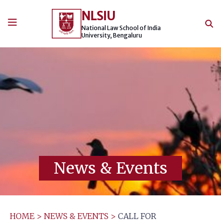
Skip
NLSIU
to
content
National Law School of India
University, Bengaluru
News & Events
HOME
>
NEWS & EVENTS
>
CALL FOR