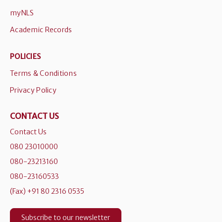
myNLS
Academic Records
POLICIES
Terms & Conditions
Privacy Policy
CONTACT US
Contact Us
080 23010000
080-23213160
080-23160533
(Fax) +91 80 2316 0535
Subscribe to our newsletter