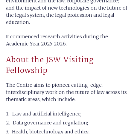
environment and the law; corporate governance;
and the impact of new technologies on the future of
the legal system, the legal profession and legal
education.
It commenced research activities during the
Academic Year 2025-2026.
About the JSW Visiting
Fellowship
The Centre aims to pioneer cutting-edge,
interdisciplinary work on the future of law across its
thematic areas, which include:
Law and artificial intelligence;
Data governance and regulation;
Health, biotechnology and ethics;