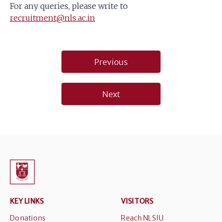
For any queries, please write to
recruitment@nls.ac.in
Post
Previous
navigation
Next
KEY LINKS
VISITORS
Donations
Reach NLSIU