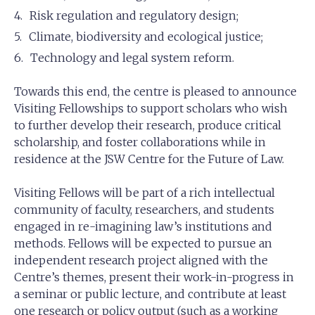
Risk regulation and regulatory design;
Climate, biodiversity and ecological justice;
Technology and legal system reform.
Towards this end, the centre is pleased to announce
Visiting Fellowships to support scholars who wish
to further develop their research, produce critical
scholarship, and foster collaborations while in
residence at the JSW Centre for the Future of Law.
Visiting Fellows will be part of a rich intellectual
community of faculty, researchers, and students
engaged in re-imagining law’s institutions and
methods. Fellows will be expected to pursue an
independent research project aligned with the
Centre’s themes, present their work-in-progress in
a seminar or public lecture, and contribute at least
one research or policy output (such as a working