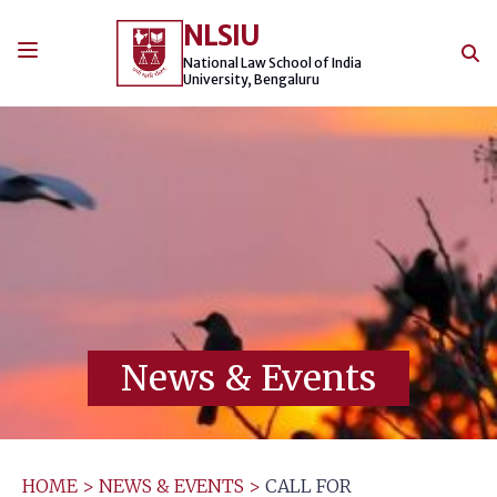
Skip
NLSIU
to
content
National Law School of India
University, Bengaluru
News & Events
HOME
>
NEWS & EVENTS
>
CALL FOR