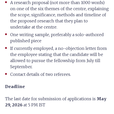
A research proposal (not more than 1000 words)
on one of the six themes of the centre, explaining
the scope, significance, methods and timeline of
the proposed research that they plan to
undertake at the centre.
One writing sample, preferably a solo-authored
published piece
If currently employed, a no-objection letter from
the employee stating that the candidate will be
allowed to pursue the fellowship from July till
September.
Contact details of two referees.
Deadline
The last date for submission of applications is
May
29, 2026
at 5 PM IST