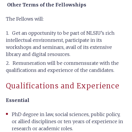
Other Terms of the Fellowships
The Fellows will:
Get an opportunity to be part of NLSIU’s rich
intellectual environment, participate in its
workshops and seminars, avail of its extensive
library and digital resources.
Remuneration will be commensurate with the
qualifications and experience of the candidates.
Qualifications and Experience
Essential
PhD degree in law, social sciences, public policy,
or allied disciplines or ten years of experience in
research or academic roles.