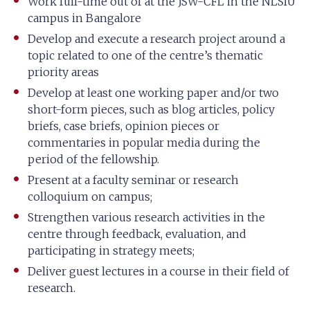
Work full-time out of at the JSW-CFL in the NLSIU
campus in Bangalore
Develop and execute a research project around a
topic related to one of the centre’s thematic
priority areas
Develop at least one working paper and/or two
short-form pieces, such as blog articles, policy
briefs, case briefs, opinion pieces or
commentaries in popular media during the
period of the fellowship.
Present at a faculty seminar or research
colloquium on campus;
Strengthen various research activities in the
centre through feedback, evaluation, and
participating in strategy meets;
Deliver guest lectures in a course in their field of
research.