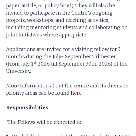
paper, article, or policy brief). They will also be
invited to participate in the Centre’s ongoing
projects, workshops, and teaching activities,
including mentoring students and collaborating on
joint initiatives where appropriate.
Applications are invited for a visiting fellow for 3
months during the July- September Trimester
st
(From July 1
2026 till September 30th, 2026) of the
University.
More information about the centre and its thematic
priority areas can be found
here
.
Responsibilities
The Fellows will be expected to: