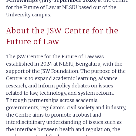
Fellowships (July-September 2026)
at the Centre
for the Future of Law at NLSIU based out of the
University campus.
About the JSW Centre for the
Future of Law
The JSW Centre for the Future of Law was
established in 2024 at NLSIU, Bengaluru, with the
support of the JSW Foundation. The purpose of the
Centre is to expand academic learning, advance
research, and inform policy debates on issues
related to law, technology, and system reform.
Through partnerships across academia,
governments, regulators, civil society and industry,
the Centre aims to promote a robust and
interdisciplinary understanding of issues such as
the interface between health and regulation; the