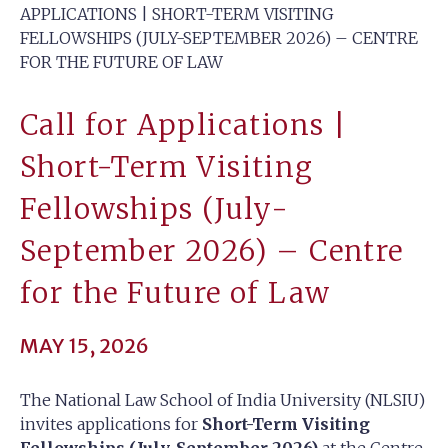
APPLICATIONS | SHORT-TERM VISITING
FELLOWSHIPS (JULY-SEPTEMBER 2026) – CENTRE
FOR THE FUTURE OF LAW
Call for Applications |
Short-Term Visiting
Fellowships (July-
September 2026) – Centre
for the Future of Law
MAY 15, 2026
The National Law School of India University (NLSIU)
invites applications for
Short-Term Visiting