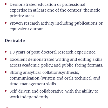
Demonstrated education or professional
expertise in at least one of the centres’ thematic
priority areas.
Proven research activity, including publications or
equivalent output.
Desirable
1-3 years of post-doctoral research experience.
Excellent demonstrated writing and editing skills
across academic, policy, and public-facing formats.
Strong analytical, collation/synthesis,
communication (written and oral), technical, and
time-management skills.
Self-driven and collaborative, with the ability to
work independently.