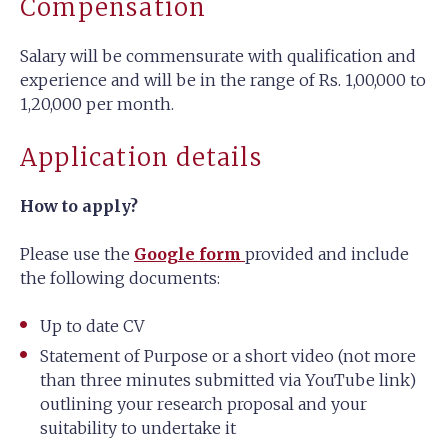
Compensation
Salary will be commensurate with qualification and
experience and will be in the range of Rs. 1,00,000 to
1,20,000 per month.
Application details
How to apply?
Please use the
Google form
provided and include
the following documents:
Up to date CV
Statement of Purpose or a short video (not more
than three minutes submitted via YouTube link)
outlining your research proposal and your
suitability to undertake it