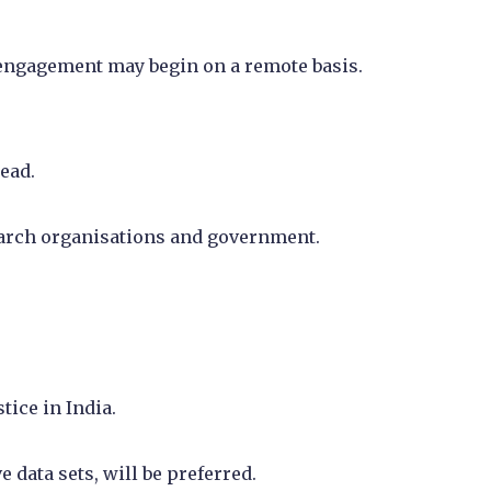
, engagement may begin on a remote basis.
ead.
earch organisations and government.
tice in India.
data sets, will be preferred.