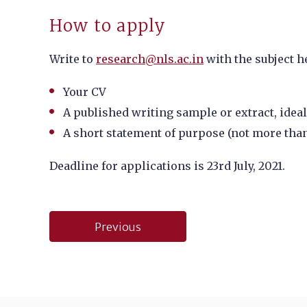
How to apply
Write to
research@nls.ac.in
with the subject h
Your CV
A published writing sample or extract, ideall
A short statement of purpose (not more tha
Deadline for applications is
23rd July, 2021.
Post
Previous
navigation