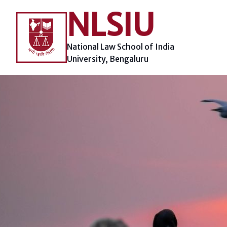
Skip
NLSIU
to
content
National Law School of India
University, Bengaluru