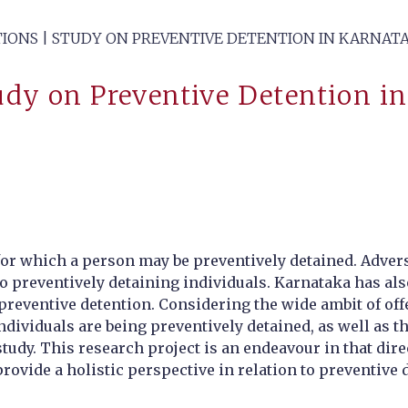
TIONS | STUDY ON PREVENTIVE DETENTION IN KARNAT
tudy on Preventive Detention i
for which a person may be preventively detained. Adverse
to preventively detaining individuals. Karnataka has a
preventive detention. Considering the wide ambit of of
individuals are being preventively detained, as well as
udy. This research project is an endeavour in that direct
rovide a holistic perspective in relation to preventive d