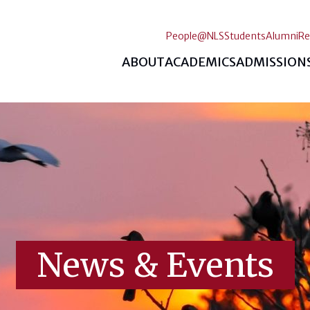
People@NLS
Students
Alumni
Re
ABOUT
ACADEMICS
ADMISSION
News & Events