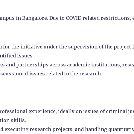
 campus in Bangalore. Due to COVID related restrictions
or the initiative under the supervision of the project l
ntified issues
ks and partnerships across academic institutions, res
iscussion of issues related to the research.
rofessional experience, ideally on issues of criminal jus
ion skills.
 executing research projects, and handling quantitative 