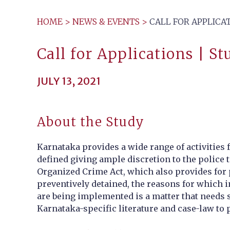
HOME
>
NEWS & EVENTS
>
CALL FOR APPLICA
Call for Applications | S
JULY 13, 2021
About the Study
Karnataka provides a wide range of activities 
defined giving ample discretion to the police 
Organized Crime Act, which also provides for 
preventively detained, the reasons for which 
are being implemented is a matter that needs st
Karnataka-specific literature and case-law to p