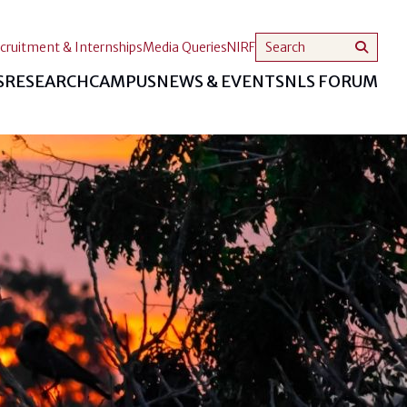
cruitment & Internships
Media Queries
NIRF
S
RESEARCH
CAMPUS
NEWS & EVENTS
NLS FORUM