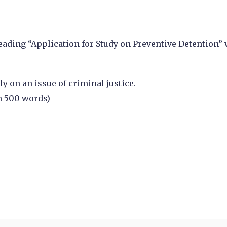
eading “Application for Study on Preventive Detention”
y on an issue of criminal justice.
n 500 words)