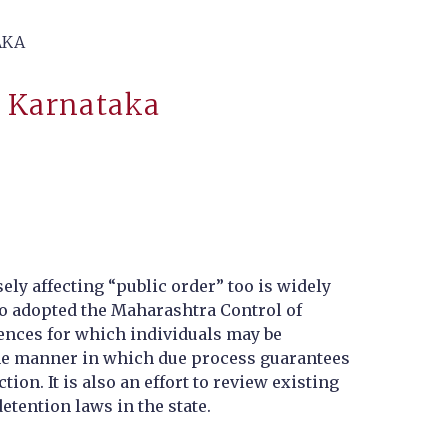
AKA
n Karnataka
ly affecting “public order” too is widely
lso adopted the Maharashtra Control of
fences for which individuals may be
 the manner in which due process guarantees
ion. It is also an effort to review existing
etention laws in the state.