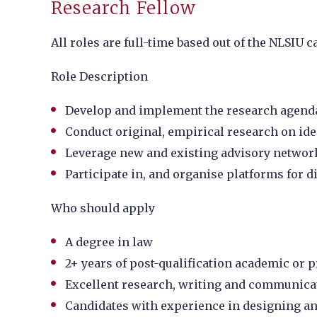
Research Fellow
All roles are full-time based out of the NLSIU
Role Description
Develop and implement the research agenda f
Conduct original, empirical research on ide
Leverage new and existing advisory networ
Participate in, and organise platforms for d
Who should apply
A degree in law
2+ years of post-qualification academic or p
Excellent research, writing and communicat
Candidates with experience in designing and