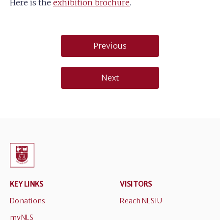
Here is the
exhibition brochure
.
Post
Previous
navigation
Next
KEY LINKS
VISITORS
Donations
Reach NLSIU
myNLS