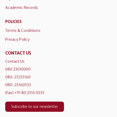
Academic Records
POLICIES
Terms & Conditions
Privacy Policy
CONTACT US
Contact Us
080 23010000
080-23213160
080-23160533
(Fax) +91 80 2316 0535
Subscribe to our newsletter