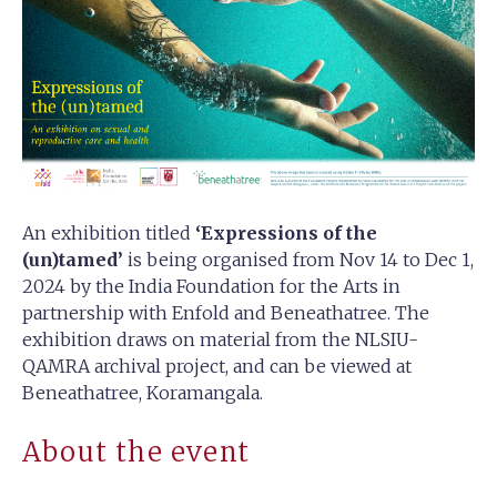
An exhibition titled
‘Expressions of the
(un)tamed’
is being organised from Nov 14 to Dec 1,
2024 by the India Foundation for the Arts in
partnership with Enfold and Beneathatree. The
exhibition draws on material from the NLSIU-
QAMRA archival project, and can be viewed at
Beneathatree, Koramangala.
About the event