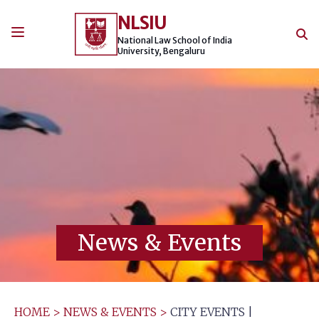
Skip
NLSIU
to
content
National Law School of India
University, Bengaluru
News & Events
HOME
>
NEWS & EVENTS
>
CITY EVENTS |