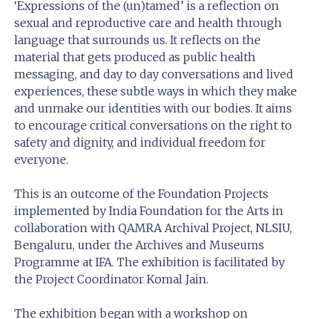
‘Expressions of the (un)tamed’ is a reflection on
sexual and reproductive care and health through
language that surrounds us. It reflects on the
material that gets produced as public health
messaging, and day to day conversations and lived
experiences, these subtle ways in which they make
and unmake our identities with our bodies. It aims
to encourage critical conversations on the right to
safety and dignity, and individual freedom for
everyone.
This is an outcome of the Foundation Projects
implemented by India Foundation for the Arts in
collaboration with QAMRA Archival Project, NLSIU,
Bengaluru, under the Archives and Museums
Programme at IFA. The exhibition is facilitated by
the Project Coordinator Komal Jain.
The exhibition began with a workshop on