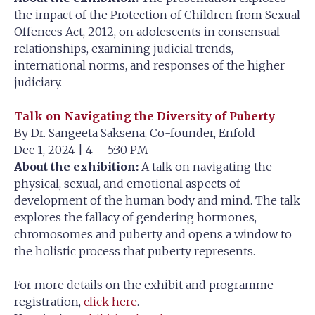
the impact of the Protection of Children from Sexual
Offences Act, 2012, on adolescents in consensual
relationships, examining judicial trends,
international norms, and responses of the higher
judiciary.
Talk on Navigating the Diversity of Puberty
By Dr. Sangeeta Saksena, Co-founder, Enfold
Dec 1, 2024 | 4 – 5:30 PM
About the exhibition:
A talk on navigating the
physical, sexual, and emotional aspects of
development of the human body and mind. The talk
explores the fallacy of gendering hormones,
chromosomes and puberty and opens a window to
the holistic process that puberty represents.
For more details on the exhibit and programme
registration,
click here
.