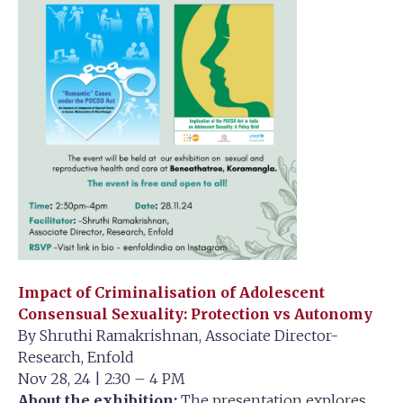
Impact of Criminalisation of Adolescent
Consensual Sexuality: Protection vs Autonomy
By Shruthi Ramakrishnan, Associate Director-
Research, Enfold
Nov 28, 24 | 2:30 – 4 PM
About the exhibition:
The presentation explores