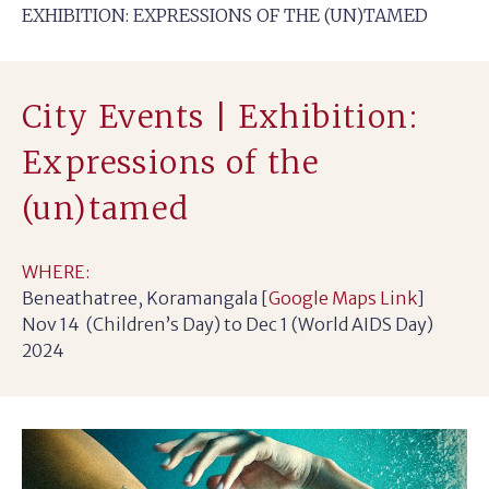
EXHIBITION: EXPRESSIONS OF THE (UN)TAMED
City Events | Exhibition:
Expressions of the
(un)tamed
WHERE:
Beneathatree, Koramangala [
Google Maps Link
]
Nov 14 (Children’s Day) to Dec 1 (World AIDS Day)
2024