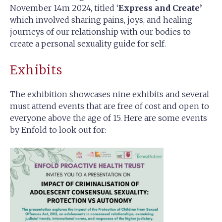
November 14m 2024, titled ‘
Express and Create’
which involved sharing pains, joys, and healing
journeys of our relationship with our bodies to
create a personal sexuality guide for self.
Exhibits
The exhibition showcases nine exhibits and several
must attend events that are free of cost and open to
everyone above the age of 15. Here are some events
by Enfold to look out for: