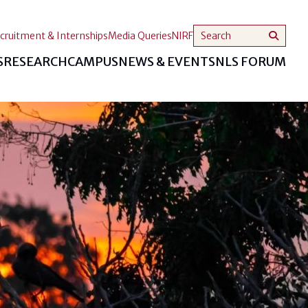
cruitment & Internships
Media Queries
NIRF
S
RESEARCH
CAMPUS
NEWS & EVENTS
NLS FORUM