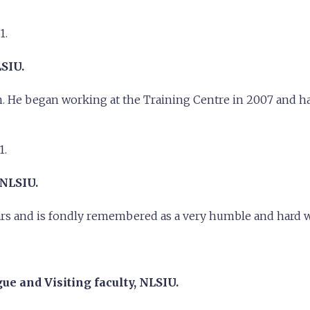
1.
LSIU.
en. He began working at the Training Centre in 2007 and ha
1.
 NLSIU.
ears and is fondly remembered as a very humble and hard 
e and Visiting faculty, NLSIU.