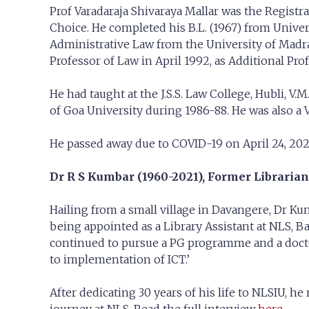
Prof Varadaraja Shivaraya Mallar was the Registr
Choice. He completed his B.L. (1967) from Unive
Administrative Law from the University of Madras
Professor of Law in April 1992, as Additional Pro
He had taught at the J.S.S. Law College, Hubli, V
of Goa University during 1986-88. He was also a V
He passed away due to COVID-19 on April 24, 202
Dr R S Kumbar (1960-2021),
Former Librarian
Hailing from a small village in Davangere, Dr Ku
being appointed as a Library Assistant at NLS, B
continued to pursue a PG programme and a doctora
to implementation of ICT.’
After dedicating 30 years of his life to NLSIU, h