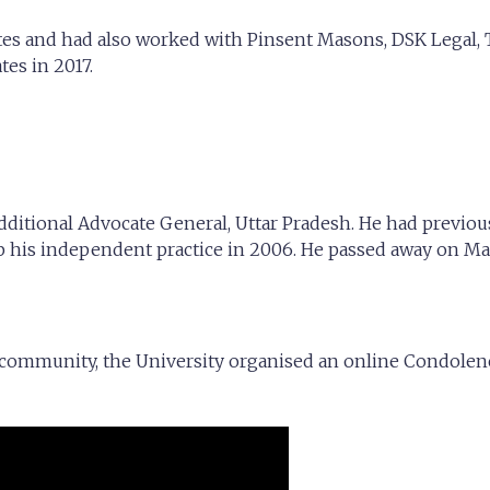
tes and had also worked with Pinsent Masons, DSK Legal,
tes in 2017.
ditional Advocate General, Uttar Pradesh. He had previo
p his independent practice in 2006. He passed away on May
ommunity, the University organised an online Condolence