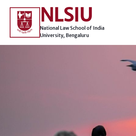
Skip
NLSIU
to
content
National Law School of India
University, Bengaluru