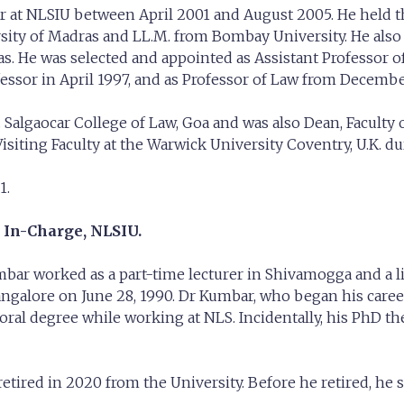
ar at NLSIU between April 2001 and August 2005. He held th
rsity of Madras and LL.M. from Bombay University. He als
. He was selected and appointed as Assistant Professor of
fessor in April 1997, and as Professor of Law from December
.M. Salgaocar College of Law, Goa and was also Dean, Facult
isiting Faculty at the Warwick University Coventry, U.K. du
1.
 In-Charge, NLSIU.
mbar worked as a part-time lecturer in Shivamogga and a l
angalore on June 28, 1990. Dr Kumbar, who began his career
l degree while working at NLS. Incidentally, his PhD thes
e retired in 2020 from the University. Before he retired, h