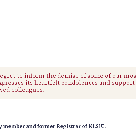
regret to inform the demise of some of our mo
resses its heartfelt condolences and support 
oved colleagues.
y member and former Registrar of NLSIU.