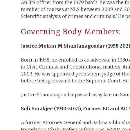
An IPS officer from the 1979 batch, he was the
number of courses at NLS between 2009 and 2015 
Scientific analysis of crimes and criminals.’ He 
Governing Body Members:
Justice Mohan M Shantanagoudar (1958-2021
Born in 1958, he enrolled as an advocate in 198
in Civil, Criminal and Constitutional matters. A
2002. He was appointed permanent judge of the K
before being elevated to the Supreme Court. He wa
Justice Shantanagoudar passed away late on Satur
Soli Sorabjee (1930-2021),
Former EC and AC 
A former Attorney General and Padma Vibhushan
Foundation Chair Professor from 21-07-2004 to 3