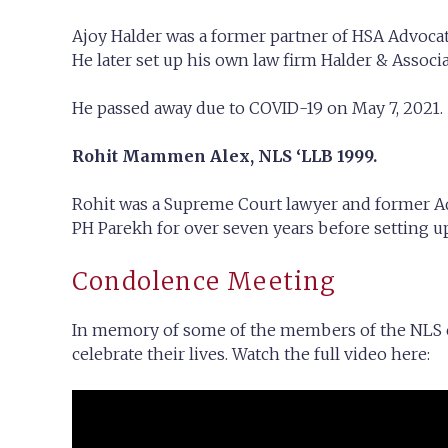
Ajoy Halder was a former partner of HSA Advoca
He later set up his own law firm Halder & Associa
He passed away due to COVID-19 on May 7, 2021.
Rohit Mammen Alex, NLS ‘LLB 1999.
Rohit was a Supreme Court lawyer and former Ad
PH Parekh for over seven years before setting u
Condolence Meeting
In memory of some of the members of the NLS c
celebrate their lives. Watch the full video here: