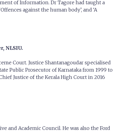
ment of Information. Dr Tagore had taught a
‘Offences against the human body’, and ‘A
r, NLSIU.
preme Court. Justice Shantanagoudar specialised
tate Public Prosecutor of Karnataka from 1999 to
ief Justice of the Kerala High Court in 2016
ve and Academic Council. He was also the Ford