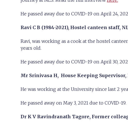
journey at NLS. Read the full interview
here.
He passed away due to COVID-19 on April 24, 202
Ravi C B (1984-2021),
Hostel canteen staff, N
Ravi, was working as a cook at the hostel cante
years old.
He passed away due to COVID-19 on April 30, 202
Mr Srinivasa H, House Keeping Supervisor,
He was working at the University since last 2 y
He passed away on May 3, 2021 due to COVID-19.
Dr K V Ravindranath Tagore, Former colleagu