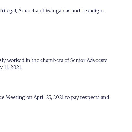
 Trilegal, Amarchand Mangaldas and Lexadigm.
usly worked in the chambers of Senior Advocate
 11, 2021.
 Meeting on April 25, 2021 to pay respects and