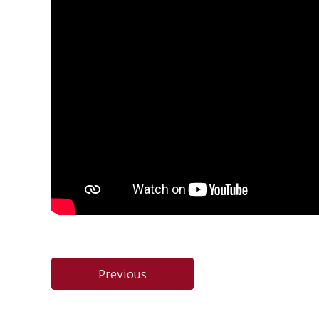
Post
Previous
navigation