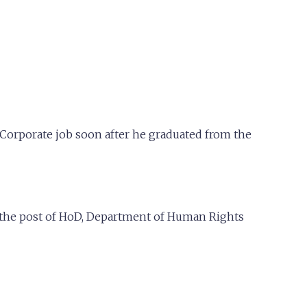
a Corporate job soon after he graduated from the
d the post of HoD, Department of Human Rights