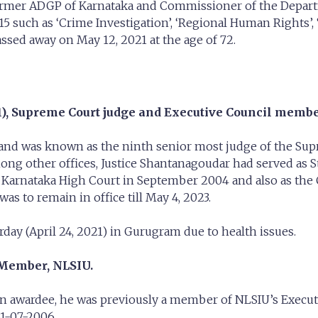
 former ADGP of Karnataka and Commissioner of the Depart
such as ‘Crime Investigation’, ‘Regional Human Rights’, 
passed away on May 12, 2021 at the age of 72.
), Supreme Court judge and Executive Council membe
0 and was known as the ninth senior most judge of the Su
mong other offices, Justice Shantanagoudar had served as S
arnataka High Court in September 2004 and also as the Ch
s to remain in office till May 4, 2023.
day (April 24, 2021) in Gurugram due to health issues.
Member, NLSIU.
 awardee, he was previously a member of NLSIU’s Executi
1-07-2006.