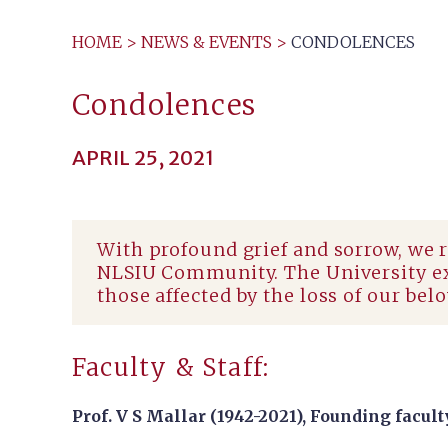
HOME
>
NEWS & EVENTS
>
CONDOLENCES
Condolences
APRIL 25, 2021
With profound grief and sorrow, we 
NLSIU Community. The University exp
those affected by the loss of our bel
Faculty & Staff:
Prof. V S Mallar (1942-2021),
Founding facult