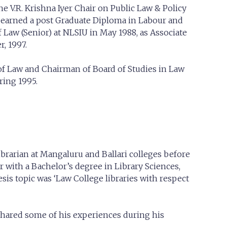
e V.R. Krishna Iyer Chair on Public Law & Policy
o earned a post Graduate Diploma in Labour and
 Law (Senior) at NLSIU in May 1988, as Associate
, 1997.
y of Law and Chairman of Board of Studies in Law
ring 1995.
ibrarian at Mangaluru and Ballari colleges before
 with a Bachelor’s degree in Library Sciences,
is topic was ‘Law College libraries with respect
e shared some of his experiences during his