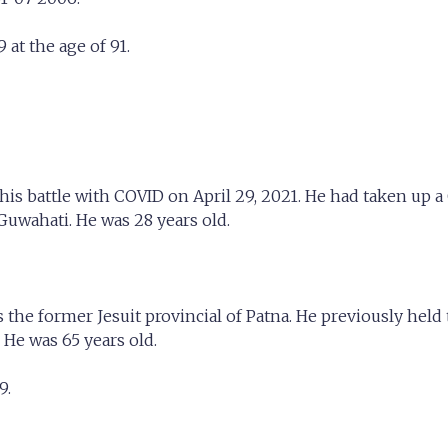
at the age of 91.
his battle with COVID on April 29, 2021. He had taken up 
 Guwahati. He was 28 years old.
the former Jesuit provincial of Patna. He previously hel
 He was 65 years old.
9.