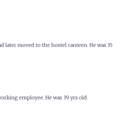
d later moved to the hostel canteen. He was 35
working employee. He was 39 yrs old.