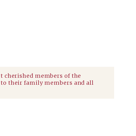
st cherished members of the
to their family members and all