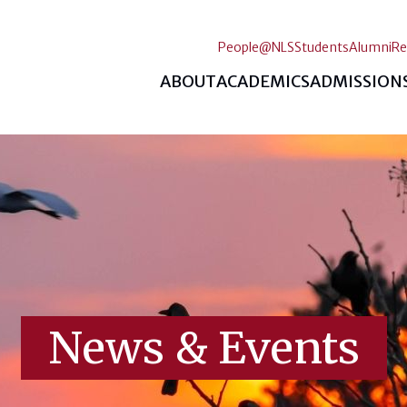
People@NLS
Students
Alumni
Re
ABOUT
ACADEMICS
ADMISSION
News & Events