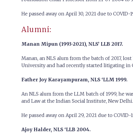
He passed away on April 30, 2021 due to COVID-19 
Alumni:
Manan Mipun (1993-2021),
NLS’ LLB 2017.
Manan, an NLS alum from the batch of 2017, lost 
University and had recently started litigating in
Father Joy Karayampuram,
NLS ‘LLM 1999.
An NLS alum from the LLM batch of 1999, he was 
and Law at the Indian Social Institute, New Delhi.
He passed away on April 29, 2021 due to COVID-1
Ajoy Halder, NLS ‘LLB 2004.