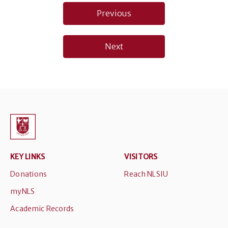
Post
Previous
navigation
Next
KEY LINKS
VISITORS
Donations
Reach NLSIU
myNLS
Academic Records