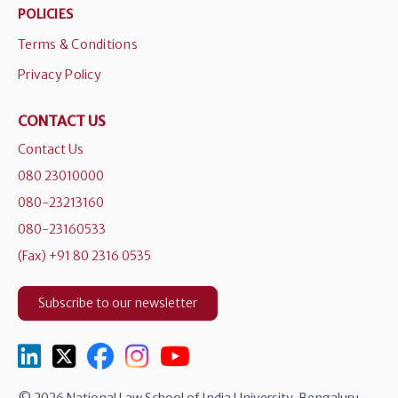
POLICIES
Terms & Conditions
Privacy Policy
CONTACT US
Contact Us
080 23010000
080-23213160
080-23160533
(Fax) +91 80 2316 0535
Subscribe to our newsletter
© 2026 National Law School of India University, Bengaluru