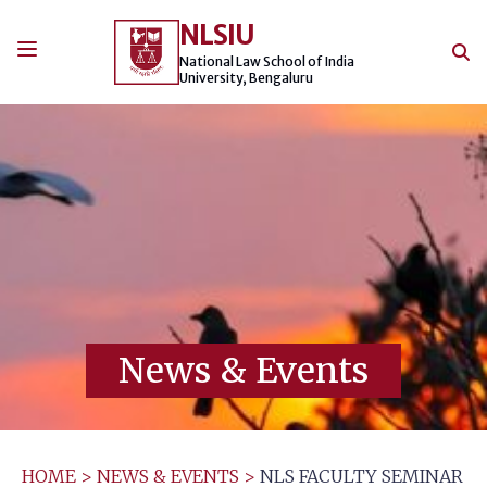
Skip
NLSIU
to
content
National Law School of India
University, Bengaluru
News & Events
HOME
>
NEWS & EVENTS
>
NLS FACULTY SEMINAR