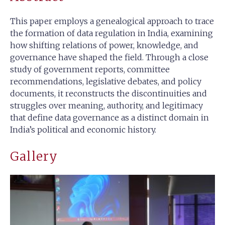
This paper employs a genealogical approach to trace
the formation of data regulation in India, examining
how shifting relations of power, knowledge, and
governance have shaped the field. Through a close
study of government reports, committee
recommendations, legislative debates, and policy
documents, it reconstructs the discontinuities and
struggles over meaning, authority, and legitimacy
that define data governance as a distinct domain in
India’s political and economic history.
Gallery