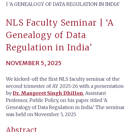
| ‘A GENEALOGY OF DATA REGULATION IN INDIA’
NLS Faculty Seminar | ‘A
Genealogy of Data
Regulation in India’
NOVEMBER 5, 2025
We kicked-off the first NLS faculty seminar of the
second trimester of AY 2025-26 with a presentation
by
Dr. Manpreet Singh Dhillon
, Assistant
Professor, Public Policy, on his paper titled ‘A
Genealogy of Data Regulation in India.’ The seminar
was held on November 5, 2025.
Abstract