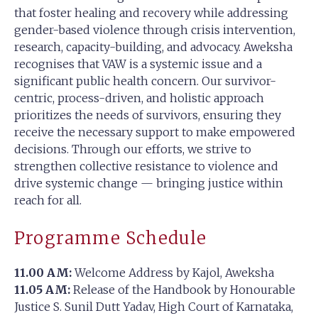
that foster healing and recovery while addressing
gender-based violence through crisis intervention,
research, capacity-building, and advocacy. Aweksha
recognises that VAW is a systemic issue and a
significant public health concern. Our survivor-
centric, process-driven, and holistic approach
prioritizes the needs of survivors, ensuring they
receive the necessary support to make empowered
decisions. Through our efforts, we strive to
strengthen collective resistance to violence and
drive systemic change — bringing justice within
reach for all.
Programme Schedule
11.00 AM:
Welcome Address by Kajol, Aweksha
11.05 AM:
Release of the Handbook by Honourable
Justice S. Sunil Dutt Yadav, High Court of Karnataka,