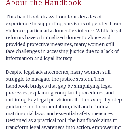
About the Handbook
This handbook draws from four decades of
experience in supporting survivors of gender-based
violence, particularly domestic violence. While legal
reforms have criminalized domestic abuse and
provided protective measures, many women still
face challenges in accessing justice due to a lack of
information and legal literacy.
Despite legal advancements, many women still
struggle to navigate the justice system. This
handbook bridges that gap by simplifying legal
processes, explaining complaint procedures, and
outlining key legal provisions. It offers step-by-step
guidance on documentation, civil and criminal
matrimonial laws, and essential safety measures.
Designed as a practical tool, the handbook aims to
transform legal awareness into action, empowering