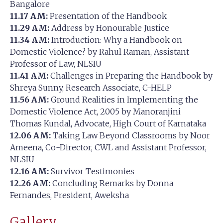
Bangalore
11.17 AM:
Presentation of the Handbook
11.29 AM:
Address by Honourable Justice
11.34 AM:
Introduction: Why a Handbook on
Domestic Violence? by Rahul Raman, Assistant
Professor of Law, NLSIU
11.41 AM:
Challenges in Preparing the Handbook by
Shreya Sunny, Research Associate, C-HELP
11.56 AM:
Ground Realities in Implementing the
Domestic Violence Act, 2005 by Manoranjini
Thomas Kundal, Advocate, High Court of Karnataka
12.06 AM:
Taking Law Beyond Classrooms by Noor
Ameena, Co-Director, CWL and Assistant Professor,
NLSIU
12.16 AM:
Survivor Testimonies
12.26 AM:
Concluding Remarks by Donna
Fernandes, President, Aweksha
Gallery