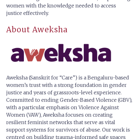
women with the knowledge needed to access
justice effectively.
About Aweksha
Aweksha (Sanskrit for “Care”) is a Bengaluru-based
women’s trust with a strong foundation in gender
justice and years of grassroots-level experience.
Committed to ending Gender-Based Violence (GBV),
with a particular emphasis on Violence Against
Women (VAW), Aweksha focuses on creating
resilient feminist networks that serve as vital
support systems for survivors of abuse. Our work is
centred on building trauma-informed safe spaces