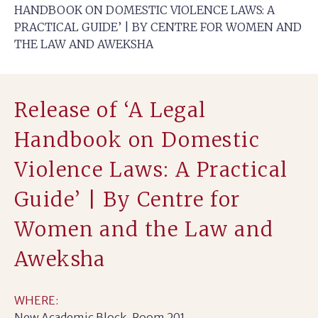
HANDBOOK ON DOMESTIC VIOLENCE LAWS: A
PRACTICAL GUIDE’ | BY CENTRE FOR WOMEN AND
THE LAW AND AWEKSHA
Release of ‘A Legal
Handbook on Domestic
Violence Laws: A Practical
Guide’ | By Centre for
Women and the Law and
Aweksha
WHERE:
New Academic Block, Room 201