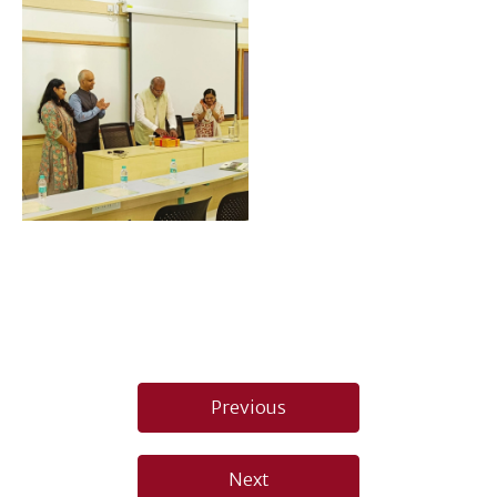
Post
Previous
navigation
Next