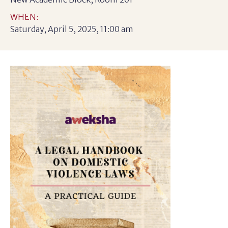
WHEN:
Saturday, April 5, 2025, 11:00 am