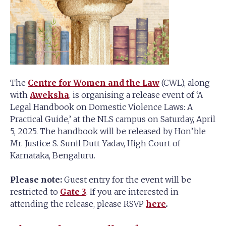
The
Centre for Women and the Law
(CWL), along
with
Aweksha
, is organising a release event of ‘A
Legal Handbook on Domestic Violence Laws: A
Practical Guide,’ at the NLS campus on Saturday, April
5, 2025. The handbook will be released by Hon’ble
Mr. Justice S. Sunil Dutt Yadav, High Court of
Karnataka, Bengaluru.
Please note:
Guest entry for the event will be
restricted to
Gate 3
. If you are interested in
attending the release, please RSVP
here
.