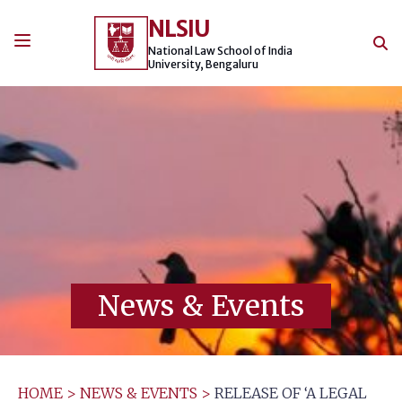
Skip
NLSIU
to
content
National Law School of India
University, Bengaluru
News & Events
HOME
>
NEWS & EVENTS
>
RELEASE OF ‘A LEGAL