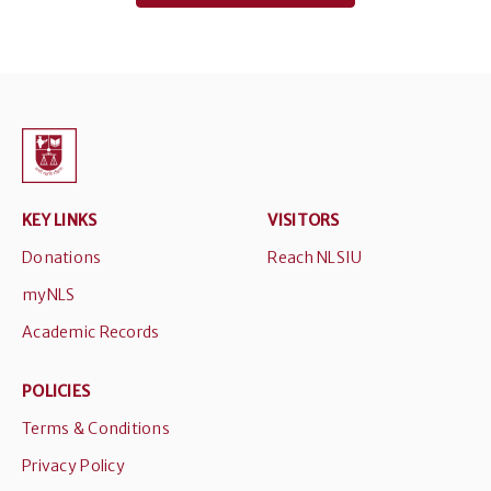
KEY LINKS
VISITORS
Donations
Reach NLSIU
myNLS
Academic Records
POLICIES
Terms & Conditions
Privacy Policy