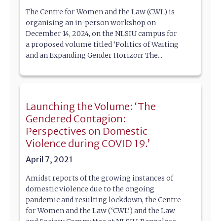
The Centre for Women and the Law (CWL) is
organising an in-person workshop on
December 14, 2024, on the NLSIU campus for
a proposed volume titled ‘Politics of Waiting
and an Expanding Gender Horizon: The...
Launching the Volume: ‘The
Gendered Contagion:
Perspectives on Domestic
Violence during COVID 19.’
April 7, 2021
Amidst reports of the growing instances of
domestic violence due to the ongoing
pandemic and resulting lockdown, the Centre
for Women and the Law (‘CWL’) and the Law