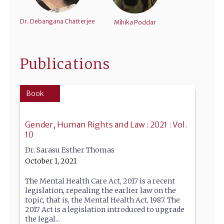
Dr. Debangana Chatterjee
Mihika Poddar
Publications
Book
Gender, Human Rights and Law : 2021 : Vol.
10
Dr. Sarasu Esther Thomas
October 1, 2021
The Mental Health Care Act, 2017 is a recent
legislation, repealing the earlier law on the
topic, that is, the Mental Health Act, 1987. The
2017 Act is a legislation introduced to upgrade
the legal...