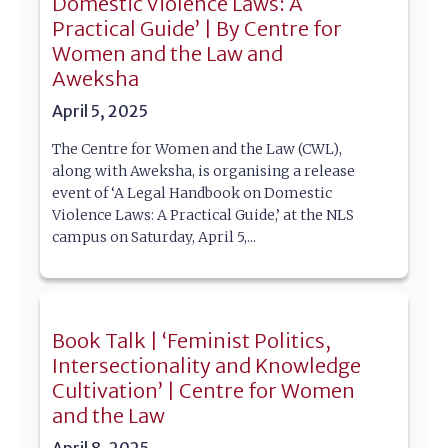
Domestic Violence Laws: A
Practical Guide’ | By Centre for
Women and the Law and
Aweksha
April 5, 2025
The Centre for Women and the Law (CWL),
along with Aweksha, is organising a release
event of ‘A Legal Handbook on Domestic
Violence Laws: A Practical Guide,’ at the NLS
campus on Saturday, April 5,...
Book Talk | ‘Feminist Politics,
Intersectionality and Knowledge
Cultivation’ | Centre for Women
and the Law
April 8, 2025