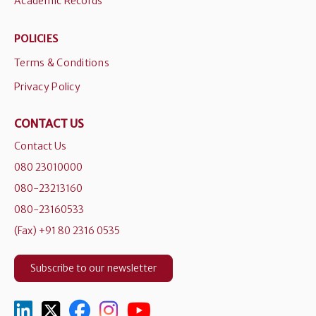
Academic Records
POLICIES
Terms & Conditions
Privacy Policy
CONTACT US
Contact Us
080 23010000
080-23213160
080-23160533
(Fax) +91 80 2316 0535
Subscribe to our newsletter