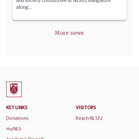
and Society Committee at NLSIU, Bangalore
along...
More news
KEY LINKS
VISITORS
Donations
Reach NLSIU
myNLS