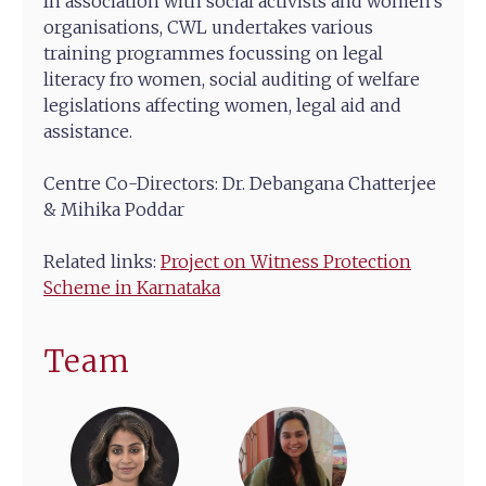
In association with social activists and women’s
organisations, CWL undertakes various
training programmes focussing on legal
literacy fro women, social auditing of welfare
legislations affecting women, legal aid and
assistance.
Centre Co-Directors: Dr. Debangana Chatterjee
& Mihika Poddar
Related links:
Project on Witness Protection
Scheme in Karnataka
Team