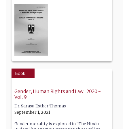
Book
Gender, Human Rights and Law : 2020 -
Vol. 9
Dr. Sarasu Esther Thomas
September 1, 2021
Gender morality is explored in “The Hindu