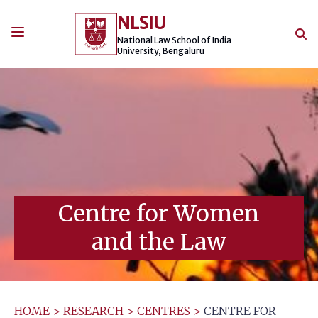
Skip
NLSIU
to
content
National Law School of India
University, Bengaluru
Centre for Women
and the Law
HOME
>
RESEARCH
>
CENTRES
>
CENTRE FOR