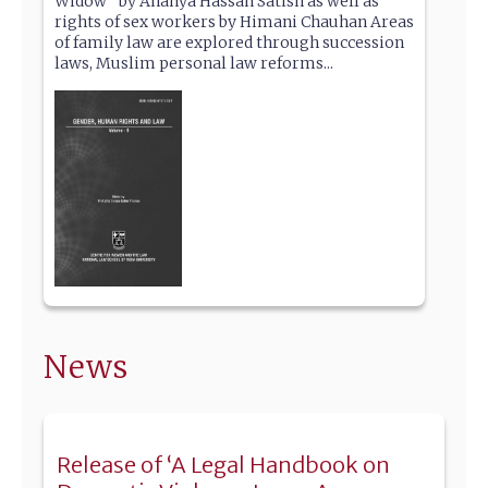
Widow” by Ananya Hassan Satish as well as
rights of sex workers by Himani Chauhan Areas
of family law are explored through succession
laws, Muslim personal law reforms...
News
Release of ‘A Legal Handbook on