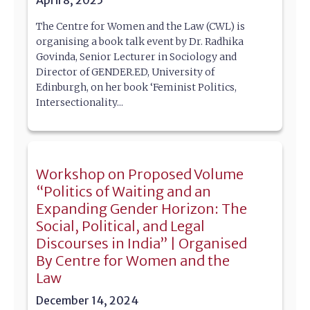
The Centre for Women and the Law (CWL) is
organising a book talk event by Dr. Radhika
Govinda, Senior Lecturer in Sociology and
Director of GENDER.ED, University of
Edinburgh, on her book ‘Feminist Politics,
Intersectionality...
Workshop on Proposed Volume
“Politics of Waiting and an
Expanding Gender Horizon: The
Social, Political, and Legal
Discourses in India” | Organised
By Centre for Women and the
Law
December 14, 2024