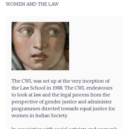
WOMEN AND THE LAW
The CWL was set up at the very inception of
the Law School in 1988. The CWL endeavours
to look at law and the legal process from the
perspective of gender justice and administer
programmes directed towards equal justice for
women in Indian Society.