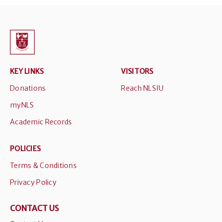
KEY LINKS
VISITORS
Donations
Reach NLSIU
myNLS
Academic Records
POLICIES
Terms & Conditions
Privacy Policy
CONTACT US