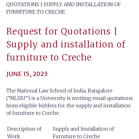
QUOTATIONS | SUPPLY AND INSTALLATION OF
FURNITURE TO CRECHE
Request for Quotations |
Supply and installation of
furniture to Creche
JUNE 15, 2023
The National Law School of India, Bangalore
(“NLSIU”) is a University is inviting email quotations
from eligible bidders for the supply and installation
of furniture to Creche.
Description of
Supply and Installation of
Work
Furniture to Creche