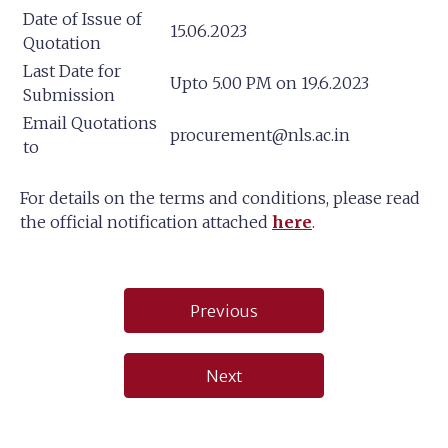
Date of Issue of
15.06.2023
Quotation
Last Date for
Upto 5.00 PM on 19.6.2023
Submission
Email Quotations
procurement@nls.ac.in
to
For details on the terms and conditions, please read
the official notification attached
here
.
Post
Previous
navigation
Next