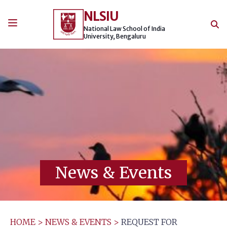
Skip
NLSIU
to
content
National Law School of India
University, Bengaluru
News & Events
HOME
>
NEWS & EVENTS
>
REQUEST FOR