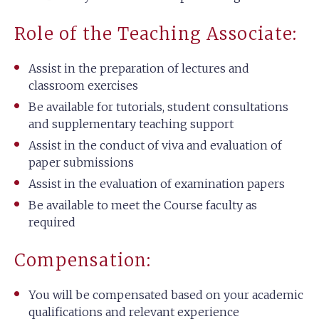
Role of the Teaching Associate:
Assist in the preparation of lectures and
classroom exercises
Be available for tutorials, student consultations
and supplementary teaching support
Assist in the conduct of viva and evaluation of
paper submissions
Assist in the evaluation of examination papers
Be available to meet the Course faculty as
required
Compensation:
You will be compensated based on your academic
qualifications and relevant experience