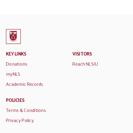
KEY LINKS
VISITORS
Donations
Reach NLSIU
myNLS
Academic Records
POLICIES
Terms & Conditions
Privacy Policy