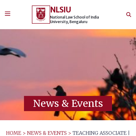
Skip
NLSIU
to
content
National Law School of India
University, Bengaluru
News & Events
HOME
>
NEWS & EVENTS
>
TEACHING ASSOCIATE |