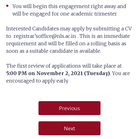
You will begin this engagement right away and
will be engaged for one academic trimester
Interested Candidates may apply by submitting a CV
to registrar’
soffice@nls.ac.in
. This is an immediate
requirement and will be filled on a rolling basis as
soon as a suitable candidate is available.
The first review of applications will take place at
5:00 PM on November 2, 2021 (Tuesday)
. You are
encouraged to apply early.
Post
Previous
navigation
Next