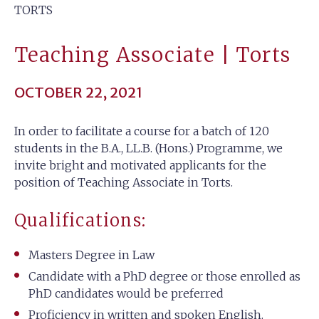
TORTS
Teaching Associate | Torts
OCTOBER 22, 2021
In order to facilitate a course for a batch of 120
students in the B.A., LL.B. (Hons.) Programme, we
invite bright and motivated applicants for the
position of Teaching Associate in Torts.
Qualifications:
Masters Degree in Law
Candidate with a PhD degree or those enrolled as
PhD candidates would be preferred
Proficiency in written and spoken English.