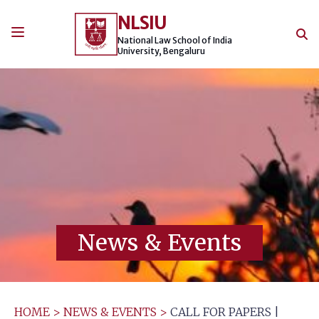
Skip
NLSIU
to
content
National Law School of India
University, Bengaluru
News & Events
HOME
>
NEWS & EVENTS
>
CALL FOR PAPERS |