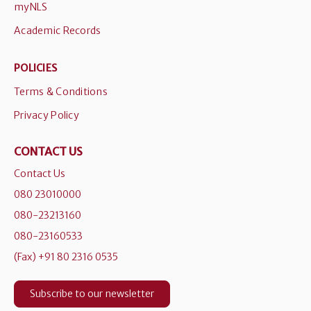
myNLS
Academic Records
POLICIES
Terms & Conditions
Privacy Policy
CONTACT US
Contact Us
080 23010000
080-23213160
080-23160533
(Fax) +91 80 2316 0535
Subscribe to our newsletter