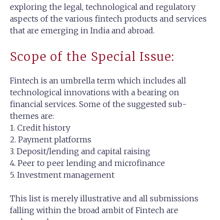
exploring the legal, technological and regulatory
aspects of the various fintech products and services
that are emerging in India and abroad.
Scope of the Special Issue:
Fintech is an umbrella term which includes all
technological innovations with a bearing on
financial services. Some of the suggested sub-
themes are:
1. Credit history
2. Payment platforms
3. Deposit/lending and capital raising
4. Peer to peer lending and microfinance
5. Investment management
This list is merely illustrative and all submissions
falling within the broad ambit of Fintech are