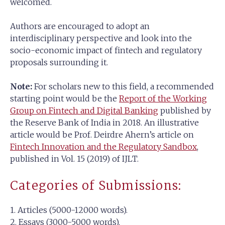
welcomed.
Authors are encouraged to adopt an
interdisciplinary perspective and look into the
socio-economic impact of fintech and regulatory
proposals surrounding it.
Note:
For scholars new to this field, a recommended
starting point would be the
Report of the Working
Group on Fintech and Digital Banking
published by
the Reserve Bank of India in 2018. An illustrative
article would be Prof. Deirdre Ahern’s article on
Fintech Innovation and the Regulatory Sandbox
,
published in Vol. 15 (2019) of IJLT.
Categories of Submissions:
1. Articles (5000-12000 words).
2. Essays (3000-5000 words).