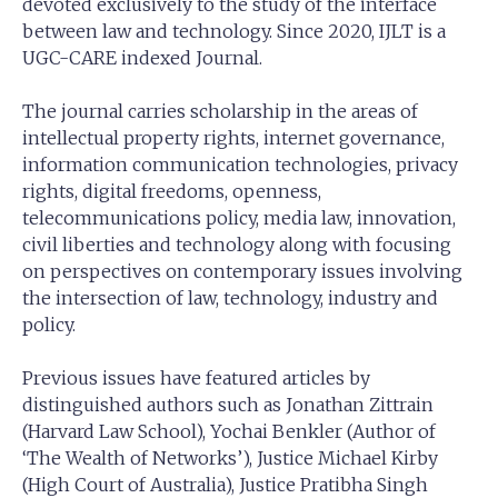
devoted exclusively to the study of the interface
between law and technology. Since 2020, IJLT is a
UGC-CARE indexed Journal.
The journal carries scholarship in the areas of
intellectual property rights, internet governance,
information communication technologies, privacy
rights, digital freedoms, openness,
telecommunications policy, media law, innovation,
civil liberties and technology along with focusing
on perspectives on contemporary issues involving
the intersection of law, technology, industry and
policy.
Previous issues have featured articles by
distinguished authors such as Jonathan Zittrain
(Harvard Law School), Yochai Benkler (Author of
‘The Wealth of Networks’), Justice Michael Kirby
(High Court of Australia), Justice Pratibha Singh