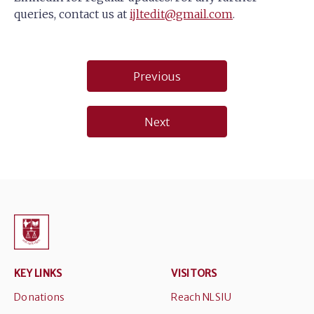
queries, contact us at
ijltedit@gmail.com
.
Post
Previous
navigation
Next
KEY LINKS
VISITORS
Donations
Reach NLSIU