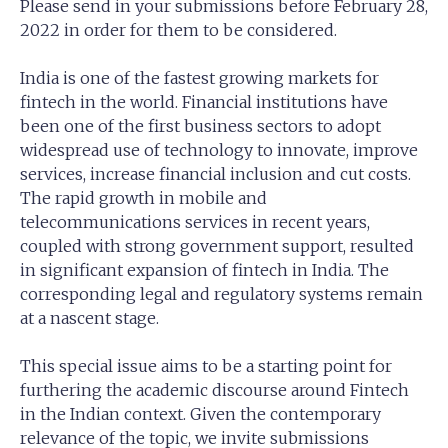
Please send in your submissions before February 28,
2022 in order for them to be considered.
India is one of the fastest growing markets for
fintech in the world. Financial institutions have
been one of the first business sectors to adopt
widespread use of technology to innovate, improve
services, increase financial inclusion and cut costs.
The rapid growth in mobile and
telecommunications services in recent years,
coupled with strong government support, resulted
in significant expansion of fintech in India. The
corresponding legal and regulatory systems remain
at a nascent stage.
This special issue aims to be a starting point for
furthering the academic discourse around Fintech
in the Indian context. Given the contemporary
relevance of the topic, we invite submissions