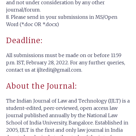
and not under consideration by any other
journal/forum.
8. Please send in your submissions in MS/Open
Word (*.doc OR *.docx)
Deadline:
All submissions must be made on or before 11:59
p.m. IST, February 28, 2022. For any further queries,
contact us at
ijltedit@gmail.com
.
About the Journal:
The Indian Journal of Law and Technology (IJLT) is a
student-edited, peer-reviewed, open access law
journal published annually by the National Law
School of India University, Bangalore. Established in
2005, IJLT is the first and only law journal in India