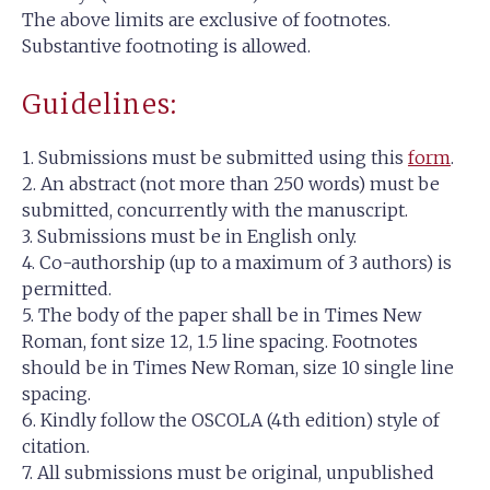
The above limits are exclusive of footnotes.
Substantive footnoting is allowed.
Guidelines:
1. Submissions must be submitted using this
form
.
2. An abstract (not more than 250 words) must be
submitted, concurrently with the manuscript.
3. Submissions must be in English only.
4. Co-authorship (up to a maximum of 3 authors) is
permitted.
5. The body of the paper shall be in Times New
Roman, font size 12, 1.5 line spacing. Footnotes
should be in Times New Roman, size 10 single line
spacing.
6. Kindly follow the OSCOLA (4th edition) style of
citation.
7. All submissions must be original, unpublished