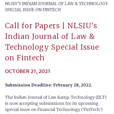
NLSIU’S INDIAN JOURNAL OF LAW & TECHNOLOGY
SPECIAL ISSUE ON FINTECH
Call for Papers | NLSIU’s
Indian Journal of Law &
Technology Special Issue
on Fintech
OCTOBER 21, 2021
Submission Deadline: February 28, 2022.
The Indian Journal of Law &amp; Technology (IJLT)
is now accepting submissions for its upcoming
special issue on Financial Technology (‘FinTech’)