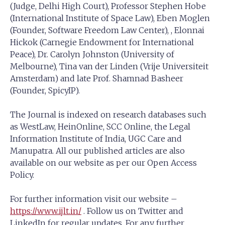
(Judge, Delhi High Court), Professor Stephen Hobe
(International Institute of Space Law), Eben Moglen
(Founder, Software Freedom Law Center), , Elonnai
Hickok (Carnegie Endowment for International
Peace), Dr. Carolyn Johnston (University of
Melbourne), Tina van der Linden (Vrije Universiteit
Amsterdam) and late Prof. Shamnad Basheer
(Founder, SpicyIP).
The Journal is indexed on research databases such
as WestLaw, HeinOnline, SCC Online, the Legal
Information Institute of India, UGC Care and
Manupatra. All our published articles are also
available on our website as per our Open Access
Policy.
For further information visit our website –
https://www.ijlt.in/
. Follow us on Twitter and
LinkedIn for regular updates. For any further