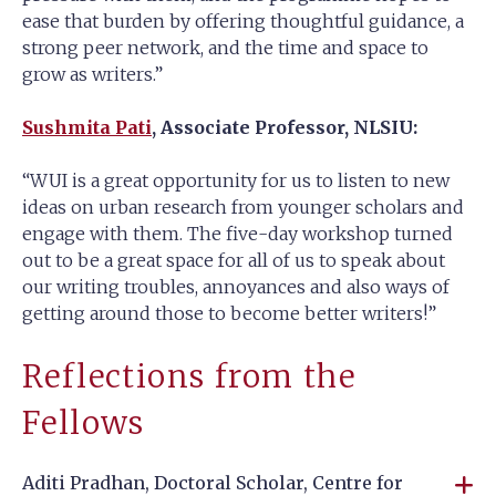
ease that burden by offering thoughtful guidance, a
strong peer network, and the time and space to
grow as writers.”
Sushmita Pati
, Associate Professor, NLSIU:
“WUI is a great opportunity for us to listen to new
ideas on urban research from younger scholars and
engage with them. The five-day workshop turned
out to be a great space for all of us to speak about
our writing troubles, annoyances and also ways of
getting around those to become better writers!”
Reflections from the
Fellows
Aditi Pradhan, Doctoral Scholar, Centre for