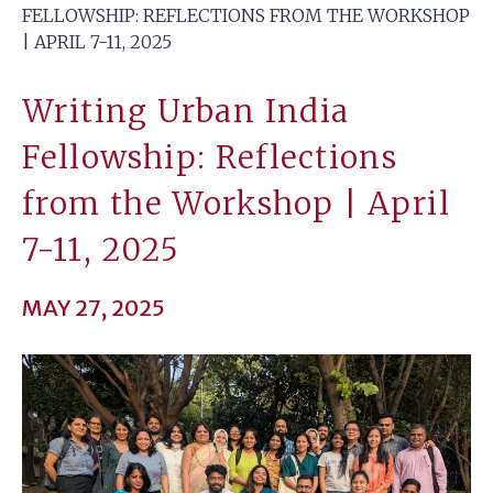
FELLOWSHIP: REFLECTIONS FROM THE WORKSHOP
| APRIL 7-11, 2025
Writing Urban India
Fellowship: Reflections
from the Workshop | April
7-11, 2025
MAY 27, 2025