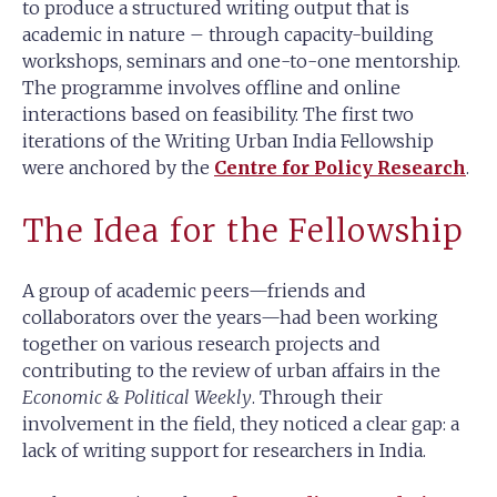
to produce a structured writing output that is
academic in nature – through capacity-building
workshops, seminars and one-to-one mentorship.
The programme involves offline and online
interactions based on feasibility. The first two
iterations of the Writing Urban India Fellowship
were anchored by the
Centre for Policy Research
.
The Idea for the Fellowship
A group of academic peers—friends and
collaborators over the years—had been working
together on various research projects and
contributing to the review of urban affairs in the
Economic & Political Weekly
. Through their
involvement in the field, they noticed a clear gap: a
lack of writing support for researchers in India.