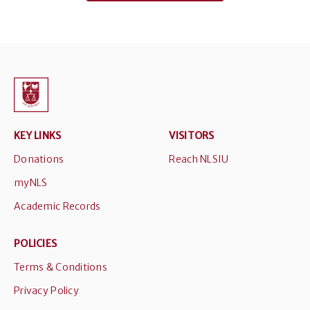
KEY LINKS
VISITORS
Donations
Reach NLSIU
myNLS
Academic Records
POLICIES
Terms & Conditions
Privacy Policy