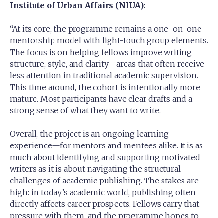
Institute of Urban Affairs (NIUA):
“At its core, the programme remains a one-on-one
mentorship model with light-touch group elements.
The focus is on helping fellows improve writing
structure, style, and clarity—areas that often receive
less attention in traditional academic supervision.
This time around, the cohort is intentionally more
mature. Most participants have clear drafts and a
strong sense of what they want to write.
Overall, the project is an ongoing learning
experience—for mentors and mentees alike. It is as
much about identifying and supporting motivated
writers as it is about navigating the structural
challenges of academic publishing. The stakes are
high: in today’s academic world, publishing often
directly affects career prospects. Fellows carry that
pressure with them, and the programme hopes to