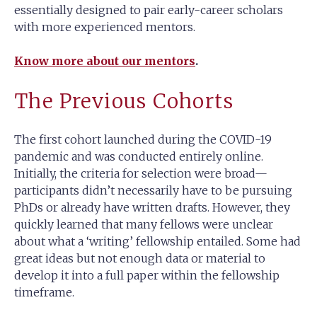
essentially designed to pair early-career scholars
with more experienced mentors.
Know more about our mentors
.
The Previous Cohorts
The first cohort launched during the COVID-19
pandemic and was conducted entirely online.
Initially, the criteria for selection were broad—
participants didn’t necessarily have to be pursuing
PhDs or already have written drafts. However, they
quickly learned that many fellows were unclear
about what a ‘writing’ fellowship entailed. Some had
great ideas but not enough data or material to
develop it into a full paper within the fellowship
timeframe.