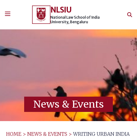
Skip
NLSIU
to
content
National Law School of India
University, Bengaluru
News & Events
HOME
>
NEWS & EVENTS
>
WRITING URBAN INDIA