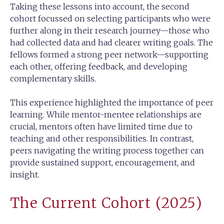
Taking these lessons into account, the second
cohort focussed on selecting participants who were
further along in their research journey—those who
had collected data and had clearer writing goals. The
fellows formed a strong peer network—supporting
each other, offering feedback, and developing
complementary skills.
This experience highlighted the importance of peer
learning. While mentor-mentee relationships are
crucial, mentors often have limited time due to
teaching and other responsibilities. In contrast,
peers navigating the writing process together can
provide sustained support, encouragement, and
insight.
The Current Cohort (2025)