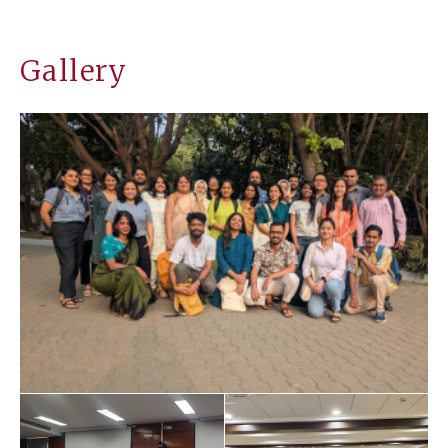
Gallery