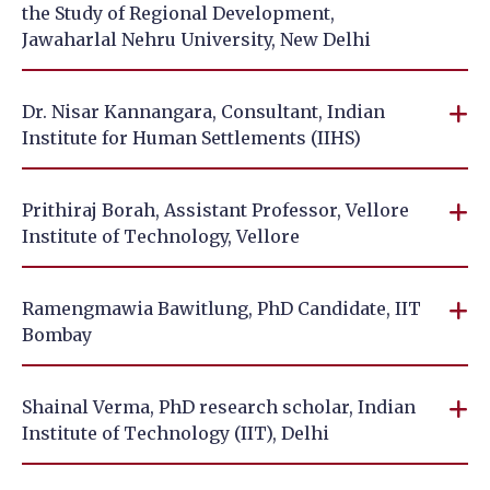
the Study of Regional Development,
Jawaharlal Nehru University, New Delhi
Dr. Nisar Kannangara, Consultant, Indian
Institute for Human Settlements (IIHS)
Prithiraj Borah, Assistant Professor, Vellore
Institute of Technology, Vellore
Ramengmawia Bawitlung, PhD Candidate, IIT
Bombay
Shainal Verma, PhD research scholar, Indian
Institute of Technology (IIT), Delhi