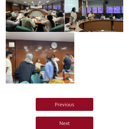
Post
Previous
navigation
Next