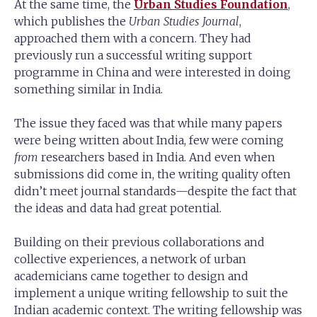
At the same time, the
Urban Studies Foundation
,
which publishes the
Urban Studies Journal
,
approached them with a concern. They had
previously run a successful writing support
programme in China and were interested in doing
something similar in India.
The issue they faced was that while many papers
were being written about India, few were coming
from
researchers based in India. And even when
submissions did come in, the writing quality often
didn’t meet journal standards—despite the fact that
the ideas and data had great potential.
Building on their previous collaborations and
collective experiences, a network of urban
academicians came together to design and
implement a unique writing fellowship to suit the
Indian academic context. The writing fellowship was