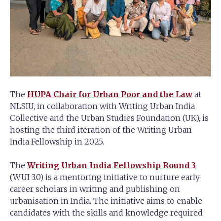
The
HUPA Chair for Urban Poor and the Law
at
NLSIU, in collaboration with Writing Urban India
Collective and the Urban Studies Foundation (UK), is
hosting the third iteration of the Writing Urban
India Fellowship in 2025.
The
Writing Urban India Fellowship Round 3
(WUI 3.0) is a mentoring initiative to nurture early
career scholars in writing and publishing on
urbanisation in India. The initiative aims to enable
candidates with the skills and knowledge required