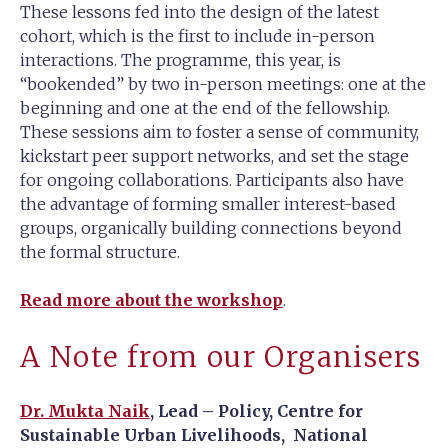
These lessons fed into the design of the latest
cohort, which is the first to include in-person
interactions. The programme, this year, is
“bookended” by two in-person meetings: one at the
beginning and one at the end of the fellowship.
These sessions aim to foster a sense of community,
kickstart peer support networks, and set the stage
for ongoing collaborations. Participants also have
the advantage of forming smaller interest-based
groups, organically building connections beyond
the formal structure.
Read more about the workshop
.
A Note from our Organisers
Dr. Mukta Naik
, Lead – Policy, Centre for
Sustainable Urban Livelihoods, National