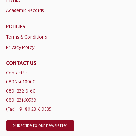
myNLS
Academic Records
POLICIES
Terms & Conditions
Privacy Policy
CONTACT US
Contact Us
080 23010000
080-23213160
080-23160533
(Fax) +91 80 2316 0535
Subscribe to our newsletter