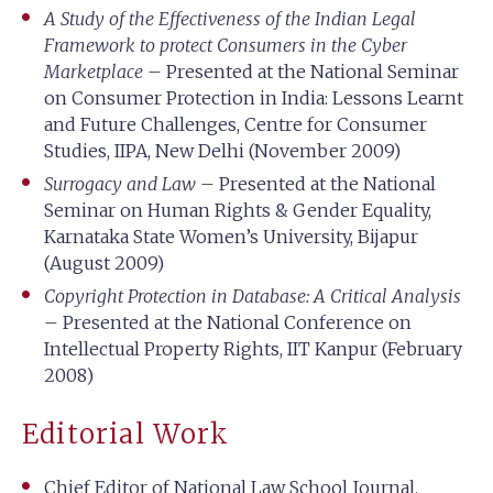
A Study of the Effectiveness of the Indian Legal
Framework to protect Consumers in the Cyber
Marketplace
– Presented at the National Seminar
on Consumer Protection in India: Lessons Learnt
and Future Challenges, Centre for Consumer
Studies, IIPA, New Delhi (November 2009)
Surrogacy and Law
– Presented at the National
Seminar on Human Rights & Gender Equality,
Karnataka State Women’s University, Bijapur
(August 2009)
Copyright Protection in Database: A Critical Analysis
– Presented at the National Conference on
Intellectual Property Rights, IIT Kanpur (February
2008)
Editorial Work
Chief Editor of National Law School Journal,