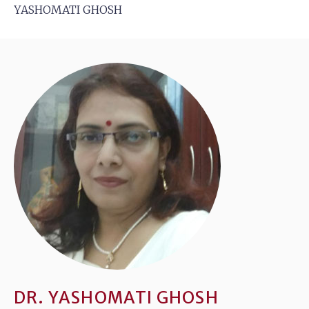
YASHOMATI GHOSH
DR. YASHOMATI GHOSH