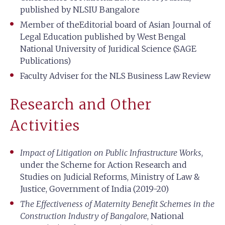
published by NLSIU Bangalore
Member of theEditorial board of Asian Journal of
Legal Education published by West Bengal
National University of Juridical Science (SAGE
Publications)
Faculty Adviser for the NLS Business Law Review
Research and Other
Activities
Impact of Litigation on Public Infrastructure Works
,
under the Scheme for Action Research and
Studies on Judicial Reforms, Ministry of Law &
Justice, Government of India (2019-20)
The Effectiveness of Maternity Benefit Schemes in the
Construction Industry of Bangalore
, National