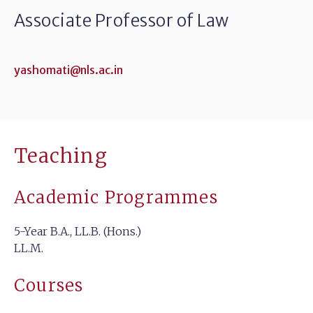
Associate Professor of Law
yashomati@nls.ac.in
Teaching
Academic Programmes
5-Year B.A., LL.B. (Hons.)
LL.M.
Courses