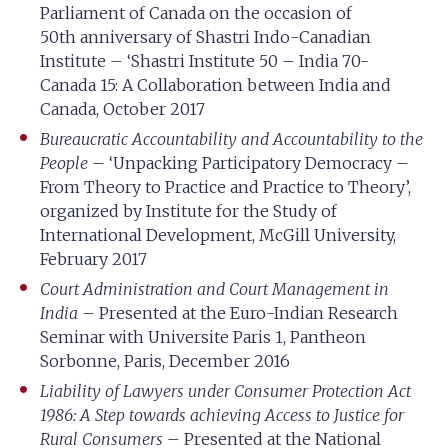
Parliament of Canada on the occasion of
50th anniversary of Shastri Indo-Canadian
Institute – ‘Shastri Institute 50 – India 70-
Canada 15: A Collaboration between India and
Canada, October 2017
Bureaucratic Accountability and Accountability to the
People
– ‘Unpacking Participatory Democracy –
From Theory to Practice and Practice to Theory’,
organized by Institute for the Study of
International Development, McGill University,
February 2017
Court Administration and Court Management in
India
– Presented at the Euro-Indian Research
Seminar with Universite Paris 1, Pantheon
Sorbonne, Paris, December 2016
Liability of Lawyers under Consumer Protection Act
1986: A Step towards achieving Access to Justice for
Rural Consumers
– Presented at the National