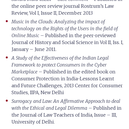
the online peer review journal Rostrum’s Law
Review, Vol I, Issue II, December 2013
Music in the Clouds: Analyzing the impact of
technology on the Rights of the Users in the field of
Online Music
– Published in the peer-reviewed
Journal of History and Social Science in Vol II, Iss. I,
January – June 2011.
A Study of the Effectiveness of the Indian Legal
Framework to protect Consumers in the Cyber
Marketplace
– Published in the edited book on
Consumer Protection in India-Lessons Learnt
and Future Challenges, 2013 Center for Consumer
Studies, IIPA, New Delhi
Surrogacy and Law: An Affirmative Approach to deal
with the Ethical and Legal Dilemma
– Published in
the Journal of Law Teachers of India, Issue – III,
University of Delhi.