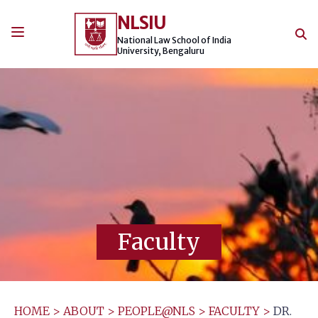
Skip
NLSIU
to
content
National Law School of India
University, Bengaluru
Faculty
HOME
>
ABOUT
>
PEOPLE@NLS
>
FACULTY
>
DR.