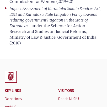
Commission for Women (2019-20)
Impact Assessment of Karnataka Sakala Services Act,
2011 and Karnataka State Litigation Policy towards
reducing government litigation in the State of
Karnataka
–under the Scheme for Action
Research and Studies on Judicial Reforms,
Ministry of Law & Justice, Government of India
(2018)
KEY LINKS
VISITORS
Donations
Reach NLSIU