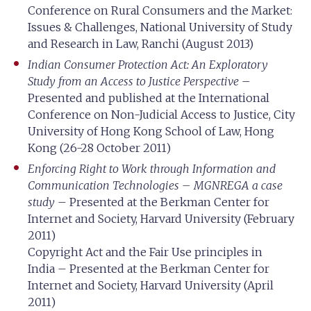
Conference on Rural Consumers and the Market:
Issues & Challenges, National University of Study
and Research in Law, Ranchi (August 2013)
Indian Consumer Protection Act: An Exploratory
Study from an Access to Justice Perspective
–
Presented and published at the International
Conference on Non-Judicial Access to Justice, City
University of Hong Kong School of Law, Hong
Kong (26-28 October 2011)
Enforcing Right to Work through Information and
Communication Technologies – MGNREGA a case
study
– Presented at the Berkman Center for
Internet and Society, Harvard University (February
2011)
Copyright Act and the Fair Use principles in
India – Presented at the Berkman Center for
Internet and Society, Harvard University (April
2011)