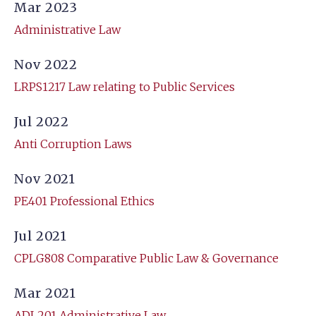
Mar 2023
Administrative Law
Nov 2022
LRPS1217 Law relating to Public Services
Jul 2022
Anti Corruption Laws
Nov 2021
PE401 Professional Ethics
Jul 2021
CPLG808 Comparative Public Law & Governance
Mar 2021
ADL201 Administrative Law