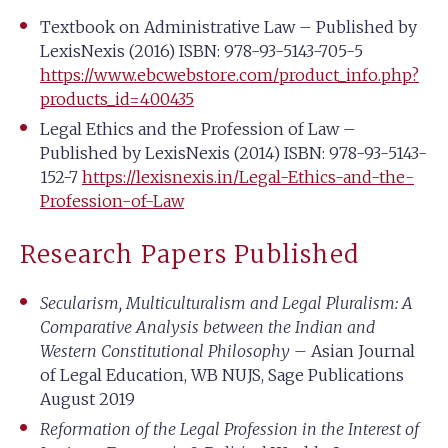
Textbook on Administrative Law – Published by
LexisNexis (2016) ISBN: 978-93-5143-705-5
https://www.ebcwebstore.com/product_info.php?
products_id=400435
Legal Ethics and the Profession of Law –
Published by LexisNexis (2014) ISBN: 978-93-5143-
152-7
https://lexisnexis.in/Legal-Ethics-and-the-
Profession-of-Law
Research Papers Published
Secularism, Multiculturalism and Legal Pluralism: A
Comparative Analysis between the Indian and
Western Constitutional Philosophy
– Asian Journal
of Legal Education, WB NUJS, Sage Publications
August 2019
Reformation of the Legal Profession in the Interest of