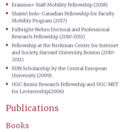
Erasmus+ Staff Mobility Fellowship (2018)
Shastri Indo-Canadian Fellowship for Faculty
Mobility Program (2017)
Fulbright-Nehru Doctoral and Professional
Research Fellowship (2010-2011)
Fellowship at the Berkman Center for Internet
and Society, Harvard University, Boston (2010-
2011)
SUN Scholarship by the Central European
University (2009)
UGC-Junior Research Fellowship and UGC-NET
for Lecturership(2006)
Publications
Books