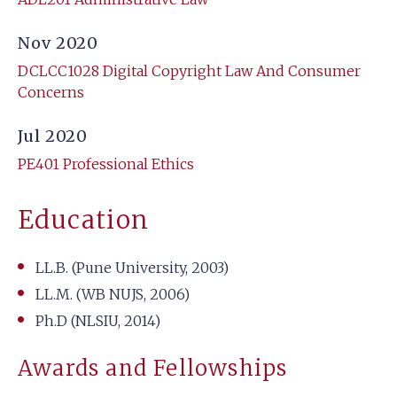
Nov 2020
DCLCC1028 Digital Copyright Law And Consumer
Concerns
Jul 2020
PE401 Professional Ethics
Education
LL.B. (Pune University, 2003)
LL.M. (WB NUJS, 2006)
Ph.D (NLSIU, 2014)
Awards and Fellowships