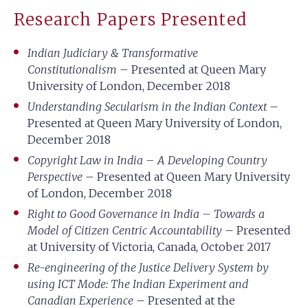
Research Papers Presented
Indian Judiciary & Transformative
Constitutionalism
– Presented at Queen Mary
University of London, December 2018
Understanding Secularism in the Indian Context
–
Presented at Queen Mary University of London,
December 2018
Copyright Law in India – A Developing Country
Perspective
– Presented at Queen Mary University
of London, December 2018
Right to Good Governance in India – Towards a
Model of Citizen Centric Accountability
– Presented
at University of Victoria, Canada, October 2017
Re-engineering of the Justice Delivery System by
using ICT Mode: The Indian Experiment and
Canadian Experience
– Presented at the