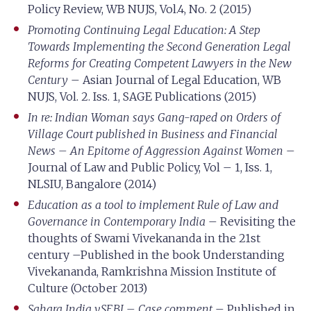
Policy Review, WB NUJS, Vol.4, No. 2 (2015)
Promoting Continuing Legal Education: A Step
Towards Implementing the Second Generation Legal
Reforms for Creating Competent Lawyers in the New
Century
– Asian Journal of Legal Education, WB
NUJS, Vol. 2. Iss. 1, SAGE Publications (2015)
In re: Indian Woman says Gang-raped on Orders of
Village Court published in Business and Financial
News – An Epitome of Aggression Against Women
–
Journal of Law and Public Policy, Vol – 1, Iss. 1,
NLSIU, Bangalore (2014)
Education as a tool to implement Rule of Law and
Governance in Contemporary India
– Revisiting the
thoughts of Swami Vivekananda in the 21st
century –Published in the book Understanding
Vivekananda, Ramkrishna Mission Institute of
Culture (October 2013)
Sahara India v.SEBI – Case comment
– Published in