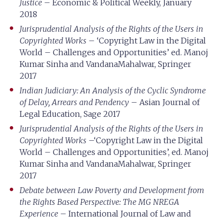
Justice
– Economic & Political Weekly, January
2018
Jurisprudential Analysis of the Rights of the Users in
Copyrighted Works
– ‘Copyright Law in the Digital
World – Challenges and Opportunities’ ed. Manoj
Kumar Sinha and VandanaMahalwar, Springer
2017
Indian Judiciary: An Analysis of the Cyclic Syndrome
of Delay, Arrears and Pendency
– Asian Journal of
Legal Education, Sage 2017
Jurisprudential Analysis of the Rights of the Users in
Copyrighted Works
–‘Copyright Law in the Digital
World – Challenges and Opportunities’, ed. Manoj
Kumar Sinha and VandanaMahalwar, Springer
2017
Debate between Law Poverty and Development from
the Rights Based Perspective: The MG NREGA
Experience
– International Journal of Law and