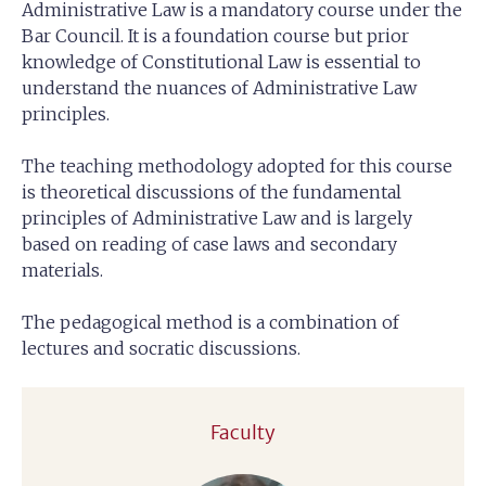
Administrative Law is a mandatory course under the
Bar Council. It is a foundation course but prior
knowledge of Constitutional Law is essential to
understand the nuances of Administrative Law
principles.
The teaching methodology adopted for this course
is theoretical discussions of the fundamental
principles of Administrative Law and is largely
based on reading of case laws and secondary
materials.
The pedagogical method is a combination of
lectures and socratic discussions.
Faculty