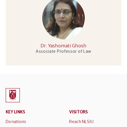
Dr. Yashomati Ghosh
Associate Professor of Law
KEY LINKS
VISITORS
Donations
Reach NLSIU