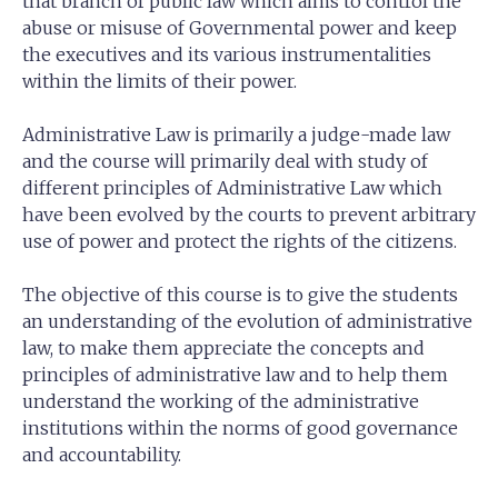
that branch of public law which aims to control the
abuse or misuse of Governmental power and keep
the executives and its various instrumentalities
within the limits of their power.
Administrative Law is primarily a judge-made law
and the course will primarily deal with study of
different principles of Administrative Law which
have been evolved by the courts to prevent arbitrary
use of power and protect the rights of the citizens.
The objective of this course is to give the students
an understanding of the evolution of administrative
law, to make them appreciate the concepts and
principles of administrative law and to help them
understand the working of the administrative
institutions within the norms of good governance
and accountability.