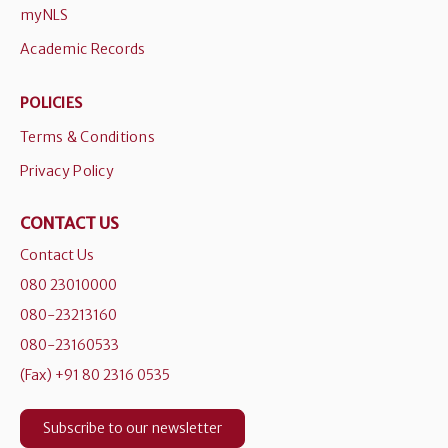
myNLS
Academic Records
POLICIES
Terms & Conditions
Privacy Policy
CONTACT US
Contact Us
080 23010000
080-23213160
080-23160533
(Fax) +91 80 2316 0535
Subscribe to our newsletter