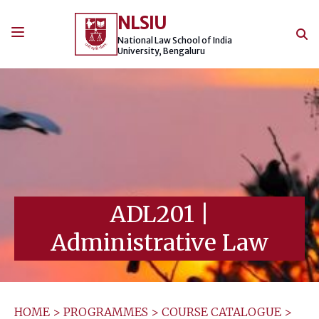
Skip
NLSIU
to
content
National Law School of India
University, Bengaluru
ADL201
|
Administrative Law
HOME
>
PROGRAMMES
>
COURSE CATALOGUE
>