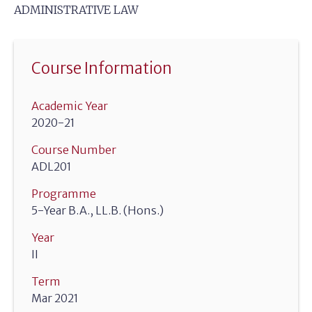
ADMINISTRATIVE LAW
Course Information
Academic Year
2020-21
Course Number
ADL201
Programme
5-Year B.A., LL.B. (Hons.)
Year
II
Term
Mar 2021