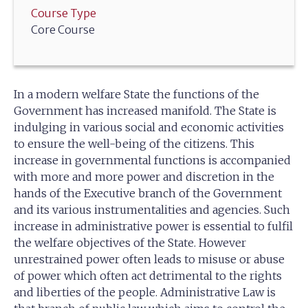
Course Type
Core Course
In a modern welfare State the functions of the
Government has increased manifold. The State is
indulging in various social and economic activities
to ensure the well-being of the citizens. This
increase in governmental functions is accompanied
with more and more power and discretion in the
hands of the Executive branch of the Government
and its various instrumentalities and agencies. Such
increase in administrative power is essential to fulfil
the welfare objectives of the State. However
unrestrained power often leads to misuse or abuse
of power which often act detrimental to the rights
and liberties of the people. Administrative Law is