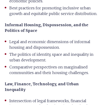
economic policies.
Best practices for promoting inclusive urban
growth and equitable public service distribution.
Informal Housing, Dispossession, and the
Politics of Space
Legal and economic dimensions of informal
housing and dispossession.
The politics of identity, space and inequality in
urban development.
Comparative perspectives on marginalised
communities and their housing challenges.
Law, Finance, Technology, and Urban
Inequality
Intersection of legal frameworks, financial