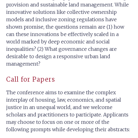
provision and sustainable land management. While
innovative solutions like collective ownership
models and inclusive zoning regulations have
shown promise, the questions remain are (1) how
can these innovations be effectively scaled in a
world marked by deep economic and social
inequalities? (2) What governance changes are
desirable to design a responsive urban land
management?
Call for Papers
The conference aims to examine the complex
interplay of housing, law, economics, and spatial
justice in an unequal world, and we welcome
scholars and practitioners to participate. Applicants
may choose to focus on one or more of the
following prompts while developing their abstracts: