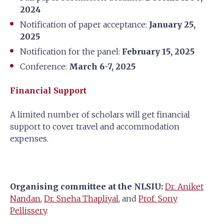
2024
Notification of paper acceptance:
January 25,
2025
Notification for the panel:
February 15, 2025
Conference:
March 6-7, 2025
Financial Support
A limited number of scholars will get financial
support to cover travel and accommodation
expenses.
Organising committee at the NLSIU:
Dr. Aniket
Nandan
,
Dr. Sneha Thapliyal
, and
Prof. Sony
Pellissery
.