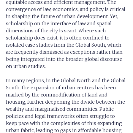
equitable access and efficient management. The
convergence of law, economics, and policy is critical
in shaping the future of urban development. Yet,
scholarship on the interface of law and spatial
dimensions of the city is scant. Where such
scholarship does exist, it is often confined to
isolated case studies from the Global South, which
are frequently dismissed as exceptions rather than
being integrated into the broader global discourse
on urban studies.
In many regions, in the Global North and the Global
South, the expansion of urban centres has been
marked by the commodification of land and
housing, further deepening the divide between the
wealthy and marginalised communities. Public
policies and legal frameworks often struggle to
keep pace with the complexities of this expanding
urban fabric, leading to gaps in affordable housing