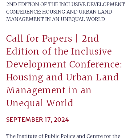
2ND EDITION OF THE INCLUSIVE DEVELOPMENT
CONFERENCE: HOUSING AND URBAN LAND
MANAGEMENT IN AN UNEQUAL WORLD
Call for Papers | 2nd
Edition of the Inclusive
Development Conference:
Housing and Urban Land
Management in an
Unequal World
SEPTEMBER 17, 2024
The Institute of Public Policy and Centre for the