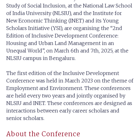
Study of Social Inclusion, at the National Law School
of India University (NLSIU), and the Institute for
New Economic Thinking (INET) and its Young
Scholars Initiative (YSI), are organising the “2nd
Edition of Inclusive Development Conference:
Housing and Urban Land Management in an
Unequal World”, on March 6th and 7th, 2025, at the
NLSIU campus in Bengaluru.
The first edition of the Inclusive Development
Conference was held in March 2023 on the theme of
Employment and Environment. These conferences
are held every two years and jointly organised by
NLSIU and INET. These conferences are designed as
interactions between early career scholars and
senior scholars.
About the Conference