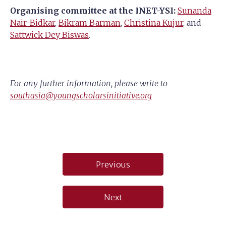
Organising committee at the INET-YSI:
Sunanda
Nair-Bidkar
,
Bikram Barman
,
Christina Kujur
, and
Sattwick Dey Biswas
.
For any further information, please write to
southasia@youngscholarsinitiative.org
Post
Previous
navigation
Next