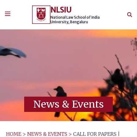
Skip
NLSIU
to
content
National Law School of India
University, Bengaluru
News & Events
HOME
>
NEWS & EVENTS
>
CALL FOR PAPERS |