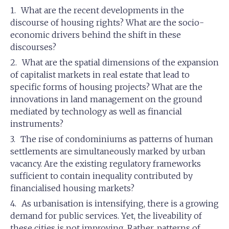
What are the recent developments in the
discourse of housing rights? What are the socio-
economic drivers behind the shift in these
discourses?
What are the spatial dimensions of the expansion
of capitalist markets in real estate that lead to
specific forms of housing projects? What are the
innovations in land management on the ground
mediated by technology as well as financial
instruments?
The rise of condominiums as patterns of human
settlements are simultaneously marked by urban
vacancy. Are the existing regulatory frameworks
sufficient to contain inequality contributed by
financialised housing markets?
As urbanisation is intensifying, there is a growing
demand for public services. Yet, the liveability of
these cities is not improving. Rather, patterns of