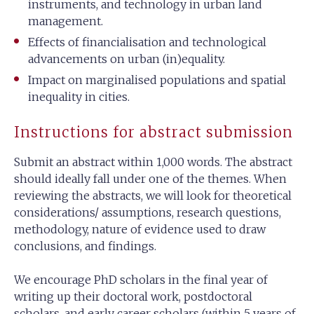
instruments, and technology in urban land
management.
Effects of financialisation and technological
advancements on urban (in)equality.
Impact on marginalised populations and spatial
inequality in cities.
Instructions for abstract submission
Submit an abstract within 1,000 words. The abstract
should ideally fall under one of the themes. When
reviewing the abstracts, we will look for theoretical
considerations/ assumptions, research questions,
methodology, nature of evidence used to draw
conclusions, and findings.
We encourage PhD scholars in the final year of
writing up their doctoral work, postdoctoral
scholars, and early career scholars (within 5 years of