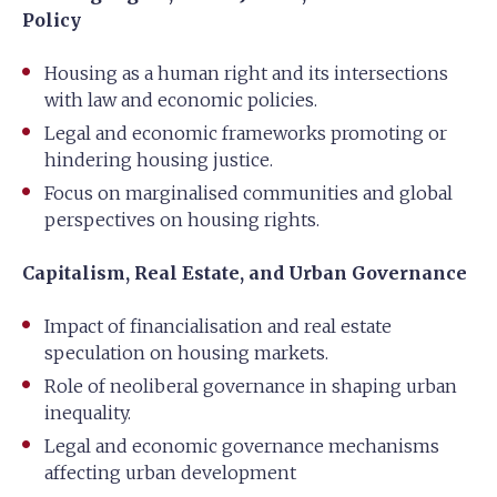
Policy
Housing as a human right and its intersections
with law and economic policies.
Legal and economic frameworks promoting or
hindering housing justice.
Focus on marginalised communities and global
perspectives on housing rights.
Capitalism, Real Estate, and Urban Governance
Impact of financialisation and real estate
speculation on housing markets.
Role of neoliberal governance in shaping urban
inequality.
Legal and economic governance mechanisms
affecting urban development