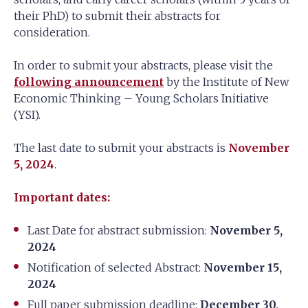
their PhD) to submit their abstracts for
consideration.
In order to submit your abstracts, please visit the
following announcement
by the Institute of New
Economic Thinking – Young Scholars Initiative
(YSI).
The last date to submit your abstracts is
November
5, 2024
.
Important dates:
Last Date for abstract submission:
November 5,
2024
Notification of selected Abstract:
November 15,
2024
Full paper submission deadline:
December 30,