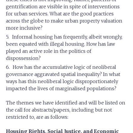
gentrification are visible in spite of interventions
for urban services. What are the good practices
across the globe to make urban property valuation
more inclusive?
Informal housing has frequently, albeit wrongly,
been equated with illegal housing. How has law
played an active role in the politics of
dispossession?
How has the accumulative logic of neoliberal
governance aggravated spatial inequality? In what
ways has this neoliberal logic disproportionately
impacted the lives of marginalised populations?
The themes we have identified and will be listed on
the call for abstracts/papers, including but not
restricted to, are as follows:
Housing Rights, Social Justice, and Economic