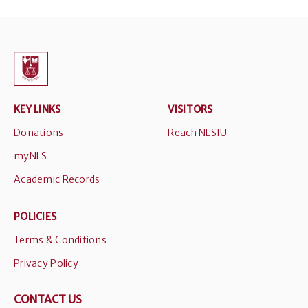
KEY LINKS
VISITORS
Donations
Reach NLSIU
myNLS
Academic Records
POLICIES
Terms & Conditions
Privacy Policy
CONTACT US