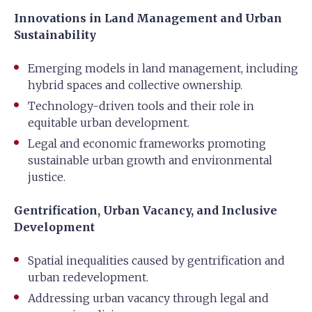
Innovations in Land Management and Urban
Sustainability
Emerging models in land management, including
hybrid spaces and collective ownership.
Technology-driven tools and their role in
equitable urban development.
Legal and economic frameworks promoting
sustainable urban growth and environmental
justice.
Gentrification, Urban Vacancy, and Inclusive
Development
Spatial inequalities caused by gentrification and
urban redevelopment.
Addressing urban vacancy through legal and