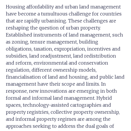
Housing affordability and urban land management
have become a tumultuous challenge for countries
that are rapidly urbanising. These challenges are
reshaping the question of urban property.
Established instruments of land management, such
as zoning, tenure management, building
obligations, taxation, expropriation, incentives and
subsidies, land readjustment, land redistribution
and reform, environmental and conservation
regulation, different ownership models,
financialisation of land and housing, and public land
management have their scope and limits. In
response, new innovations are emerging in both
formal and informal land management. Hybrid
spaces, technology-assisted cartographies and
property registries, collective property ownership,
and informal property regimes are among the
approaches seeking to address the dual goals of