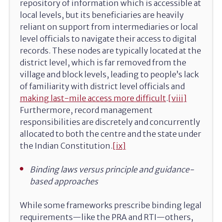
repository of information which is accessible at
local levels, but its beneficiaries are heavily
reliant on support from intermediaries or local
level officials to navigate their access to digital
records. These nodes are typically located at the
district level, which is far removed from the
village and block levels, leading to people’s lack
of familiarity with district level officials and
making last-mile access more difficult
.
[viii]
Furthermore, record management
responsibilities are discretely and concurrently
allocated to both the centre and the state under
the Indian Constitution.
[ix]
Binding laws versus principle and guidance-
based approaches
While some frameworks prescribe binding legal
requirements—like the PRA and RTI—others,