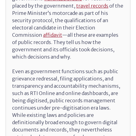
placed by the government,
travel records
of the
Prime Minister’s motorcade as part of his
security protocol, the qualifications of an
electoral candidate in their Election
Commission
affidavit
—all these are examples
of public records. They tell us how the
government and its officials took decisions,
which decisions and why.
Even as government functions such as public
grievance redressal, filing applications, and
transparency and accountability mechanisms,
such as RTI Online and online dashboards, are
being digitised, public records management
continues under pre-digitisation era laws.
While existing laws and policies are
definitionally broad enough to govern digital
documents and records, they nevertheless