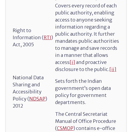
Covers every record of each
public authority, enabling
access to anyone seeking
information regarding a
Right to
public authority. It further
Information (
RTI
)
mandates public authorities
Act, 2005
to manage and save records
in a manner that allows
access
[i]
and proactive
disclosure to the public.
[ii]
National Data
Sets forth the Indian
Sharing and
government’s open data
Accessibility
policy for government
Policy (
NDSAP
)
departments.
2012
The Central Secretariat
Manual of Office Procedure
(
CSMOP
) contains e-office