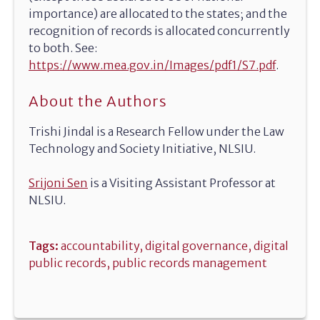
importance) are allocated to the states; and the
recognition of records is allocated concurrently
to both. See:
https://www.mea.gov.in/Images/pdf1/S7.pdf
.
About the Authors
Trishi Jindal is a Research Fellow under the Law
Technology and Society Initiative, NLSIU.
Srijoni Sen
is a Visiting Assistant Professor at
NLSIU.
Tags:
accountability
,
digital governance
,
digital
public records
,
public records management