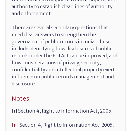
authority to establish clear lines of authority
and enforcement.
There are several secondary questions that
need clear answers to strengthen the
governance of public records in India. These
include identifying how disclosures of public
records under the RTI Act can be improved, and
how considerations of privacy, security,
confidentiality and intellectual property exert
influence on public records management and
disclosure.
Notes
[i] Section 4, Right to Information Act, 2005.
[ii]
Section 4, Right to Information Act, 2005.