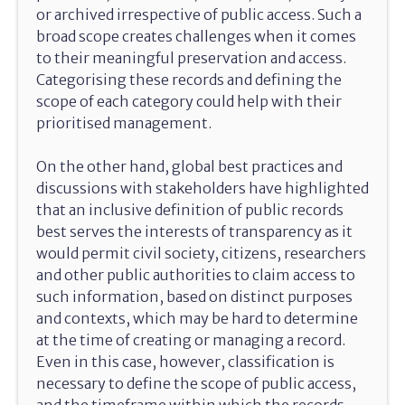
or archived irrespective of public access. Such a
broad scope creates challenges when it comes
to their meaningful preservation and access.
Categorising these records and defining the
scope of each category could help with their
prioritised management.
On the other hand, global best practices and
discussions with stakeholders have highlighted
that an inclusive definition of public records
best serves the interests of transparency as it
would permit civil society, citizens, researchers
and other public authorities to claim access to
such information, based on distinct purposes
and contexts, which may be hard to determine
at the time of creating or managing a record.
Even in this case, however, classification is
necessary to define the scope of public access,
and the timeframe within which the records