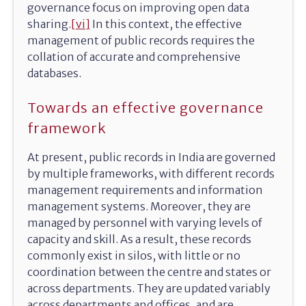
governance focus on improving open data
sharing.
[vi]
In this context, the effective
management of public records requires the
collation of accurate and comprehensive
databases.
Towards an effective governance
framework
At present, public records in India are governed
by multiple frameworks, with different records
management requirements and information
management systems. Moreover, they are
managed by personnel with varying levels of
capacity and skill. As a result, these records
commonly exist in silos, with little or no
coordination between the centre and states or
across departments. They are updated variably
across departments and offices, and are