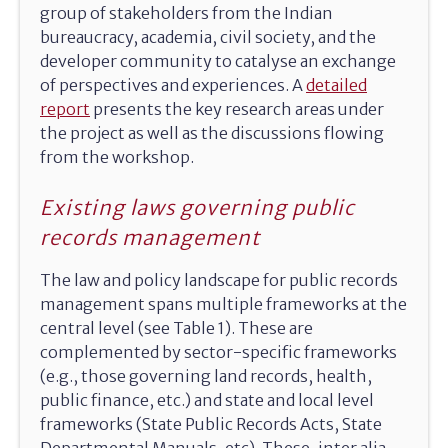
group of stakeholders from the Indian
bureaucracy, academia, civil society, and the
developer community to catalyse an exchange
of perspectives and experiences. A
detailed
report
presents the key research areas under
the project as well as the discussions flowing
from the workshop.
Existing laws governing public
records management
The law and policy landscape for public records
management spans multiple frameworks at the
central level (see Table 1). These are
complemented by sector-specific frameworks
(e.g., those governing land records, health,
public finance, etc.) and state and local level
frameworks (State Public Records Acts, State
Departmental Manuals, etc). These, inter alia,