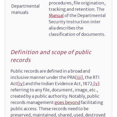
procedures, file origination,
Departmental
tracking and retention. The
manuals
Manual
of the Departmental
Security Instruction inter
alia describes the
classification of documents.
Definition and scope of public
records
Public records are defined in a broad and
inclusive manner under the PRA
[iii]
, the RTI
Act
[iv]
and the Indian Evidence Act, 1872,
[v]
referring to any file, document, image, etc.,
created by a public authority. Notably, public
records management
goes beyond
facilitating
public access. These records need to be
preserved, maintained, shared, used, destroyed