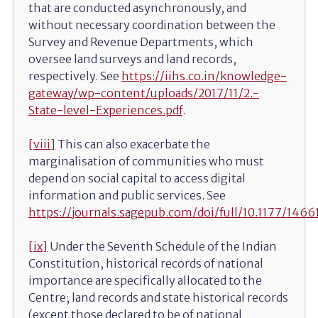
that are conducted asynchronously, and
without necessary coordination between the
Survey and Revenue Departments, which
oversee land surveys and land records,
respectively. See
https://iihs.co.in/knowledge-
gateway/wp-content/uploads/2017/11/2.-
State-level-Experiences.pdf
.
[viii]
This can also exacerbate the
marginalisation of communities who must
depend on social capital to access digital
information and public services. See
https://journals.sagepub.com/doi/full/10.1177/14
[ix]
Under the Seventh Schedule of the Indian
Constitution, historical records of national
importance are specifically allocated to the
Centre; land records and state historical records
(except those declared to be of national