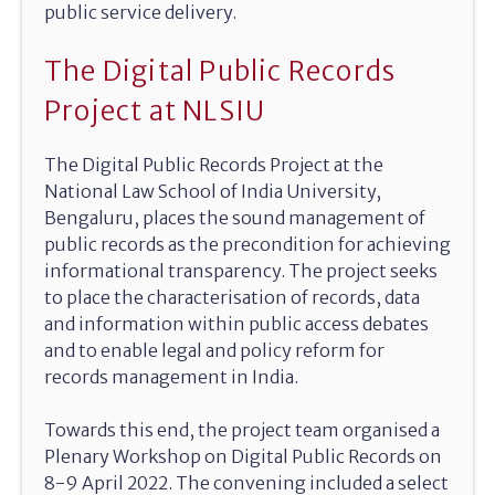
public service delivery.
The Digital Public Records
Project at NLSIU
The Digital Public Records Project at the
National Law School of India University,
Bengaluru, places the sound management of
public records as the precondition for achieving
informational transparency. The project seeks
to place the characterisation of records, data
and information within public access debates
and to enable legal and policy reform for
records management in India.
Towards this end, the project team organised a
Plenary Workshop on Digital Public Records on
8-9 April 2022. The convening included a select