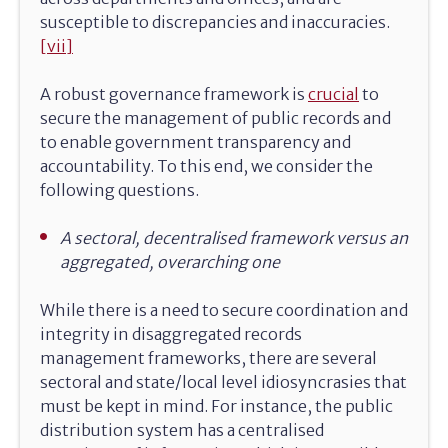
susceptible to discrepancies and inaccuracies.
[vii]
A robust governance framework is
crucial
to
secure the management of public records and
to enable government transparency and
accountability. To this end, we consider the
following questions.
A sectoral, decentralised framework versus an
aggregated, overarching one
While there is a need to secure coordination and
integrity in disaggregated records
management frameworks, there are several
sectoral and state/local level idiosyncrasies that
must be kept in mind. For instance, the public
distribution system has a centralised