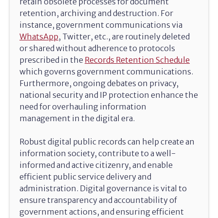
retain obsolete processes for document
retention, archiving and destruction. For
instance, government communications via
WhatsApp
, Twitter, etc., are routinely deleted
or shared without adherence to protocols
prescribed in the
Records Retention Schedule
which governs government communications.
Furthermore, ongoing debates on privacy,
national security and IP protection enhance the
need for overhauling information
management in the digital era.
Robust digital public records can help create an
information society, contribute to a well-
informed and active citizenry, and enable
efficient public service delivery and
administration. Digital governance is vital to
ensure transparency and accountability of
government actions, and ensuring efficient