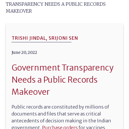
TRANSPARENCY NEEDS A PUBLIC RECORDS
MAKEOVER
TRISHI JINDAL, SRIJONI SEN
June 20, 2022
Government Transparency
Needs a Public Records
Makeover
Public records are constituted by millions of
documents and files that serve as critical
antecedents of decision making in the Indian
government.
Purchase orders
for vaccines