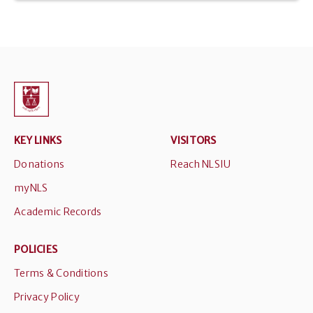
KEY LINKS
VISITORS
Donations
Reach NLSIU
myNLS
Academic Records
POLICIES
Terms & Conditions
Privacy Policy