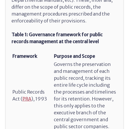
differ on the scope of public records, the
management procedures prescribed and the
enforceability of their provisions.
Table 1: Governance framework for public
records management at the central level
Framework
Purpose and Scope
Governs the preservation
and management of each
public record, tracking its
entire life cycle including
Public Records
the processes and timelines
Act (
PRA
), 1993
for its retention. However,
this only applies to the
executive branch of the
central government and
public sector companies.