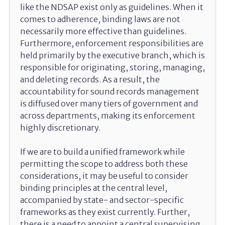
like the NDSAP exist only as guidelines. When it
comes to adherence, binding laws are not
necessarily more effective than guidelines.
Furthermore, enforcement responsibilities are
held primarily by the executive branch, which is
responsible for originating, storing, managing,
and deleting records. As a result, the
accountability for sound records management
is diffused over many tiers of government and
across departments, making its enforcement
highly discretionary.
If we are to build a unified framework while
permitting the scope to address both these
considerations, it may be useful to consider
binding principles at the central level,
accompanied by state- and sector-specific
frameworks as they exist currently. Further,
there is a need to appoint a central supervising