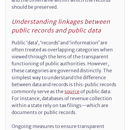
should be preserved.
Understanding linkages between
public records and public data
Public ‘data’, ‘records’ and ‘information’ are
often treated as overlapping categories when
viewed through the lens of the transparent
functioning of public authorities. However,
these categories are governed distinctly. The
simplest way to understand the difference
between data and records is this: public records
commonly serve as the
source
of public data.
For instance, databases of revenue collection
within a state rely on tax filings—which are
documents or public records.
Ongoing measures to ensure transparent