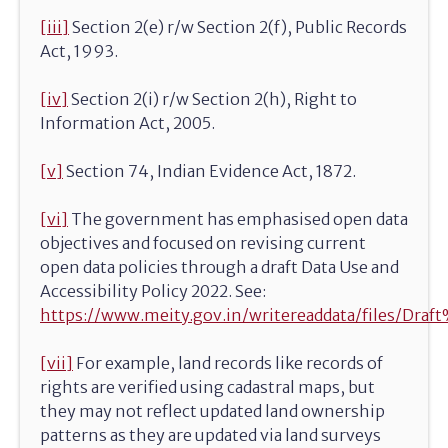
[iii]
Section 2(e) r/w Section 2(f), Public Records
Act, 1993.
[iv]
Section 2(i) r/w Section 2(h), Right to
Information Act, 2005.
[v]
Section 74, Indian Evidence Act, 1872.
[vi]
The government has emphasised open data
objectives and focused on revising current
open data policies through a draft Data Use and
Accessibility Policy 2022. See:
https://www.meity.gov.in/writereaddata/files/D
[vii]
For example, land records like records of
rights are verified using cadastral maps, but
they may not reflect updated land ownership
patterns as they are updated via land surveys