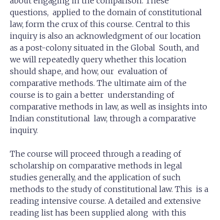
about engaging in the comparison. These
questions, applied to the domain of constitutional
law, form the crux of this course. Central to this
inquiry is also an acknowledgment of our location
as a post-colony situated in the Global South, and
we will repeatedly query whether this location
should shape, and how, our evaluation of
comparative methods. The ultimate aim of the
course is to gain a better understanding of
comparative methods in law, as well as insights into
Indian constitutional law, through a comparative
inquiry.
The course will proceed through a reading of
scholarship on comparative methods in legal
studies generally, and the application of such
methods to the study of constitutional law. This is a
reading intensive course. A detailed and extensive
reading list has been supplied along with this