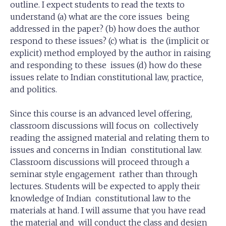
outline. I expect students to read the texts to
understand (a) what are the core issues being
addressed in the paper? (b) how does the author
respond to these issues? (c) what is the (implicit or
explicit) method employed by the author in raising
and responding to these issues (d) how do these
issues relate to Indian constitutional law, practice,
and politics.
Since this course is an advanced level offering,
classroom discussions will focus on collectively
reading the assigned material and relating them to
issues and concerns in Indian constitutional law.
Classroom discussions will proceed through a
seminar style engagement rather than through
lectures. Students will be expected to apply their
knowledge of Indian constitutional law to the
materials at hand. I will assume that you have read
the material and will conduct the class and design