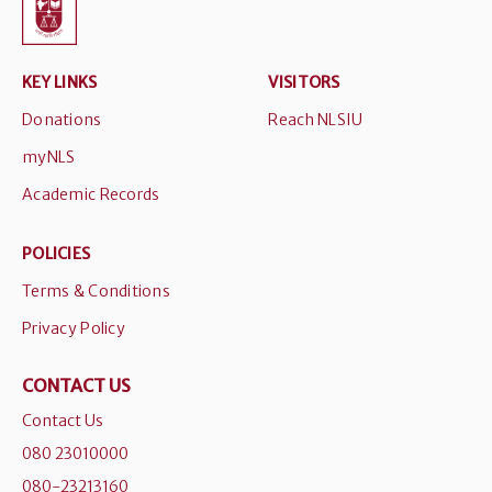
KEY LINKS
VISITORS
Donations
Reach NLSIU
myNLS
Academic Records
POLICIES
Terms & Conditions
Privacy Policy
CONTACT US
Contact Us
080 23010000
080-23213160