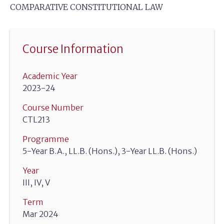
COMPARATIVE CONSTITUTIONAL LAW
Course Information
Academic Year
2023-24
Course Number
CTL213
Programme
5-Year B.A., LL.B. (Hons.), 3-Year LL.B. (Hons.)
Year
III, IV, V
Term
Mar 2024