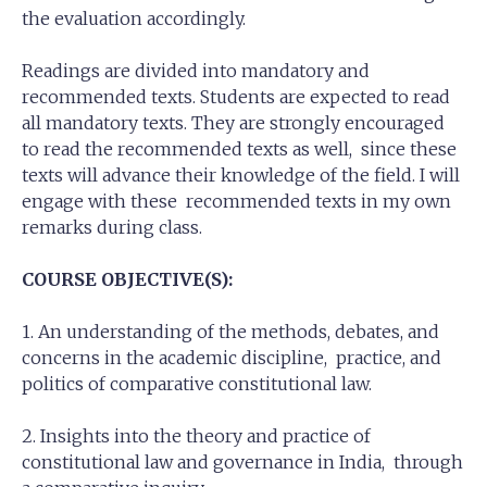
the evaluation accordingly.
Readings are divided into mandatory and
recommended texts. Students are expected to read
all mandatory texts. They are strongly encouraged
to read the recommended texts as well, since these
texts will advance their knowledge of the field. I will
engage with these recommended texts in my own
remarks during class.
COURSE OBJECTIVE(S):
1. An understanding of the methods, debates, and
concerns in the academic discipline, practice, and
politics of comparative constitutional law.
2. Insights into the theory and practice of
constitutional law and governance in India, through