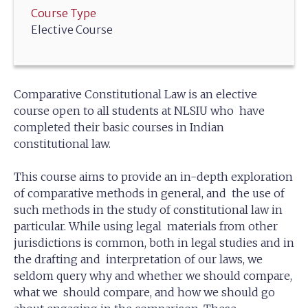
Course Type
Elective Course
Comparative Constitutional Law is an elective
course open to all students at NLSIU who have
completed their basic courses in Indian
constitutional law.
This course aims to provide an in-depth exploration
of comparative methods in general, and the use of
such methods in the study of constitutional law in
particular. While using legal materials from other
jurisdictions is common, both in legal studies and in
the drafting and interpretation of our laws, we
seldom query why and whether we should compare,
what we should compare, and how we should go