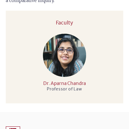
a comparative inquiry.
Faculty
Dr. Aparna Chandra
Professor of Law