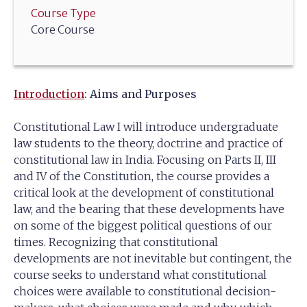
Course Type
Core Course
Introduction
: Aims and Purposes
Constitutional Law I will introduce undergraduate
law students to the theory, doctrine and practice of
constitutional law in India. Focusing on Parts II, III
and IV of the Constitution, the course provides a
critical look at the development of constitutional
law, and the bearing that these developments have
on some of the biggest political questions of our
times. Recognizing that constitutional
developments are not inevitable but contingent, the
course seeks to understand what constitutional
choices were available to constitutional decision-