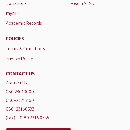
Donations
Reach NLSIU
myNLS
Academic Records
POLICIES
Terms & Conditions
Privacy Policy
CONTACT US
Contact Us
080 23010000
080-23213160
080-23160533
(Fax) +91 80 2316 0535