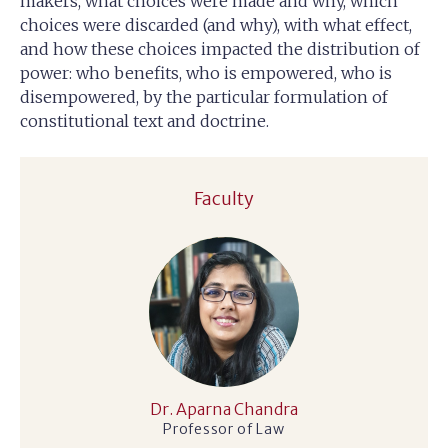
makers, what choices were made and why, which
choices were discarded (and why), with what effect,
and how these choices impacted the distribution of
power: who benefits, who is empowered, who is
disempowered, by the particular formulation of
constitutional text and doctrine.
Faculty
Dr. Aparna Chandra
Professor of Law