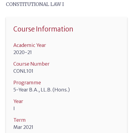
CONSTITUTIONAL LAW I
Course Information
Academic Year
2020-21
Course Number
CONL101
Programme
5-Year B.A., LL.B. (Hons.)
Year
I
Term
Mar 2021