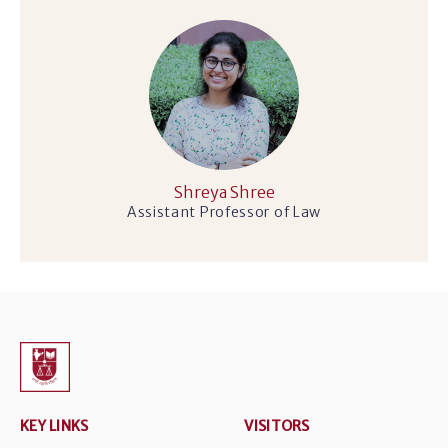
Shreya Shree
Assistant Professor of Law
KEY LINKS
VISITORS