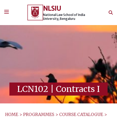
Skip
NLSIU
to
content
National Law School of India
University, Bengaluru
LCN102
|
Contracts I
HOME
>
PROGRAMMES
>
COURSE CATALOGUE
>