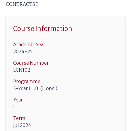
CONTRACTS I
Course Information
Academic Year
2024-25
Course Number
LCN102
Programme
3-Year LL.B. (Hons.)
Year
I
Term
Jul 2024