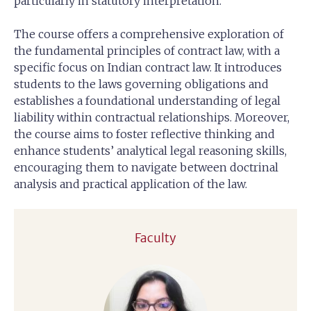
particularly in statutory interpretation.
The course offers a comprehensive exploration of
the fundamental principles of contract law, with a
specific focus on Indian contract law. It introduces
students to the laws governing obligations and
establishes a foundational understanding of legal
liability within contractual relationships. Moreover,
the course aims to foster reflective thinking and
enhance students’ analytical legal reasoning skills,
encouraging them to navigate between doctrinal
analysis and practical application of the law.
Faculty