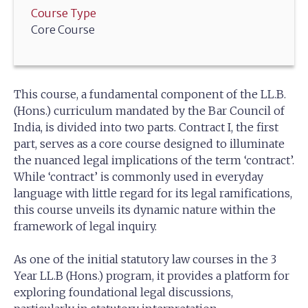
Course Type
Core Course
This course, a fundamental component of the LL.B.
(Hons.) curriculum mandated by the Bar Council of
India, is divided into two parts. Contract I, the first
part, serves as a core course designed to illuminate
the nuanced legal implications of the term ‘contract’.
While ‘contract’ is commonly used in everyday
language with little regard for its legal ramifications,
this course unveils its dynamic nature within the
framework of legal inquiry.
As one of the initial statutory law courses in the 3
Year LL.B (Hons.) program, it provides a platform for
exploring foundational legal discussions,