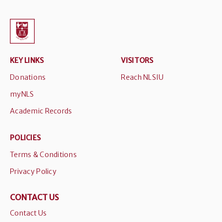
KEY LINKS
VISITORS
Donations
Reach NLSIU
myNLS
Academic Records
POLICIES
Terms & Conditions
Privacy Policy
CONTACT US
Contact Us