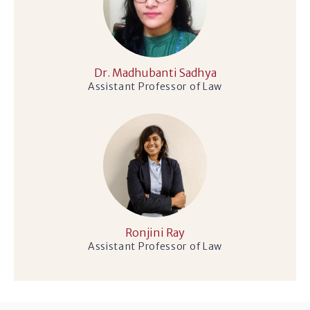
Dr. Madhubanti Sadhya
Assistant Professor of Law
Ronjini Ray
Assistant Professor of Law