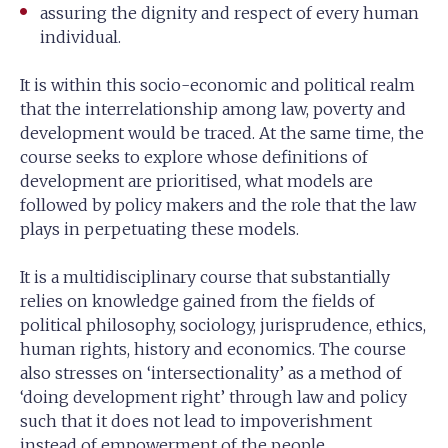
assuring the dignity and respect of every human
individual.
It is within this socio-economic and political realm
that the interrelationship among law, poverty and
development would be traced. At the same time, the
course seeks to explore whose definitions of
development are prioritised, what models are
followed by policy makers and the role that the law
plays in perpetuating these models.
It is a multidisciplinary course that substantially
relies on knowledge gained from the fields of
political philosophy, sociology, jurisprudence, ethics,
human rights, history and economics. The course
also stresses on ‘intersectionality’ as a method of
‘doing development right’ through law and policy
such that it does not lead to impoverishment
instead of empowerment of the people.