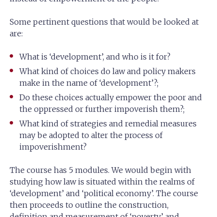
Some pertinent questions that would be looked at
are:
What is ‘development’, and who is it for?
What kind of choices do law and policy makers
make in the name of ‘development’?;
Do these choices actually empower the poor and
the oppressed or further impoverish them?;
What kind of strategies and remedial measures
may be adopted to alter the process of
impoverishment?
The course has 5 modules. We would begin with
studying how law is situated within the realms of
‘development’ and ‘political economy’. The course
then proceeds to outline the construction,
definition and measurement of ‘poverty’ and