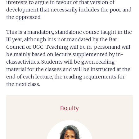
interests to argue in favour of that version of
development that necessarily includes the poor and
the oppressed.
This is a mandatory, standalone course taught in the
III year, although it is not mandated by the Bar
Council or UGC. Teaching will be in-personand will
be mainly based on lecture supplemented by in-
classactivities. Students will be given reading
material for the classes and will be instructed at the
end of each lecture, the reading requirements for
the next class.
Faculty