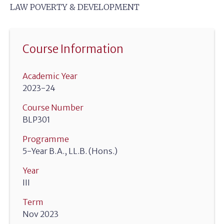
LAW POVERTY & DEVELOPMENT
Course Information
Academic Year
2023-24
Course Number
BLP301
Programme
5-Year B.A., LL.B. (Hons.)
Year
III
Term
Nov 2023