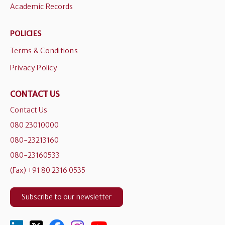
Academic Records
POLICIES
Terms & Conditions
Privacy Policy
CONTACT US
Contact Us
080 23010000
080-23213160
080-23160533
(Fax) +91 80 2316 0535
Subscribe to our newsletter