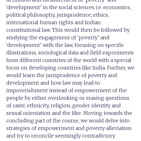
‘development’ in the social sciences i.e. economics,
political philosophy, jurisprudence, ethics,
international human rights and Indian
constitutional law. This would then be followed by
studying the engagement of ‘poverty’ and
‘development’ with the law, focusing on specific
illustrations, sociological data and field experiments
from different countries of the world with a special
focus on developing countries like India. Further, we
would learn the jurisprudence of poverty and
development and how law may lead to
impoverishment instead of empowerment of the
people by either overlooking or erasing questions
of caste, ethnicity, religion, gender identity and
sexual orientation and the like. Moving towards the
concluding part of the course, we would delve into
strategies of empowerment and poverty alleviation
and try to reconcile seemingly contradictory