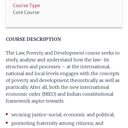
Course Type
Core Course
COURSE DESCRIPTION
The Law, Poverty and Development course seeks to
study, analyse and understand how the law- its
structures and processes – at the international,
national and local levels engages with the concepts
of poverty and development theoretically as well as
practically. After all, both the new international
economic order (NIEO) and Indian constitutional
framework aspire towards:
securing justice-social, economic and political;
promoting fraternity among citizens; and