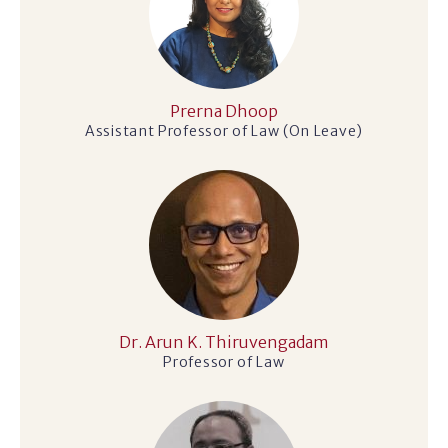
Prerna Dhoop
Assistant Professor of Law (On Leave)
Dr. Arun K. Thiruvengadam
Professor of Law