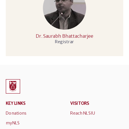
Dr. Saurabh Bhattacharjee
Registrar
KEY LINKS
VISITORS
Donations
Reach NLSIU
myNLS