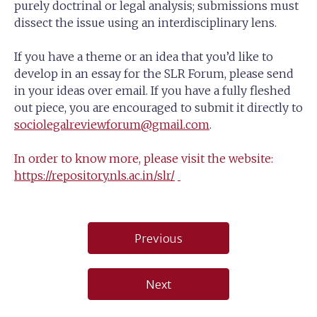
purely doctrinal or legal analysis; submissions must
dissect the issue using an interdisciplinary lens.
If you have a theme or an idea that you’d like to
develop in an essay for the SLR Forum, please send
in your ideas over email. If you have a fully fleshed
out piece, you are encouraged to submit it directly to
sociolegalreviewforum@gmail.com
.
In order to know more, please visit the website:
https://repository.nls.ac.in/slr/
Post
Previous
navigation
Next