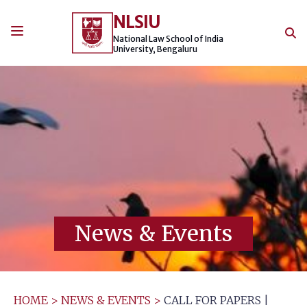
Skip
NLSIU
to
content
National Law School of India
University, Bengaluru
News & Events
HOME
>
NEWS & EVENTS
>
CALL FOR PAPERS |