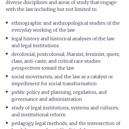
diverse disciplines and areas of study that engage
with the law including but not limited to:
ethnographic and anthropological studies of the
everyday working of the law
legal history and historical analyses of the law
and legal institutions
decolonial, postcolonial, Marxist, feminist, queer,
class, anti-caste, and critical race studies
perspectives toward the law
social movements, and the law as a catalyst or
impediment for social transformation
public policy and planning, regulation, and
governance and administration
study of legal institutions, systems and cultures,
and institutional reform
pedagogy, legal methods, and the intersection of