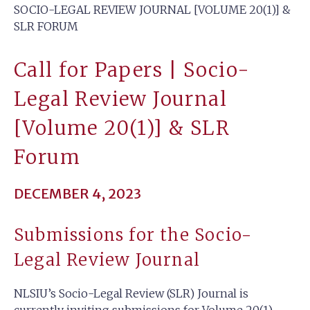
SOCIO-LEGAL REVIEW JOURNAL [VOLUME 20(1)] &
SLR FORUM
Call for Papers | Socio-
Legal Review Journal
[Volume 20(1)] & SLR
Forum
DECEMBER 4, 2023
Submissions for the Socio-
Legal Review Journal
NLSIU’s Socio-Legal Review (SLR) Journal is