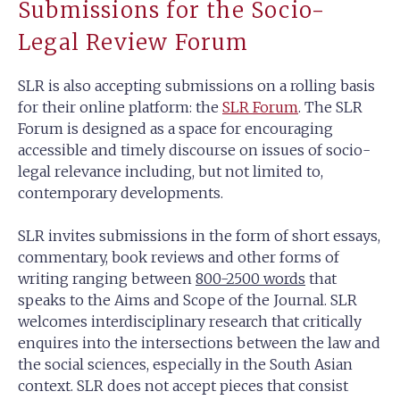
Submissions for the Socio-
Legal Review Forum
SLR is also accepting submissions on a rolling basis
for their online platform: the
SLR Forum
. The SLR
Forum is designed as a space for encouraging
accessible and timely discourse on issues of socio-
legal relevance including, but not limited to,
contemporary developments.
SLR invites submissions in the form of short essays,
commentary, book reviews and other forms of
writing ranging between
800-2500 words
that
speaks to the Aims and Scope of the Journal. SLR
welcomes interdisciplinary research that critically
enquires into the intersections between the law and
the social sciences, especially in the South Asian
context. SLR does not accept pieces that consist