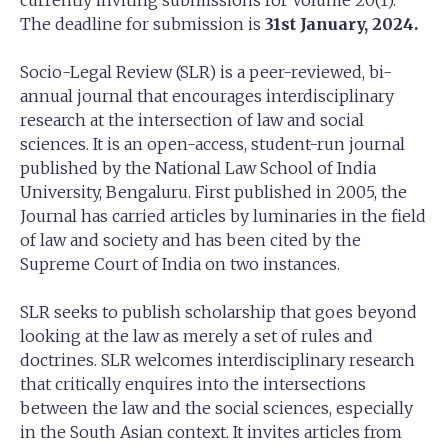
currently inviting submissions for Volume 20(1).
The deadline for submission is
31st January, 2024.
Socio-Legal Review (SLR) is a peer-reviewed, bi-
annual journal that encourages interdisciplinary
research at the intersection of law and social
sciences. It is an open-access, student-run journal
published by the National Law School of India
University, Bengaluru. First published in 2005, the
Journal has carried articles by luminaries in the field
of law and society and has been cited by the
Supreme Court of India on two instances.
SLR seeks to publish scholarship that goes beyond
looking at the law as merely a set of rules and
doctrines. SLR welcomes interdisciplinary research
that critically enquires into the intersections
between the law and the social sciences, especially
in the South Asian context. It invites articles from