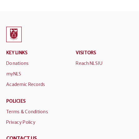
KEY LINKS
VISITORS
Donations
Reach NLSIU
myNLS
Academic Records
POLICIES
Terms & Conditions
Privacy Policy
CONTACT US