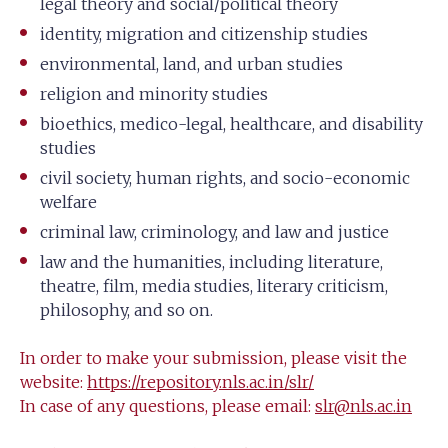
legal theory and social/political theory
identity, migration and citizenship studies
environmental, land, and urban studies
religion and minority studies
bioethics, medico-legal, healthcare, and disability
studies
civil society, human rights, and socio-economic
welfare
criminal law, criminology, and law and justice
law and the humanities, including literature,
theatre, film, media studies, literary criticism,
philosophy, and so on.
In order to make your submission, please visit the
website:
https://repository.nls.ac.in/slr/
In case of any questions, please email:
slr@nls.ac.in