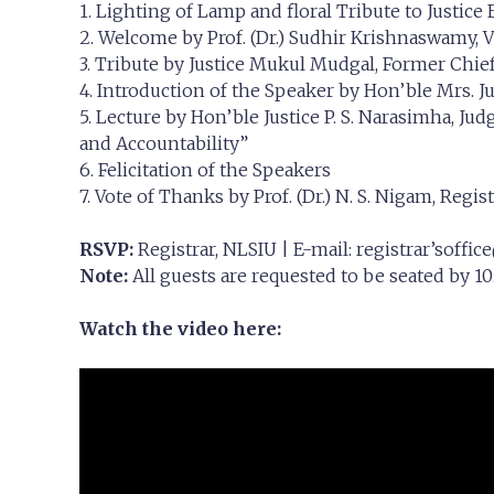
1. Lighting of Lamp and floral Tribute to Justice
2. Welcome by Prof. (Dr.) Sudhir Krishnaswamy, 
3. Tribute by Justice Mukul Mudgal, Former Chie
4. Introduction of the Speaker by Hon’ble Mrs. Ju
5. Lecture by Hon’ble Justice P. S. Narasimha, Jud
and Accountability”
6. Felicitation of the Speakers
7. Vote of Thanks by Prof. (Dr.) N. S. Nigam, Regis
RSVP:
Registrar, NLSIU | E-mail: registrar’
soffice
Note:
All guests are requested to be seated by 10:
Watch the video here: