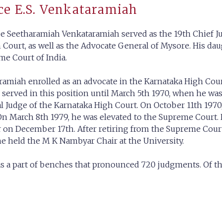
ce E.S. Venkataramiah
e Seetharamiah Venkataramiah served as the 19th Chief Just
Court, as well as the Advocate General of Mysore. His daugh
me Court of India.
taramiah enrolled as an advocate in the Karnataka High Cou
served in this position until March 5th 1970, when he wa
al Judge of the Karnataka High Court. On October 11th 19
On March 8th 1979, he was elevated to the Supreme Court. 
ar on December 17th. After retiring from the Supreme Cour
e held the M K Nambyar Chair at the University.
s a part of benches that pronounced 720 judgments. Of t