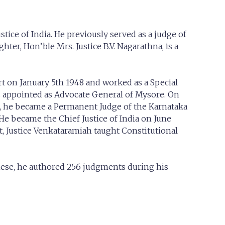
ice of India. He previously served as a judge of
ter, Hon’ble Mrs. Justice B.V. Nagarathna, is a
rt on January 5th 1948 and worked as a Special
s appointed as Advocate General of Mysore. On
70, he became a Permanent Judge of the Karnataka
He became the Chief Justice of India on June
t, Justice Venkataramiah taught Constitutional
hese, he authored 256 judgments during his