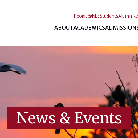
People@NLS
Students
Alumni
Re
ABOUT
ACADEMICS
ADMISSION
News & Events