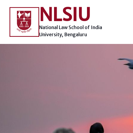
Skip
NLSIU
to
content
National Law School of India
University, Bengaluru