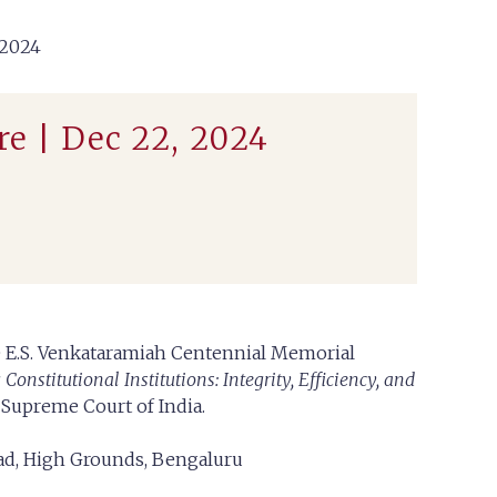
2024
e | Dec 22, 2024
ce E.S. Venkataramiah Centennial Memorial
onstitutional Institutions: Integrity, Efficiency, and
, Supreme Court of India.
oad, High Grounds, Bengaluru