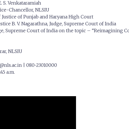
 E. S. Venkataramiah
Vice-Chancellor, NLSIU
f Justice of Punjab and Haryana High Court
stice B. V. Nagarathna, Judge, Supreme Court of India
ge, Supreme Court of India on the topic – “Reimagining Cons
trar, NLSIU
@nls.ac.in
| 080-23010000
45 a.m.