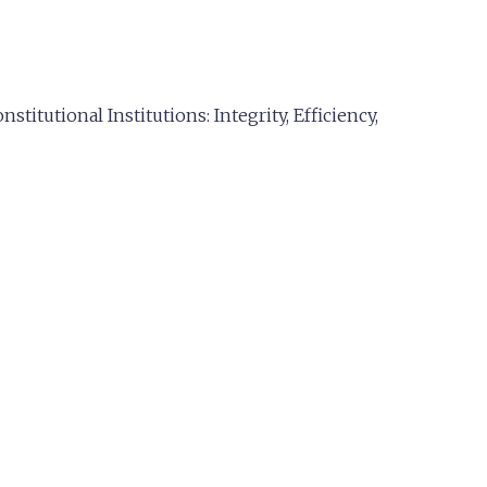
titutional Institutions: Integrity, Efficiency,