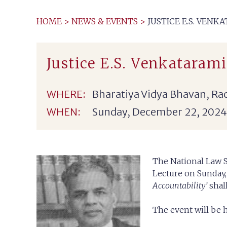
HOME
>
NEWS & EVENTS
>
JUSTICE E.S. VEN
Justice E.S. Venkataram
WHERE:
Bharatiya Vidya Bhavan, Ra
WHEN:
Sunday, December 22, 2024
The National Law S
Lecture on Sunday,
Accountability’
shal
The event will be 