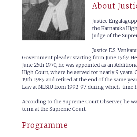
About Justi
Justice Engalagupp
the Karnataka High 
judge of the Supre
Justice E.S. Venka
Government pleader starting from June 1969. He 
June 25th 1970, he was appointed as an Addition
High Court, where he served for nearly 9 years. 
19th 1989 and retired at the end of the same ye
Law at NLSIU from 1992-97, during which time h
According to the Supreme Court Observer, he wa
term at the Supreme Court.
Programme