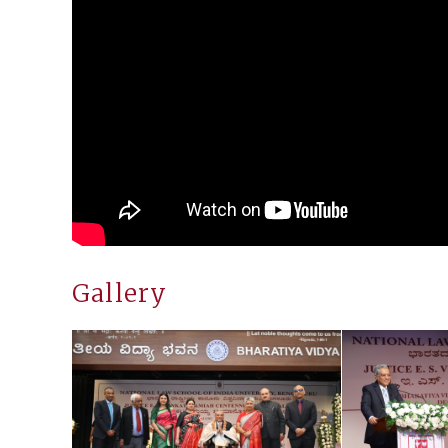
Gallery