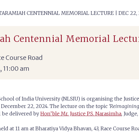
KATARAMIAH CENTENNIAL MEMORIAL LECTURE | DEC 22, 
iah Centennial Memorial Lectur
ce Course Road
, 11:00 am
chool of India University (NLSIU) is organising the Justi
 December 22, 2024. The lecture on the topic
‘Reimagining C
l be delivered by
Hon’ble Mr. Justice P.S. Narasimha
, Judge
held at 11 am at Bharatiya Vidya Bhavan, 43, Race Course R