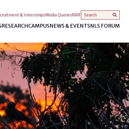
cruitment & Internships
Media Queries
NIRF
S
RESEARCH
CAMPUS
NEWS & EVENTS
NLS FORUM