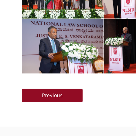
Post
Previous
navigation