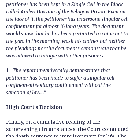
petitioner has been kept in a Single Cell in the Block
called Anderi Division of the Belagavi Prison. Even on
the face of it, the petitioner has undergone singular cell
confinement for almost 16 long years. The document
would show that he has been permitted to come out to
the yard in the morning, wash his clothes but neither
the pleadings nor the documents demonstrate that he
was allowed to mingle with other prisoners.
The report unequivocally demonstrates that
petitioner has been made to suffer a singular cell
confinement/solitary confinement without the
sanction of law….”
High Court’s Decision
Finally, on a cumulative reading of the
supervening circumstances, the Court commuted
the death sentence to imprisonment for life. The