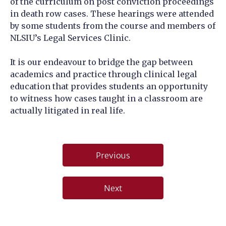
of the curriculum on post conviction proceedings
in death row cases. These hearings were attended
by some students from the course and members of
NLSIU’s Legal Services Clinic.
It is our endeavour to bridge the gap between
academics and practice through clinical legal
education that provides students an opportunity
to witness how cases taught in a classroom are
actually litigated in real life.
Post
Previous
navigation
Next