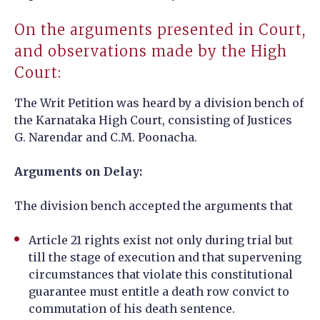
On the arguments presented in Court,
and observations made by the High
Court:
The Writ Petition was heard by a division bench of
the Karnataka High Court, consisting of Justices
G. Narendar and C.M. Poonacha.
Arguments on Delay:
The division bench accepted the arguments that
Article 21 rights exist not only during trial but
till the stage of execution and that supervening
circumstances that violate this constitutional
guarantee must entitle a death row convict to
commutation of his death sentence.