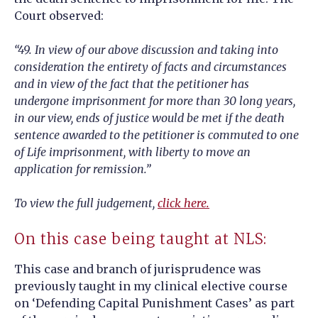
Court observed:
“49. In view of our above discussion and taking into
consideration the entirety of facts and circumstances
and in view of the fact that the petitioner has
undergone imprisonment for more than 30 long years,
in our view, ends of justice would be met if the death
sentence awarded to the petitioner is commuted to one
of Life imprisonment, with liberty to move an
application for remission.”
To view the full judgement,
click here.
On this case being taught at NLS:
This case and branch of jurisprudence was
previously taught in my clinical elective course
on ‘Defending Capital Punishment Cases’ as part