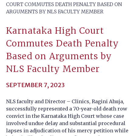
COURT COMMUTES DEATH PENALTY BASED ON
ARGUMENTS BY NLS FACULTY MEMBER
Karnataka High Court
Commutes Death Penalty
Based on Arguments by
NLS Faculty Member
SEPTEMBER 7, 2023
NLS faculty and Director – Clinics, Ragini Ahuja,
successfully represented a 70-year-old death row
convict in the Karnataka High Court whose case
involved undue delay and substantial procedural
lapses in adjudication of his mercy petition while