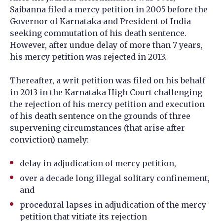
Saibanna filed a mercy petition in 2005 before the
Governor of Karnataka and President of India
seeking commutation of his death sentence.
However, after undue delay of more than 7 years,
his mercy petition was rejected in 2013.
Thereafter, a writ petition was filed on his behalf
in 2013 in the Karnataka High Court challenging
the rejection of his mercy petition and execution
of his death sentence on the grounds of three
supervening circumstances (that arise after
conviction) namely:
delay in adjudication of mercy petition,
over a decade long illegal solitary confinement,
and
procedural lapses in adjudication of the mercy
petition that vitiate its rejection