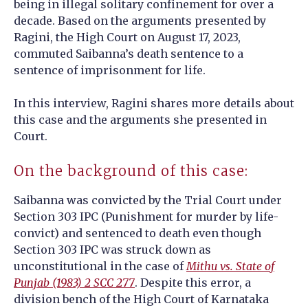
being in illegal solitary confinement for over a
decade.
Based on the arguments presented by
Ragini, the High Court on August 17, 2023,
commuted Saibanna’s death sentence to a
sentence of imprisonment for life.
In this interview, Ragini shares more details about
this case and the arguments she presented in
Court.
On the background of this case:
Saibanna was convicted by the Trial Court under
Section 303 IPC (Punishment for murder by life-
convict) and sentenced to death even though
Section 303 IPC was struck down as
unconstitutional in the case of
Mithu vs. State of
Punjab (1983) 2 SCC 277
. Despite this error, a
division bench of the High Court of Karnataka