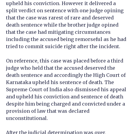
upheld his conviction. However it delivered a
split verdict on sentence with one judge opining
that the case was rarest of rare and deserved
death sentence while the brother judge opined
that the case had mitigating circumstances
including the accused being remorseful as he had
tried to commit suicide right after the incident.
On reference, this case was placed before a third
judge who held that the accused deserved the
death sentence and accordingly the High Court of
Karnataka upheld his sentence of death. The
Supreme Court of India also dismissed his appeal
and upheld his conviction and sentence of death
despite him being charged and convicted under a
provision of law that was declared
unconstitutional.
After the judicial determination was over,