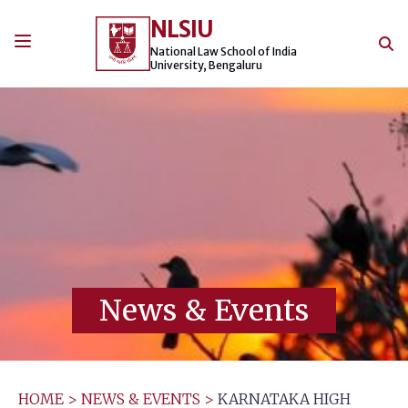
Skip
NLSIU
to
content
National Law School of India
University, Bengaluru
News & Events
HOME
>
NEWS & EVENTS
>
KARNATAKA HIGH