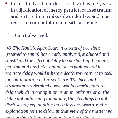
Unjustified and inordinate delay of over 7 years
in adjudication of mercy petition causes trauma
and torture impermissable under law and must
result in commutation of death sentence.
The Court observed:
“43. The Hon’ble Apex Court in catena of decisions
(referred to supra) has clearly analyzed, evaluated and
considered the effect of delay in considering the mercy
petition and has held that an un-explained and in-
ordinate delay would inhere a death row convict to seek
for commutation of the sentence. The facts and
circumstances detailed above would clearly point to
delay, which in our opinion, is an in-ordinate one. The
delay not only being inordinate, the pleadings do not
disclose any explanation much less any worth-while
explanation for the delay. In that view of the matter, we
have no hesitation in holding that the delay in