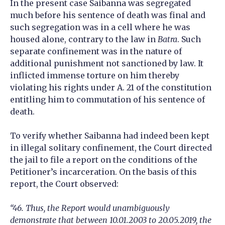
In the present case Saibanna was segregated
much before his sentence of death was final and
such segregation was in a cell where he was
housed alone, contrary to the law in
Batra
. Such
separate confinement was in the nature of
additional punishment not sanctioned by law. It
inflicted immense torture on him thereby
violating his rights under A. 21 of the constitution
entitling him to commutation of his sentence of
death.
To verify whether Saibanna had indeed been kept
in illegal solitary confinement, the Court directed
the jail to file a report on the conditions of the
Petitioner’s incarceration. On the basis of this
report, the Court observed:
“46. Thus, the Report would unambiguously
demonstrate that between 10.01.2003 to 20.05.2019, the