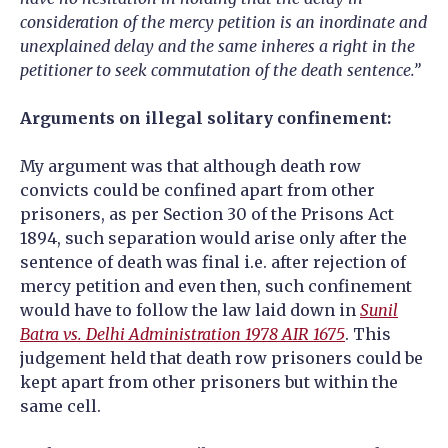
consideration of the mercy petition is an inordinate and
unexplained delay and the same inheres a right in the
petitioner to seek commutation of the death sentence.”
Arguments on illegal solitary confinement:
My argument was that although death row
convicts could be confined apart from other
prisoners, as per Section 30 of the Prisons Act
1894, such separation would arise only after the
sentence of death was final i.e. after rejection of
mercy petition and even then, such confinement
would have to follow the law laid down in
Sunil
Batra vs. Delhi Administration 1978 AIR 1675
. This
judgement held that death row prisoners could be
kept apart from other prisoners but within the
same cell.