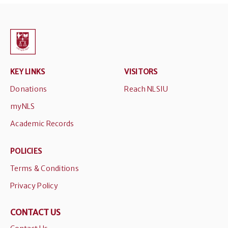
KEY LINKS
VISITORS
Donations
Reach NLSIU
myNLS
Academic Records
POLICIES
Terms & Conditions
Privacy Policy
CONTACT US