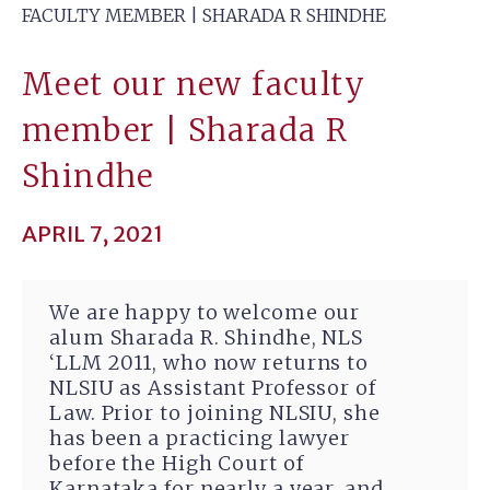
FACULTY MEMBER | SHARADA R SHINDHE
Meet our new faculty
member | Sharada R
Shindhe
APRIL 7, 2021
We are happy to welcome our
alum Sharada R. Shindhe, NLS
‘LLM 2011, who now returns to
NLSIU as Assistant Professor of
Law. Prior to joining NLSIU, she
has been a practicing lawyer
before the High Court of
Karnataka for nearly a year, and