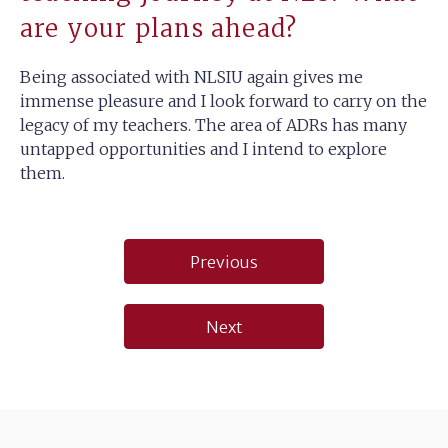
are your plans ahead?
Being associated with NLSIU again gives me
immense pleasure and I look forward to carry on the
legacy of my teachers. The area of ADRs has many
untapped opportunities and I intend to explore
them.
Post
Previous
navigation
Next