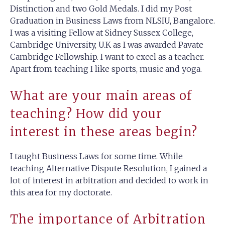
Distinction and two Gold Medals. I did my Post
Graduation in Business Laws from NLSIU, Bangalore.
I was a visiting Fellow at Sidney Sussex College,
Cambridge University, U.K as I was awarded Pavate
Cambridge Fellowship. I want to excel as a teacher.
Apart from teaching I like sports, music and yoga.
What are your main areas of
teaching? How did your
interest in these areas begin?
I taught Business Laws for some time. While
teaching Alternative Dispute Resolution, I gained a
lot of interest in arbitration and decided to work in
this area for my doctorate.
The importance of Arbitration