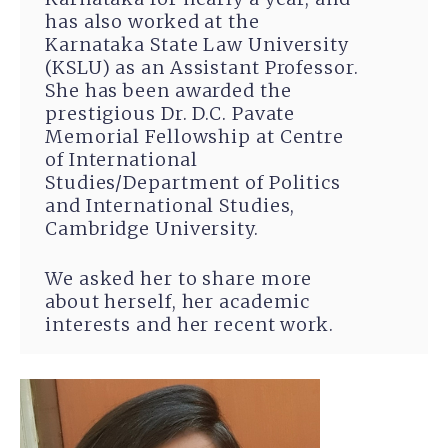
has also worked at the
Karnataka State Law University
(KSLU) as an Assistant Professor.
She has been awarded the
prestigious Dr. D.C. Pavate
Memorial Fellowship at Centre
of International
Studies/Department of Politics
and International Studies,
Cambridge University.
We asked her to share more
about herself, her academic
interests and her recent work.