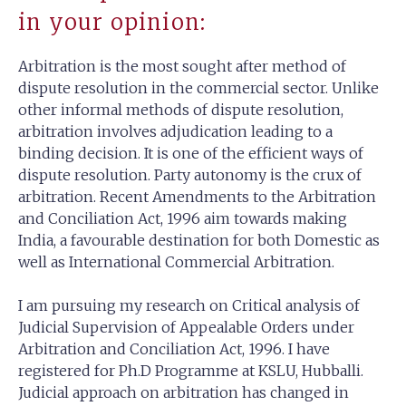
in your opinion:
Arbitration is the most sought after method of
dispute resolution in the commercial sector. Unlike
other informal methods of dispute resolution,
arbitration involves adjudication leading to a
binding decision. It is one of the efficient ways of
dispute resolution. Party autonomy is the crux of
arbitration. Recent Amendments to the Arbitration
and Conciliation Act, 1996 aim towards making
India, a favourable destination for both Domestic as
well as International Commercial Arbitration.
I am pursuing my research on Critical analysis of
Judicial Supervision of Appealable Orders under
Arbitration and Conciliation Act, 1996. I have
registered for Ph.D Programme at KSLU, Hubballi.
Judicial approach on arbitration has changed in