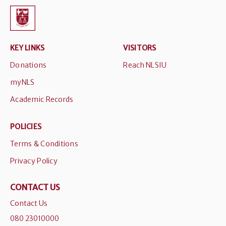
KEY LINKS
VISITORS
Donations
Reach NLSIU
myNLS
Academic Records
POLICIES
Terms & Conditions
Privacy Policy
CONTACT US
Contact Us
080 23010000