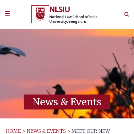
Skip
NLSIU
to
content
National Law School of India
University, Bengaluru
News & Events
HOME
>
NEWS & EVENTS
>
MEET OUR NEW