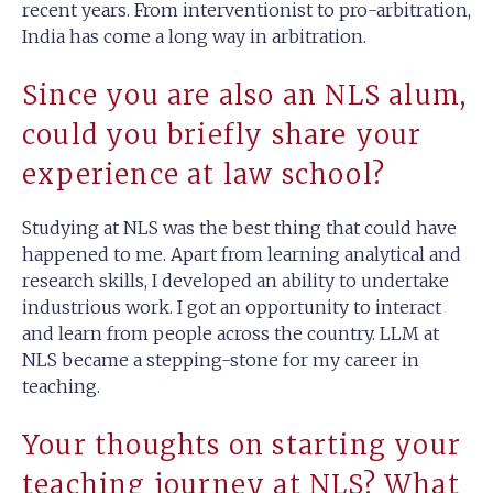
recent years. From interventionist to pro-arbitration,
India has come a long way in arbitration.
Since you are also an NLS alum,
could you briefly share your
experience at law school?
Studying at NLS was the best thing that could have
happened to me. Apart from learning analytical and
research skills, I developed an ability to undertake
industrious work. I got an opportunity to interact
and learn from people across the country. LLM at
NLS became a stepping-stone for my career in
teaching.
Your thoughts on starting your
teaching journey at NLS? What