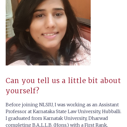
Can you tell us a little bit about
yourself?
Before joining NLSIU, I was working as an Assistant
Professor at Karnataka State Law University, Hubballi.
I graduated from Karnatak University, Dharwad
completing B.A.,L.L.B. (Hons.) with a First Rank,