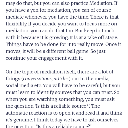
may do that, but you can also practice Mediation. If
you have a yen for mediation, you can of course
mediate whenever you have the time. There is that
flexibility. If you decide you want to focus more on
mediation, you can do that too. But keep in touch
with it because it is growing. It is at a take off stage.
Things have to be done for it to really move. Once it
moves, it will be a different ball game. So just
continue your engagement with it.
On the topic of mediation itself, there are a lot of
things (
conversations, articles
) out in the media,
social media etc. You will have to be careful, but you
must learn to identify sources that you can trust. So
when you are watching something, you must ask
the question ‘Is this a reliable source?’. The
automatic reaction is to open it and read it and think
it’s genuine. I think today, we have to ask ourselves
the question, “Is this a reliable source?’’.