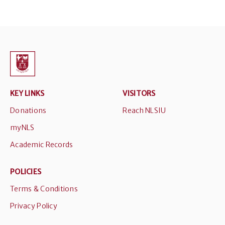
KEY LINKS
VISITORS
Donations
Reach NLSIU
myNLS
Academic Records
POLICIES
Terms & Conditions
Privacy Policy