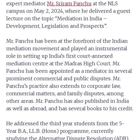
expert mediator
Mr. Sriram Panchu
at the NLS
campus on May 2, 2024, where he delivered a guest
lecture on the topic “Mediation in India –
Development, Legislation and Prospects”.
Mr. Panchu has been at the forefront of the Indian
mediation movement and played an instrumental
role in setting up India’s first court-annexed
mediation centre at the Madras High Court. Mr.
Panchu has been appointed as a mediator in several
prominent commercial and public disputes. Mr.
Panchu’s practice also extends to corporate law,
commercial matters, and family disputes, among
other areas. Mr. Panchu has also published in India
as well as abroad, and has several books to his credit.
He addressed the third year students from the 5-
Year B.A., LL.B. (Hons.) programme, currently
studying the Alternative Dispute Resolution (ADR)