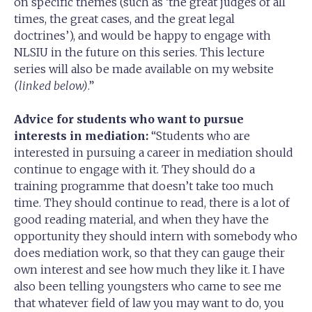
on specific themes (such as ‘the great judges of all
times, the great cases, and the great legal
doctrines’), and would be happy to engage with
NLSIU in the future on this series. This lecture
series will also be made available on my website
(linked below)
.”
Advice for students who want to pursue
interests in mediation:
“Students who are
interested in pursuing a career in mediation should
continue to engage with it. They should do a
training programme that doesn’t take too much
time. They should continue to read, there is a lot of
good reading material, and when they have the
opportunity they should intern with somebody who
does mediation work, so that they can gauge their
own interest and see how much they like it. I have
also been telling youngsters who came to see me
that whatever field of law you may want to do, you