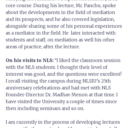
core course. During his lecture, Mr. Panchu, spoke
about the developments in the field of mediation
and its prospects, and he also covered legislation,
alongside sharing some of his personal experiences
as a mediator in the field. He later interacted with
students and staff, on mediation as well his other
areas of practice, after the lecture.
On his visits to NLS:
“I liked the classroom session
with the NLS students. I thought their level of
interest was good, and the questions were excellent!
I recall visiting the campus during NLSIU’s 25th
anniversary celebrations and had met with NLS
Founder-Director Dr. Madhav Menon at that time. I
have visited the University a couple of times since
then including seminars and so on.
I am currently in the process of developing lectures