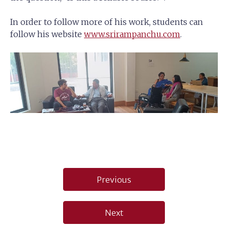
In order to follow more of his work, students can
follow his website
www.srirampanchu.com
.
Post
Previous
navigation
Next