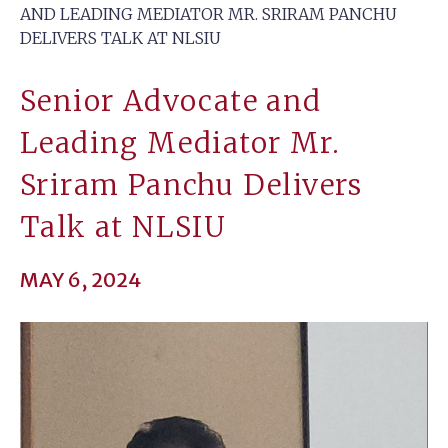
AND LEADING MEDIATOR MR. SRIRAM PANCHU
DELIVERS TALK AT NLSIU
Senior Advocate and
Leading Mediator Mr.
Sriram Panchu Delivers
Talk at NLSIU
MAY 6, 2024