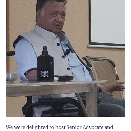
We were delighted to host Senior Advocate and