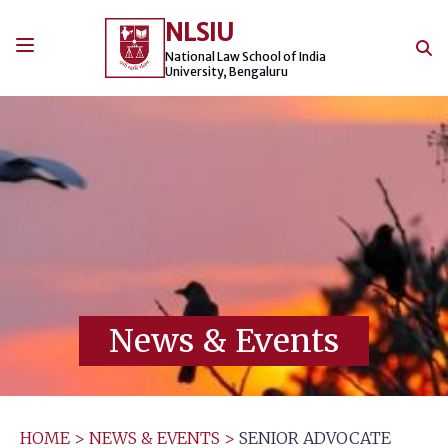
Skip
NLSIU
to
content
National Law School of India
University, Bengaluru
News & Events
HOME
>
NEWS & EVENTS
>
SENIOR ADVOCATE