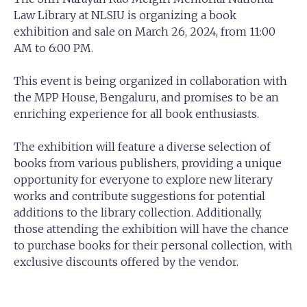
Law Library at NLSIU is organizing a book
exhibition and sale on March 26, 2024, from 11:00
AM to 6:00 PM.
This event is being organized in collaboration with
the MPP House, Bengaluru, and promises to be an
enriching experience for all book enthusiasts.
The exhibition will feature a diverse selection of
books from various publishers, providing a unique
opportunity for everyone to explore new literary
works and contribute suggestions for potential
additions to the library collection. Additionally,
those attending the exhibition will have the chance
to purchase books for their personal collection, with
exclusive discounts offered by the vendor.