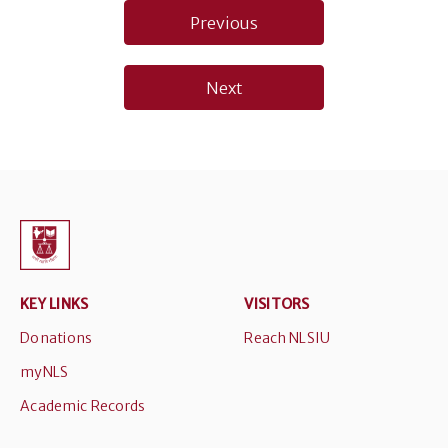
Post
Previous
navigation
Next
KEY LINKS
VISITORS
Donations
Reach NLSIU
myNLS
Academic Records