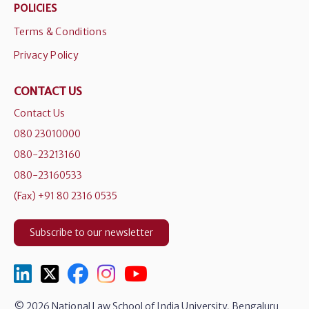
POLICIES
Terms & Conditions
Privacy Policy
CONTACT US
Contact Us
080 23010000
080-23213160
080-23160533
(Fax) +91 80 2316 0535
Subscribe to our newsletter
© 2026 National Law School of India University, Bengaluru