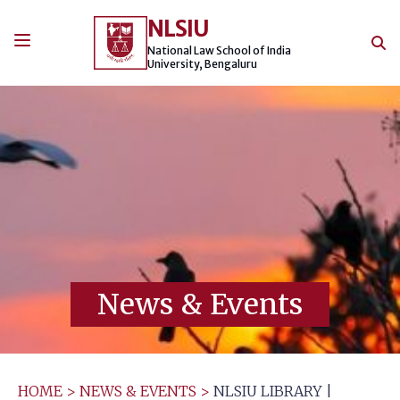
Skip
NLSIU
to
content
National Law School of India
University, Bengaluru
News & Events
HOME
>
NEWS & EVENTS
>
NLSIU LIBRARY |