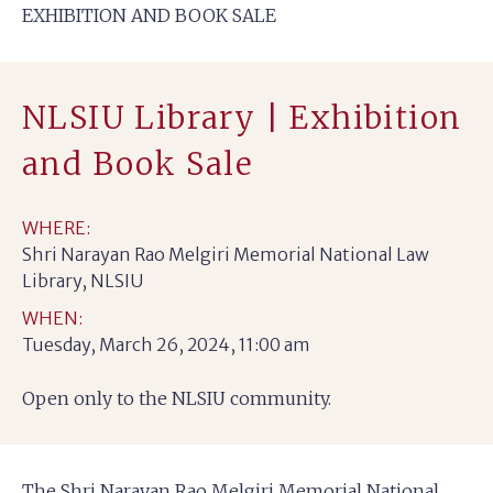
EXHIBITION AND BOOK SALE
NLSIU Library | Exhibition
and Book Sale
WHERE:
Shri Narayan Rao Melgiri Memorial National Law
Library, NLSIU
WHEN:
Tuesday, March 26, 2024, 11:00 am
Open only to the NLSIU community.
The Shri Narayan Rao Melgiri Memorial National